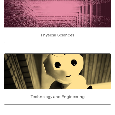
Physical Sciences
Technology and Engineering