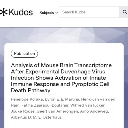
Publication
Analysis of Mouse Brain Transcriptome
After Experimental Duvenhage Virus
Infection Shows Activation of Innate
Immune Response and Pyroptotic Cell
Death Pathway
Penelope Koraka, Byron E. E. Martina, Henk-Jan van den
Ham, Fatiha Zaaraoui-Boutahar, Wilfred van IJcken,
Jouke Roose, Geert van Amerongen, Arno Andeweg,
Albertus D. M. E. Osterhaus