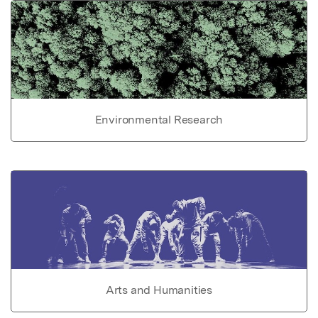
Environmental Research
Arts and Humanities