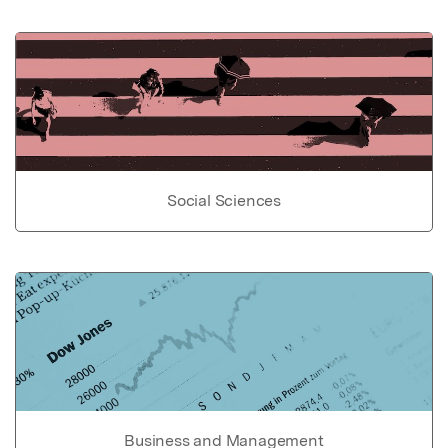
Social Sciences
Business and Management