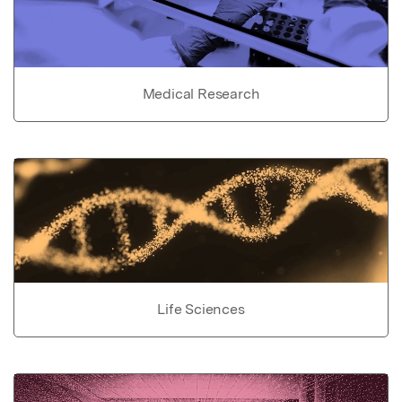
Medical Research
Life Sciences