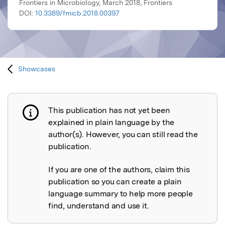
Frontiers in Microbiology, March 2018, Frontiers
DOI:
10.3389/fmicb.2018.00397
Showcases
This publication has not yet been
Publication not explained
explained in plain language by the
author(s). However, you can still read the
publication.
If you are one of the authors, claim this
publication so you can create a plain
language summary to help more people
find, understand and use it.