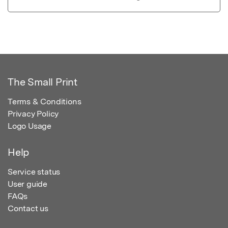
The Small Print
Terms & Conditions
Privacy Policy
Logo Usage
Help
Service status
User guide
FAQs
Contact us