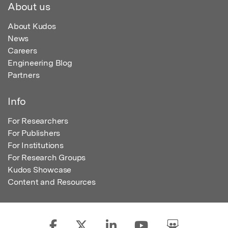
About us
About Kudos
News
Careers
Engineering Blog
Partners
Info
For Researchers
For Publishers
For Institutions
For Research Groups
Kudos Showcase
Content and Resources