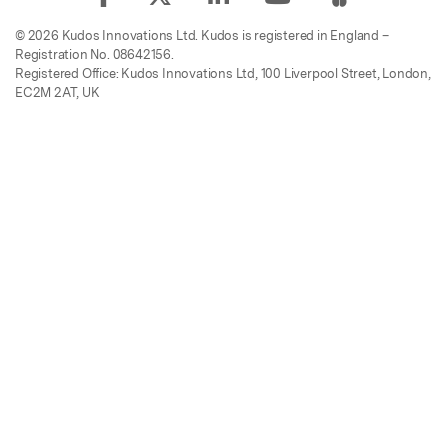
© 2026 Kudos Innovations Ltd. Kudos is registered in England –
Registration No. 08642156.
Registered Office: Kudos Innovations Ltd, 100 Liverpool Street, London,
EC2M 2AT, UK