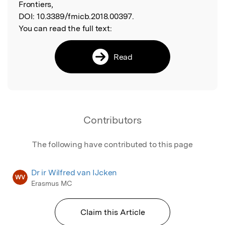
Frontiers,
DOI:
10.3389/fmicb.2018.00397.
You can read the full text:
Read
Contributors
The following have contributed to this page
Dr ir Wilfred van IJcken
WV
Erasmus MC
Claim this Article