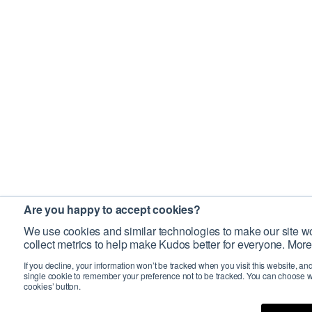
Are you happy to accept cookies?
We use cookies and similar technologies to make our site wo
collect metrics to help make Kudos better for everyone. More
If you decline, your information won’t be tracked when you visit this website, an
single cookie to remember your preference not to be tracked. You can choose w
cookies’ button.