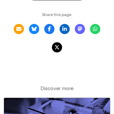
Share this page:
Discover more