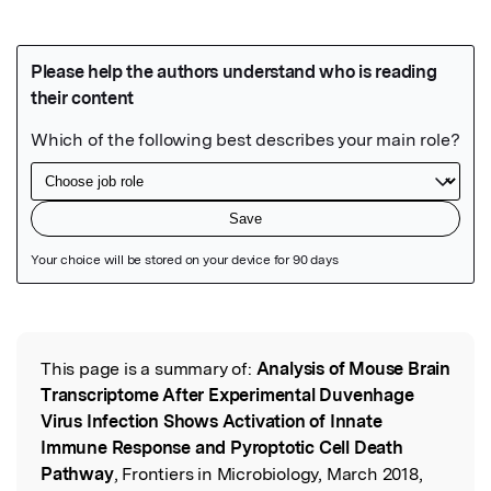
Featured Image
This page is a summary of:
Analysis of Mouse Brain
Read the Original
Transcriptome After Experimental Duvenhage
Virus Infection Shows Activation of Innate
Immune Response and Pyroptotic Cell Death
Pathway
, Frontiers in Microbiology, March 2018,