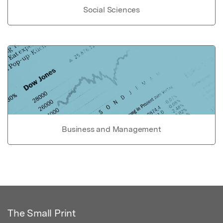
Social Sciences
Business and Management
The Small Print