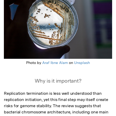
Photo by
Araf Ibne Alam
on
Unsplash
Why is it important?
Replication termination is less well understood than 
replication initiation, yet this final step may itself create 
risks for genome stability. The review suggests that 
bacterial chromosome architecture, including one main 