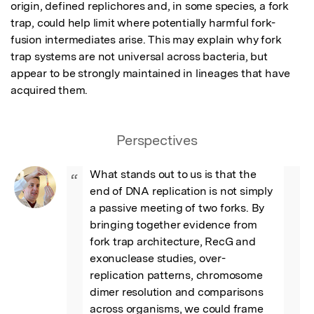
origin, defined replichores and, in some species, a fork 
trap, could help limit where potentially harmful fork-
fusion intermediates arise. This may explain why fork 
trap systems are not universal across bacteria, but 
appear to be strongly maintained in lineages that have 
acquired them.
Perspectives
What stands out to us is that the 
“
end of DNA replication is not simply 
a passive meeting of two forks. By 
bringing together evidence from 
fork trap architecture, RecG and 
exonuclease studies, over-
replication patterns, chromosome 
dimer resolution and comparisons 
across organisms, we could frame 