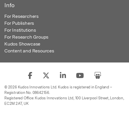
Info
For Researchers
For Publishers
For Institutions
For Research Groups
Kudos Showcase
Content and Resources
© 2026 Kudos Innovations Ltd. Kudos is registered in England –
Registration No. 08642156.
Registered Office: Kudos Innovations Ltd, 100 Liverpool Street, London,
EC2M 2AT, UK