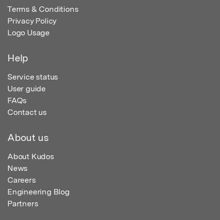
Terms & Conditions
Privacy Policy
Logo Usage
Help
Service status
User guide
FAQs
Contact us
About us
About Kudos
News
Careers
Engineering Blog
Partners