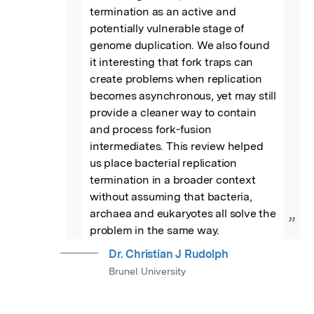
termination as an active and 
potentially vulnerable stage of 
genome duplication. We also found 
it interesting that fork traps can 
create problems when replication 
becomes asynchronous, yet may still 
provide a cleaner way to contain 
and process fork-fusion 
intermediates. This review helped 
us place bacterial replication 
termination in a broader context 
without assuming that bacteria, 
archaea and eukaryotes all solve the 
”
problem in the same way.
Dr. Christian J Rudolph
Brunel University