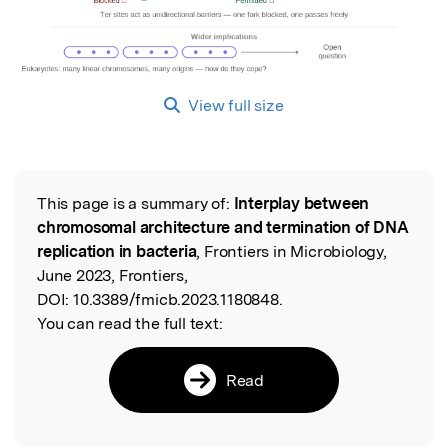
View full size
This page is a summary of:
Interplay between
Read the Original
chromosomal architecture and termination of DNA
replication in bacteria
, Frontiers in Microbiology,
June 2023, Frontiers,
DOI:
10.3389/fmicb.2023.1180848.
You can read the full text:
Read