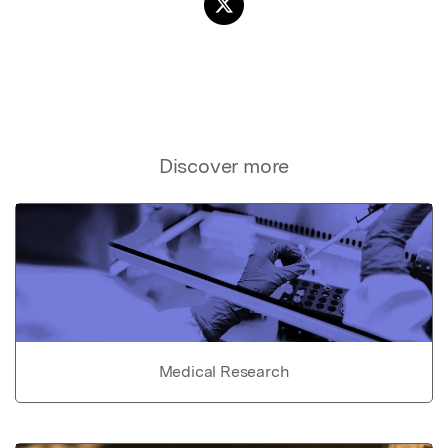
Discover more
Medical Research