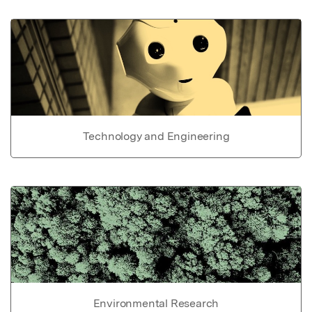
Technology and Engineering
Environmental Research