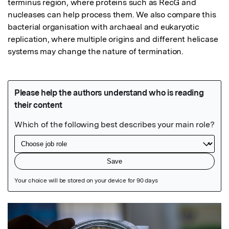
terminus region, where proteins such as RecG and 
nucleases can help process them. We also compare this 
bacterial organisation with archaeal and eukaryotic 
replication, where multiple origins and different helicase 
systems may change the nature of termination.
Featured Image