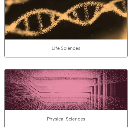
Life Sciences
Physical Sciences