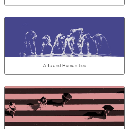
Arts and Humanities