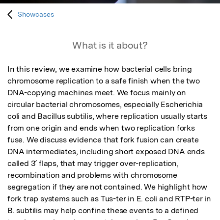
Showcases
What is it about?
In this review, we examine how bacterial cells bring 
chromosome replication to a safe finish when the two 
DNA-copying machines meet. We focus mainly on 
circular bacterial chromosomes, especially Escherichia 
coli and Bacillus subtilis, where replication usually starts 
from one origin and ends when two replication forks 
fuse. We discuss evidence that fork fusion can create 
DNA intermediates, including short exposed DNA ends 
called 3′ flaps, that may trigger over-replication, 
recombination and problems with chromosome 
segregation if they are not contained. We highlight how 
fork trap systems such as Tus-ter in E. coli and RTP-ter in 
B. subtilis may help confine these events to a defined 