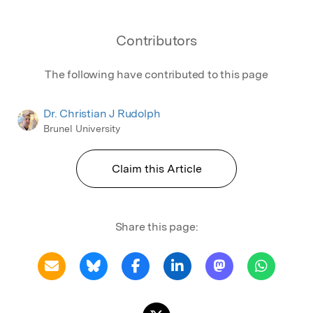
Contributors
The following have contributed to this page
Dr. Christian J Rudolph
Brunel University
Claim this Article
Share this page: