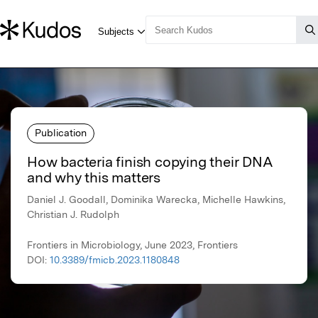
Publication
How bacteria finish copying their DNA
and why this matters
Daniel J. Goodall, Dominika Warecka, Michelle Hawkins,
Christian J. Rudolph
Frontiers in Microbiology, June 2023, Frontiers
DOI:
10.3389/fmicb.2023.1180848