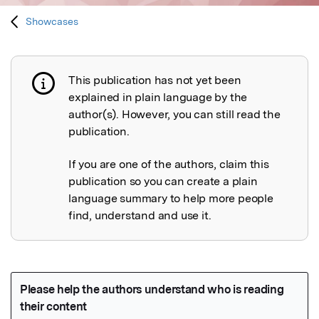
Showcases
This publication has not yet been
Publication not explained
explained in plain language by the
author(s). However, you can still read the
publication.
If you are one of the authors, claim this
publication so you can create a plain
language summary to help more people
find, understand and use it.