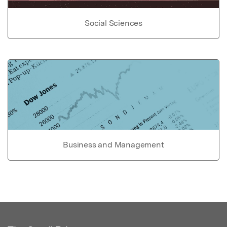
Social Sciences
Business and Management