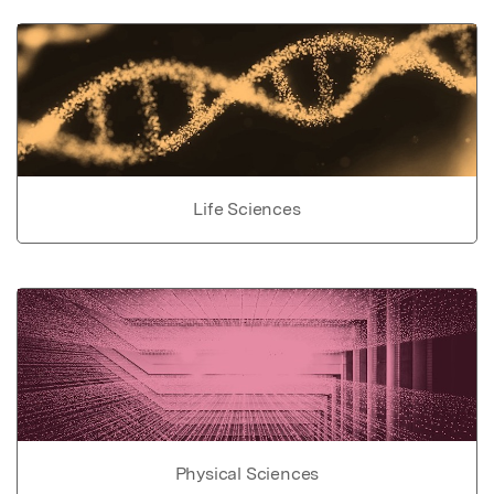
Life Sciences
Physical Sciences