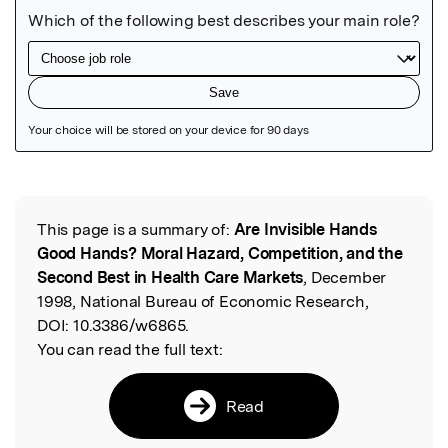
Featured Image
This page is a summary of:
Are Invisible Hands
Read the Original
Good Hands? Moral Hazard, Competition, and the
Second Best in Health Care Markets
, December
1998, National Bureau of Economic Research,
DOI:
10.3386/w6865.
You can read the full text:
Read