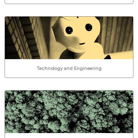
Technology and Engineering