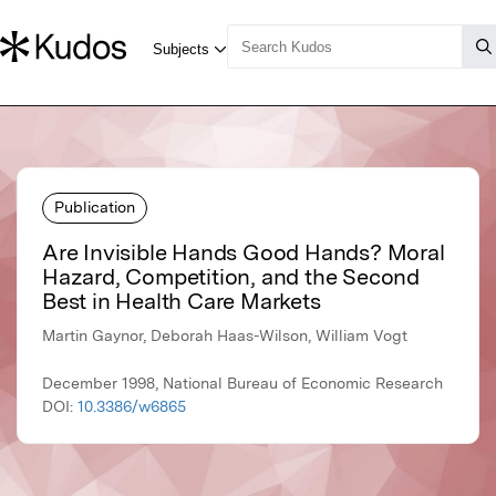
Publication
Are Invisible Hands Good Hands? Moral
Hazard, Competition, and the Second
Best in Health Care Markets
Martin Gaynor, Deborah Haas-Wilson, William Vogt
December 1998, National Bureau of Economic Research
DOI:
10.3386/w6865