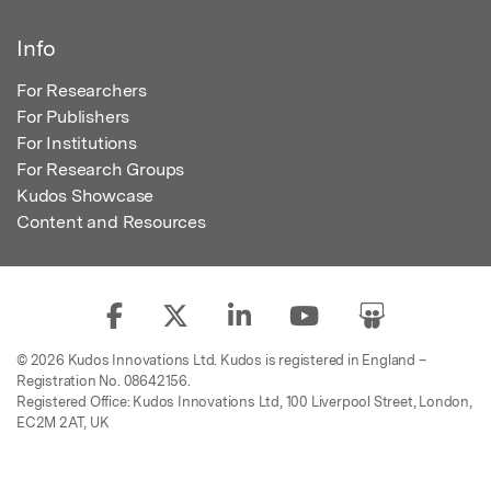
Info
For Researchers
For Publishers
For Institutions
For Research Groups
Kudos Showcase
Content and Resources
© 2026 Kudos Innovations Ltd. Kudos is registered in England –
Registration No. 08642156.
Registered Office: Kudos Innovations Ltd, 100 Liverpool Street, London,
EC2M 2AT, UK