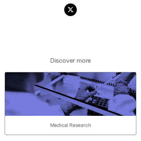
Discover more
Medical Research