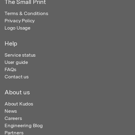
The Small Print
Terms & Conditions
Privacy Policy
Logo Usage
Help
Service status
User guide
FAQs
Contact us
About us
About Kudos
News
Careers
Engineering Blog
Partners