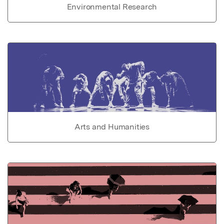
Environmental Research
Arts and Humanities