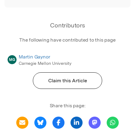
Contributors
The following have contributed to this page
Martin Gaynor
MG
Carnegie Mellon University
Claim this Article
Share this page: