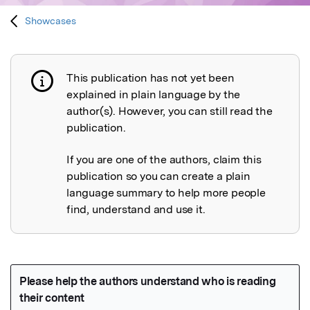
Showcases
This publication has not yet been
Publication not explained
explained in plain language by the
author(s). However, you can still read the
publication.
If you are one of the authors, claim this
publication so you can create a plain
language summary to help more people
find, understand and use it.