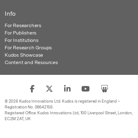
Info
For Researchers
For Publishers
For Institutions
For Research Groups
Kudos Showcase
Content and Resources
© 2026 Kudos Innovations Ltd. Kudos is registered in England –
Registration No. 08642156.
Registered Office: Kudos Innovations Ltd, 100 Liverpool Street, London,
EC2M 2AT, UK