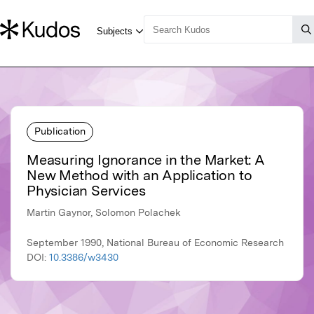
Publication
Measuring Ignorance in the Market: A
New Method with an Application to
Physician Services
Martin Gaynor, Solomon Polachek
September 1990, National Bureau of Economic Research
DOI:
10.3386/w3430