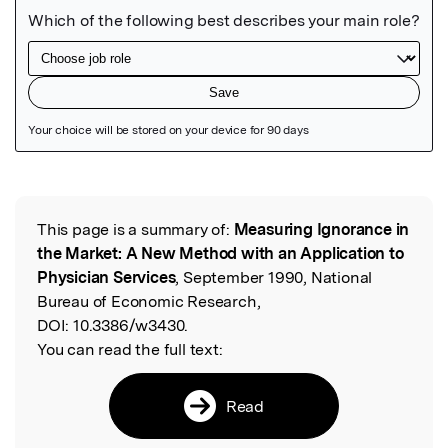
Featured Image
This page is a summary of:
Measuring Ignorance in
Read the Original
the Market: A New Method with an Application to
Physician Services
, September 1990, National
Bureau of Economic Research,
DOI:
10.3386/w3430.
You can read the full text:
Read