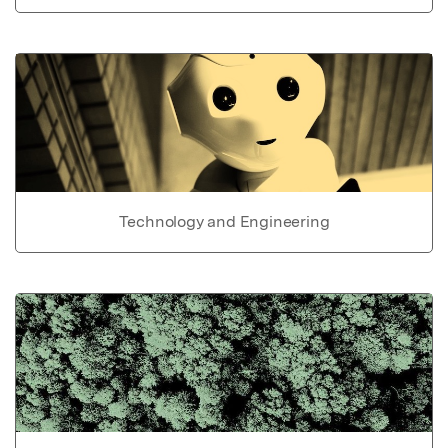
Technology and Engineering