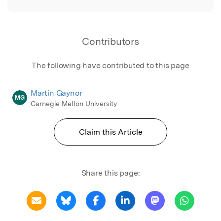
Contributors
The following have contributed to this page
Martin Gaynor
MG
Carnegie Mellon University
Claim this Article
Share this page: