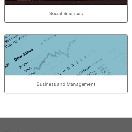
Social Sciences
Business and Management