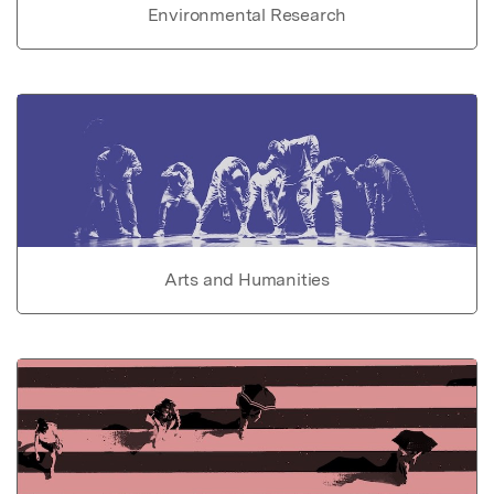
Environmental Research
Arts and Humanities