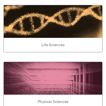
Life Sciences
Physical Sciences