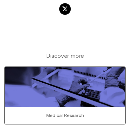
Discover more
Medical Research