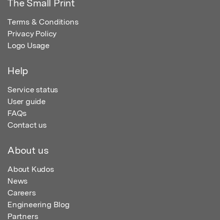
The Small Print
Terms & Conditions
Privacy Policy
Logo Usage
Help
Service status
User guide
FAQs
Contact us
About us
About Kudos
News
Careers
Engineering Blog
Partners