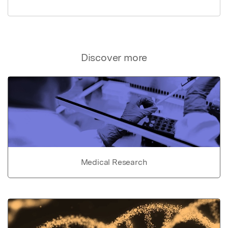
Discover more
Medical Research