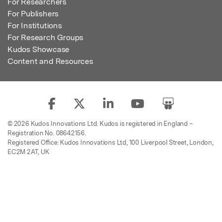
For Researchers
For Publishers
For Institutions
For Research Groups
Kudos Showcase
Content and Resources
© 2026 Kudos Innovations Ltd. Kudos is registered in England –
Registration No. 08642156.
Registered Office: Kudos Innovations Ltd, 100 Liverpool Street, London,
EC2M 2AT, UK