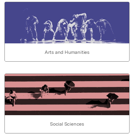
Arts and Humanities
Social Sciences