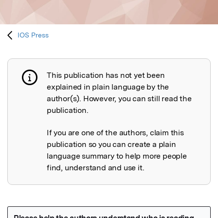
IOS Press
This publication has not yet been
Publication not explained
explained in plain language by the
author(s). However, you can still read the
publication.
If you are one of the authors, claim this
publication so you can create a plain
language summary to help more people
find, understand and use it.