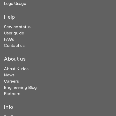
Logo Usage
Help
Service status
User guide
FAQs
Contact us
About us
About Kudos
News
Careers
Engineering Blog
Partners
Info