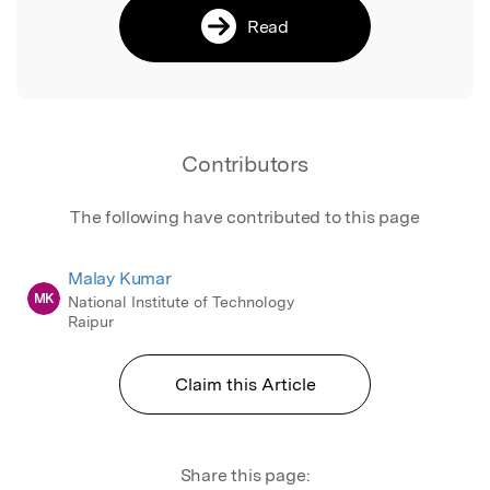
Read
Contributors
The following have contributed to this page
Malay Kumar
MK
National Institute of Technology
Raipur
Claim this Article
Share this page: