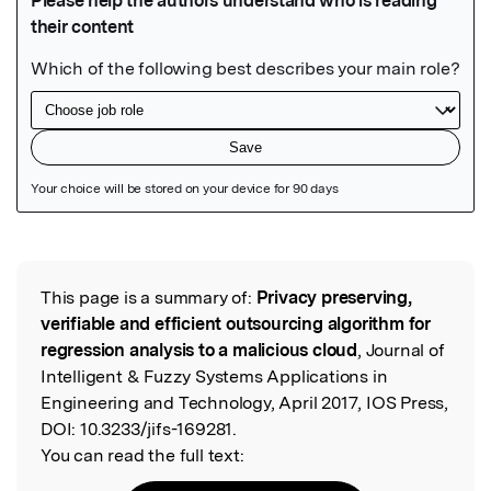
Featured Image
This page is a summary of:
Privacy preserving,
Read the Original
verifiable and efficient outsourcing algorithm for
regression analysis to a malicious cloud
, Journal of
Intelligent & Fuzzy Systems Applications in
Engineering and Technology, April 2017, IOS Press,
DOI:
10.3233/jifs-169281.
You can read the full text: