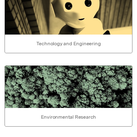
Technology and Engineering
Environmental Research