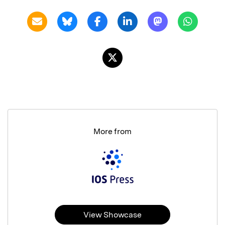
More from
View Showcase