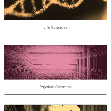
Life Sciences
Physical Sciences