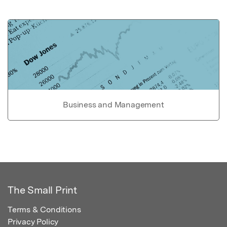
Business and Management
The Small Print
Terms & Conditions
Privacy Policy