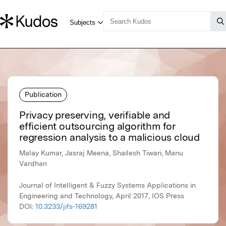
Publication
Privacy preserving, verifiable and
efficient outsourcing algorithm for
regression analysis to a malicious cloud
Malay Kumar, Jasraj Meena, Shailesh Tiwari, Manu
Vardhan
Journal of Intelligent & Fuzzy Systems Applications in
Engineering and Technology, April 2017, IOS Press
DOI:
10.3233/jifs-169281