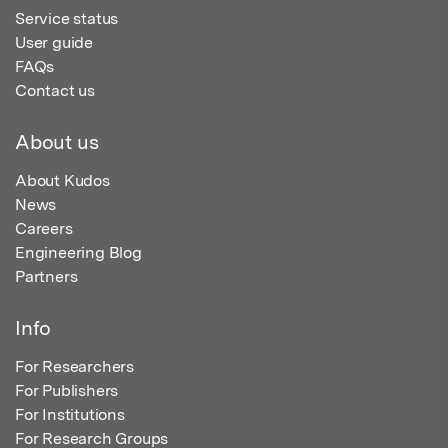
Service status
User guide
FAQs
Contact us
About us
About Kudos
News
Careers
Engineering Blog
Partners
Info
For Researchers
For Publishers
For Institutions
For Research Groups