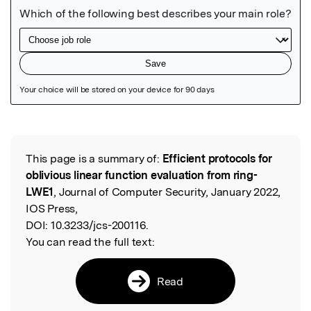
Featured Image
This page is a summary of:
Efficient protocols for
Read the Original
oblivious linear function evaluation from ring-
LWE1
, Journal of Computer Security, January 2022,
IOS Press,
DOI:
10.3233/jcs-200116.
You can read the full text:
Read