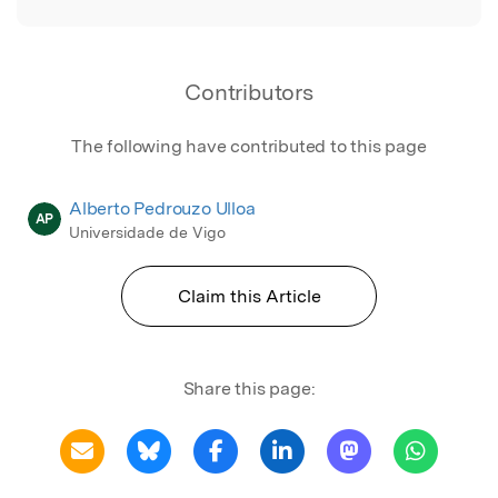
Contributors
The following have contributed to this page
Alberto Pedrouzo Ulloa
AP
Universidade de Vigo
Claim this Article
Share this page: