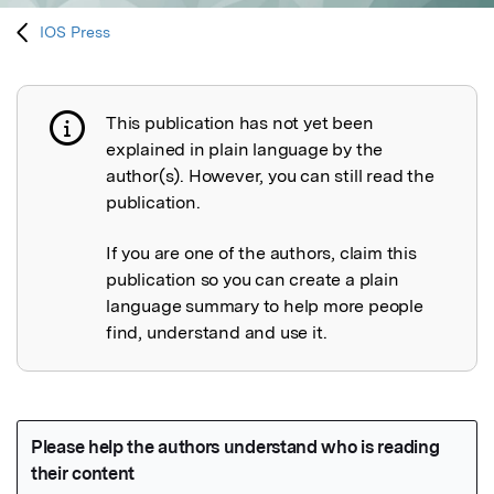
IOS Press
This publication has not yet been
Publication not explained
explained in plain language by the
author(s). However, you can still read the
publication.
If you are one of the authors, claim this
publication so you can create a plain
language summary to help more people
find, understand and use it.