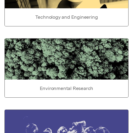
Technology and Engineering
Environmental Research