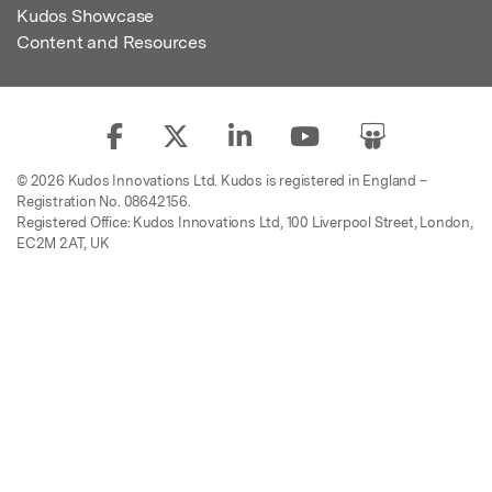
Kudos Showcase
Content and Resources
© 2026 Kudos Innovations Ltd. Kudos is registered in England –
Registration No. 08642156.
Registered Office: Kudos Innovations Ltd, 100 Liverpool Street, London,
EC2M 2AT, UK