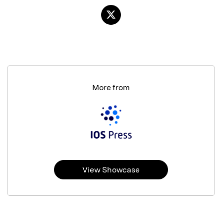
More from
View Showcase