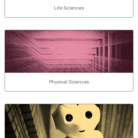
Life Sciences
Physical Sciences