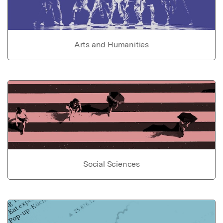
Arts and Humanities
Social Sciences