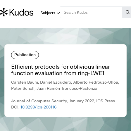
Publication
Efficient protocols for oblivious linear
function evaluation from ring-LWE1
Carsten Baum, Daniel Escudero, Alberto Pedrouzo-Ulloa,
Peter Scholl, Juan Ramón Troncoso-Pastoriza
Journal of Computer Security, January 2022, IOS Press
DOI:
10.3233/jcs-200116