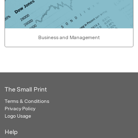
Business and Management
The Small Print
Terms & Conditions
Privacy Policy
Logo Usage
Help