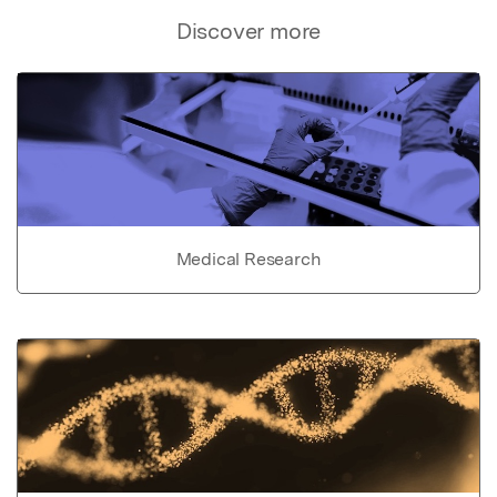
Discover more
Medical Research