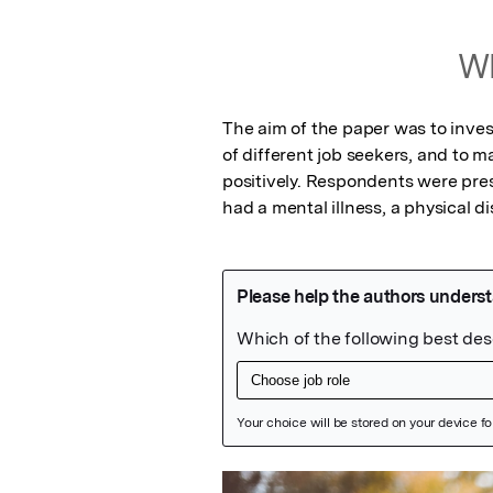
Wh
The aim of the paper was to inve
of different job seekers, and to m
positively. Respondents were pres
had a mental illness, a physical dis