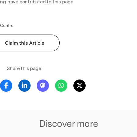
ing have contributed to this page
Centre
Claim this Article
Share this page:
Discover more