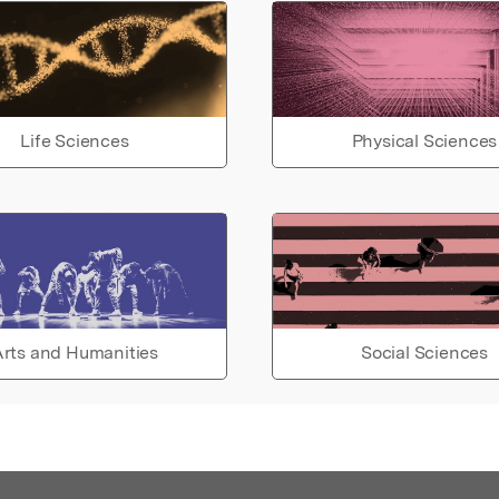
Life Sciences
Physical Sciences
rts and Humanities
Social Sciences