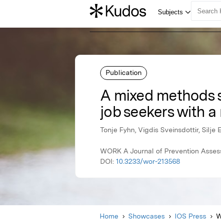
Publication
A mixed methods s
job seekers with a m
Tonje Fyhn, Vigdis Sveinsdottir, Silje
WORK A Journal of Prevention Assess
DOI:
10.3233/wor-213568
Home
Showcases
IOS Press