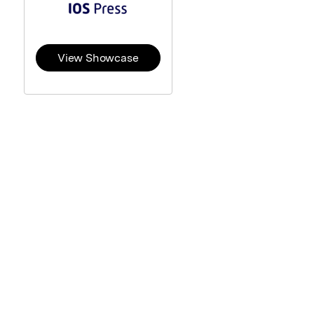
View Showcase