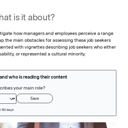
at is it about?
stigate how managers and employees perceive a range 
ap the main obstacles for assessing these job seekers 
ented with vignettes describing job seekers who either 
ability, or represented a cultural minority.