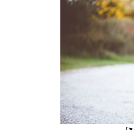
Featured Image
Pho