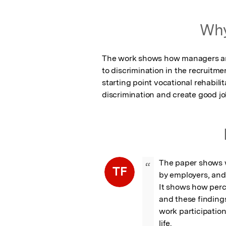
Why
The work shows how managers and
to discrimination in the recruitmen
starting point vocational rehabili
discrimination and create good j
The paper shows wh
“
TF
by employers, and
It shows how perce
and these findings
work participatio
life.