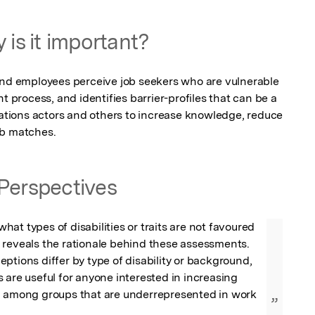
 is it important?
 employees perceive job seekers who are vulnerable 
t process, and identifies barrier-profiles that can be a 
tations actors and others to increase knowledge, reduce 
ob matches.
Perspectives
at types of disabilities or traits are not favoured 
 reveals the rationale behind these assessments. 
ptions differ by type of disability or background, 
 are useful for anyone interested in increasing 
n among groups that are underrepresented in work 
”