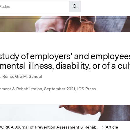
tudy of employers’ and employees’
ental illness, disability, or of a cu
 E. Reme, Gro M. Sandal
ment & Rehabilitation, September 2021, IOS Press
WORK A Journal of Prevention Assessment & Rehabilitation
Article