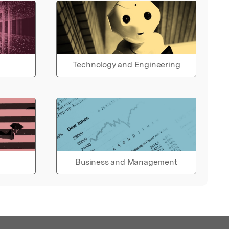
Technology and Engineering
Business and Management