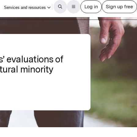
 evaluations of
ltural minority