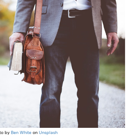
to by
Ben White
on
Unsplash