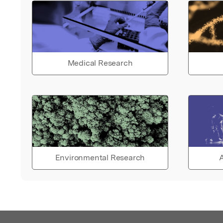
Medical Research
Environmental Research
A