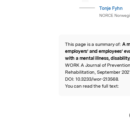
Tonje Fyhn
NORCE Norwegi
This page is a summary of:
A m
Read the Origina
employers’ and employees’ eva
with a mental illness, disability
WORK A Journal of Preventio
Rehabilitation, September 2021
DOI:
10.3233/wor-213568.
You can read the full text: