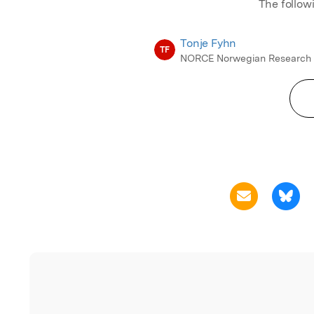
The follow
Tonje Fyhn
TF
NORCE Norwegian Research 