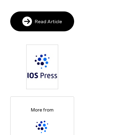
Read Article
More from