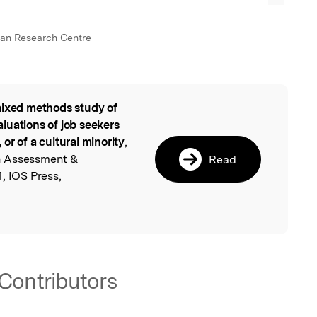
an Research Centre
ixed methods study of
l
luations of job seekers
, or of a cultural minority
,
n Assessment &
Read
, IOS Press,
Contributors