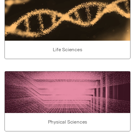
Life Sciences
Physical Sciences