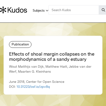
Publication
Effects of shoal margin collapses on the
morphodynamics of a sandy estuary
Wout Matthijs van Dijk, Matthew Hiatt, Jebbe van der
Werf, Maarten G. Kleinhans
June 2018, Center for Open Science
DOI:
10.31223/osf.io/zpv8q