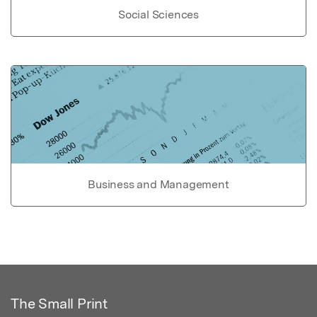
Social Sciences
Business and Management
The Small Print