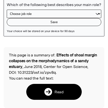
Featured Image
This page is a summary of:
Effects of shoal margin
Read the Original
collapses on the morphodynamics of a sandy
estuary
, June 2018, Center for Open Science,
DOI:
10.31223/osf.io/zpv8q.
You can read the full text:
Read