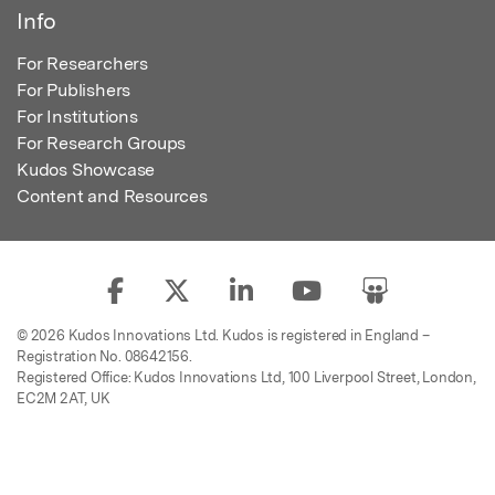
Info
For Researchers
For Publishers
For Institutions
For Research Groups
Kudos Showcase
Content and Resources
© 2026 Kudos Innovations Ltd. Kudos is registered in England –
Registration No. 08642156.
Registered Office: Kudos Innovations Ltd, 100 Liverpool Street, London,
EC2M 2AT, UK