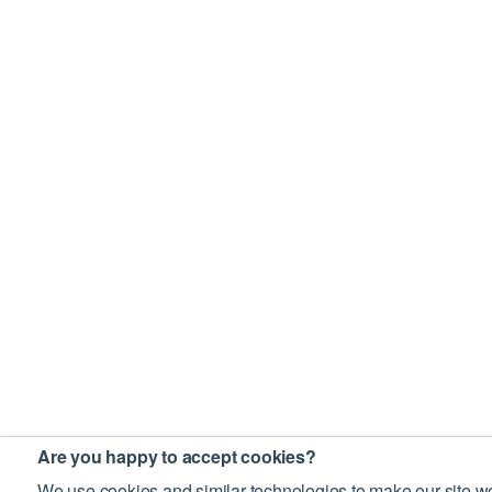
Are you happy to accept cookies?
We use cookies and similar technologies to make our site wo