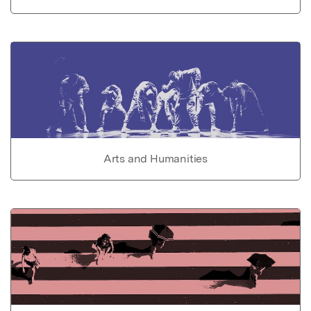
Arts and Humanities