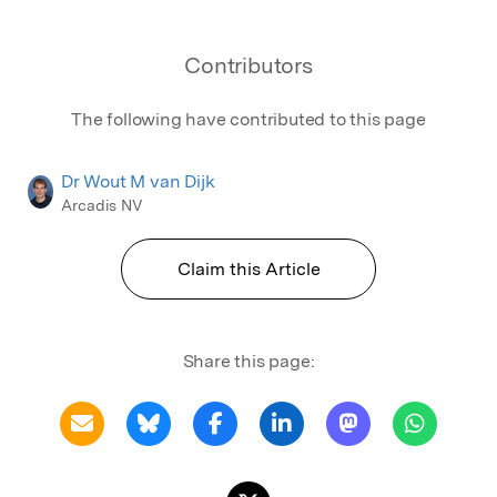
Contributors
The following have contributed to this page
Dr Wout M van Dijk
Arcadis NV
Claim this Article
Share this page: