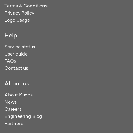
Terms & Conditions
Privacy Policy
Logo Usage
Help
Service status
User guide
FAQs
Contact us
About us
About Kudos
News
Careers
Engineering Blog
Partners