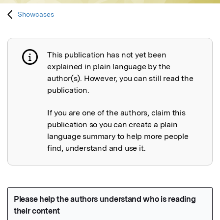
Showcases
This publication has not yet been
Publication not explained
explained in plain language by the
author(s). However, you can still read the
publication.
If you are one of the authors, claim this
publication so you can create a plain
language summary to help more people
find, understand and use it.