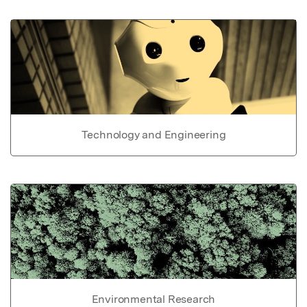
Technology and Engineering
Environmental Research