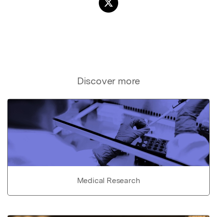
Discover more
Medical Research