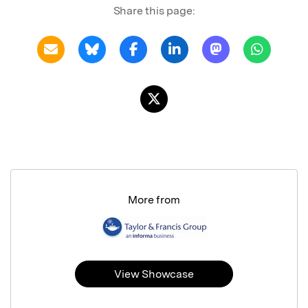
Share this page:
More from
View Showcase