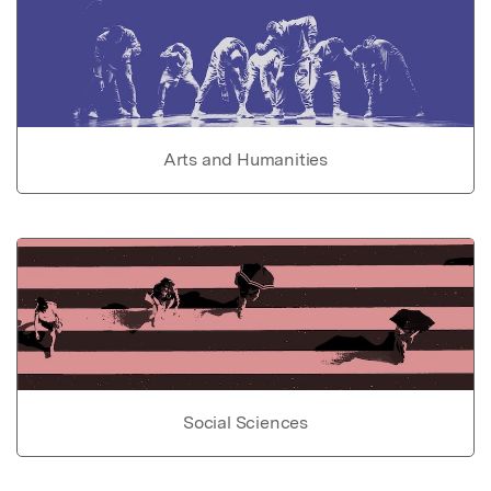
Arts and Humanities
Social Sciences