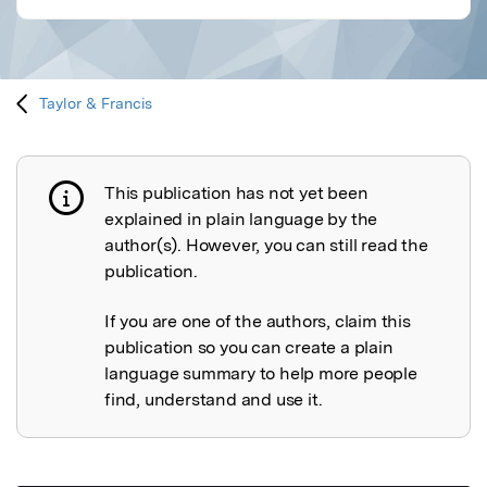
Taylor & Francis
This publication has not yet been
Publication not explained
explained in plain language by the
author(s). However, you can still read the
publication.
If you are one of the authors, claim this
publication so you can create a plain
language summary to help more people
find, understand and use it.