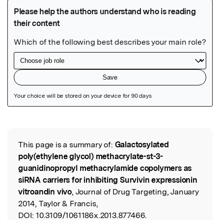
Featured Image
This page is a summary of:
Galactosylated
Read the Original
poly(ethylene glycol) methacrylate-st-3-
guanidinopropyl methacrylamide copolymers as
siRNA carriers for inhibiting Survivin expressionin
vitroandin vivo
, Journal of Drug Targeting, January
2014, Taylor & Francis,
DOI:
10.3109/1061186x.2013.877466.