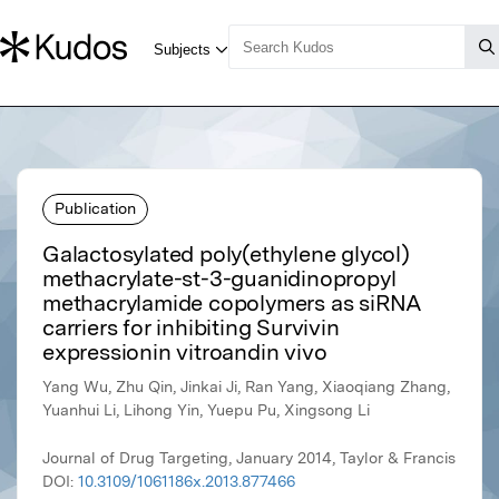
Publication
Galactosylated poly(ethylene glycol)
methacrylate-st-3-guanidinopropyl
methacrylamide copolymers as siRNA
carriers for inhibiting Survivin
expressionin vitroandin vivo
Yang Wu, Zhu Qin, Jinkai Ji, Ran Yang, Xiaoqiang Zhang,
Yuanhui Li, Lihong Yin, Yuepu Pu, Xingsong Li
Journal of Drug Targeting, January 2014, Taylor & Francis
DOI:
10.3109/1061186x.2013.877466