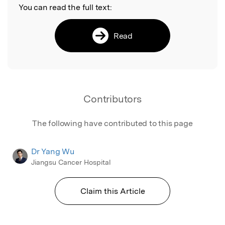
You can read the full text:
Read
Contributors
The following have contributed to this page
Dr Yang Wu
Jiangsu Cancer Hospital
Claim this Article