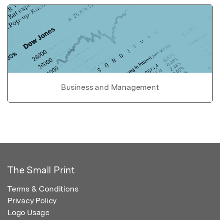
Business and Management
The Small Print
Terms & Conditions
Privacy Policy
Logo Usage