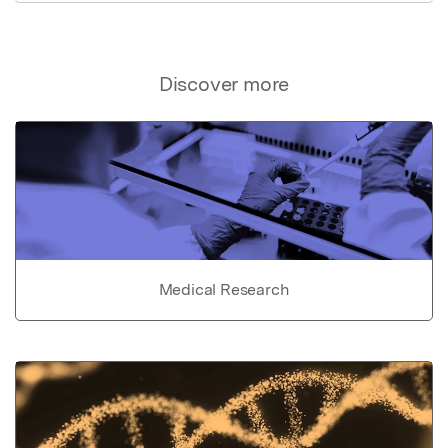
Discover more
Medical Research