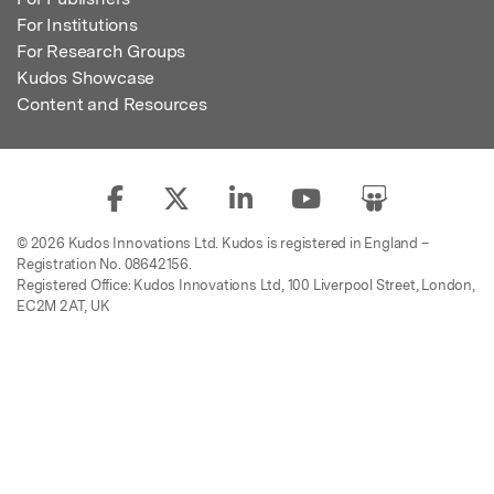
For Institutions
For Research Groups
Kudos Showcase
Content and Resources
© 2026 Kudos Innovations Ltd. Kudos is registered in England –
Registration No. 08642156.
Registered Office: Kudos Innovations Ltd, 100 Liverpool Street, London,
EC2M 2AT, UK