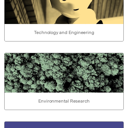
Technology and Engineering
Environmental Research