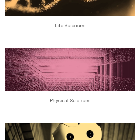
Life Sciences
Physical Sciences