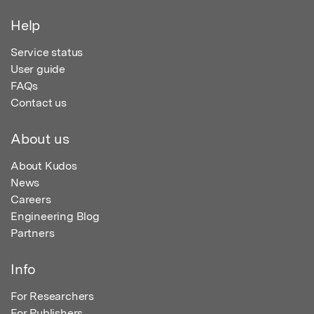
Help
Service status
User guide
FAQs
Contact us
About us
About Kudos
News
Careers
Engineering Blog
Partners
Info
For Researchers
For Publishers