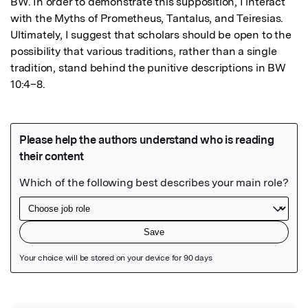
BW. In order to demonstrate this supposition, I interact 
with the Myths of Prometheus, Tantalus, and Teiresias. 
Ultimately, I suggest that scholars should be open to the 
possibility that various traditions, rather than a single 
tradition, stand behind the punitive descriptions in BW 
10:4–8.
Featured Image