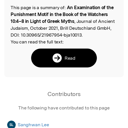
This page is a summary of:
An Examination of the
Read the Original
Punishment Motif in the Book of the Watchers
10:4–8 in Light of Greek Myths
, Journal of Ancient
Judaism, October 2021, Brill Deutschland GmbH,
DOI:
10.30965/21967954-bja10013.
You can read the full text:
Read
Contributors
The following have contributed to this page
Sanghwan Lee
SL