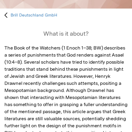
Brill Deutschland GmbH
What is it about?
The Book of the Watchers (1 Enoch 1–38; BW) describes 
a series of punishments that God renders against Asael 
(10:4–8). Several scholars have tried to identify possible 
traditions that stand behind these punishments in light 
of Jewish and Greek literatures. However, Henryk 
Drawnel recently challenges such attempts, positing a 
Mesopotamian background. Although Drawnel has 
shown that interacting with Mesopotamian literatures 
has something to offer in grasping a fuller understanding 
of the mentioned passage, this article argues that Greek 
literatures are still valuable sources, potentially shedding 
further light on the design of the punishment motifs in 