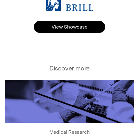
View Showcase
Discover more
Medical Research