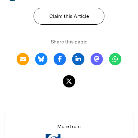
Claim this Article
Share this page:
More from