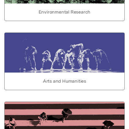
Environmental Research
Arts and Humanities