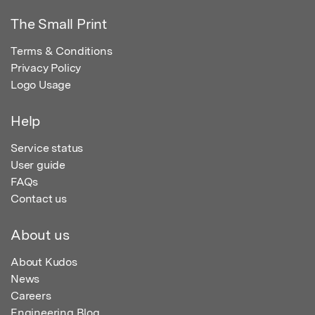
The Small Print
Terms & Conditions
Privacy Policy
Logo Usage
Help
Service status
User guide
FAQs
Contact us
About us
About Kudos
News
Careers
Engineering Blog