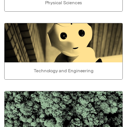
Physical Sciences
Technology and Engineering