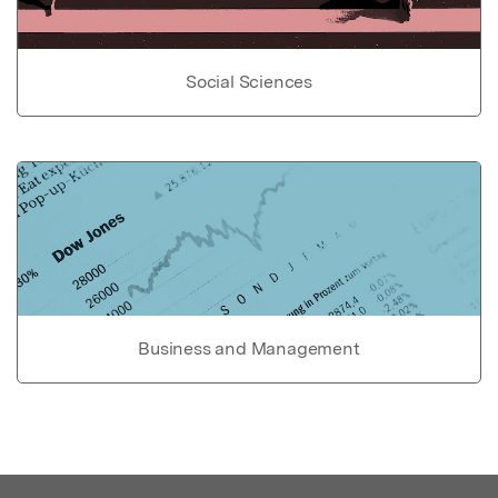
Social Sciences
Business and Management