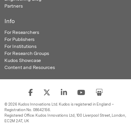
Partners
Info
For Researchers
For Publishers
For Institutions
For Research Groups
Kudos Showcase
Content and Resources
© 2026 Kudos Innovations Ltd. Kudos is registered in England –
Registration No. 08642156.
Registered Office: Kudos Innovations Ltd, 100 Liverpool Street, London,
EC2M 2AT, UK