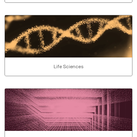
Life Sciences