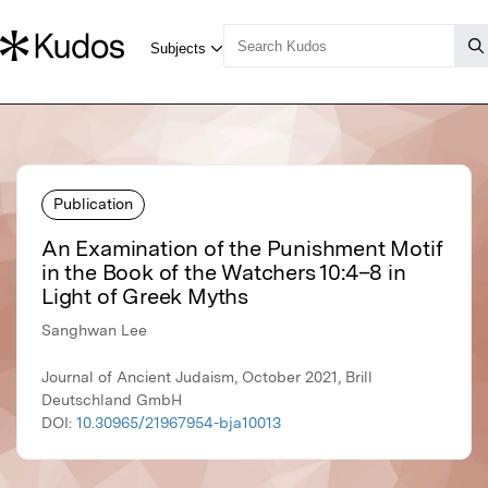
Publication
An Examination of the Punishment Motif
in the Book of the Watchers 10:4–8 in
Light of Greek Myths
Sanghwan Lee
Journal of Ancient Judaism, October 2021, Brill
Deutschland GmbH
DOI:
10.30965/21967954-bja10013