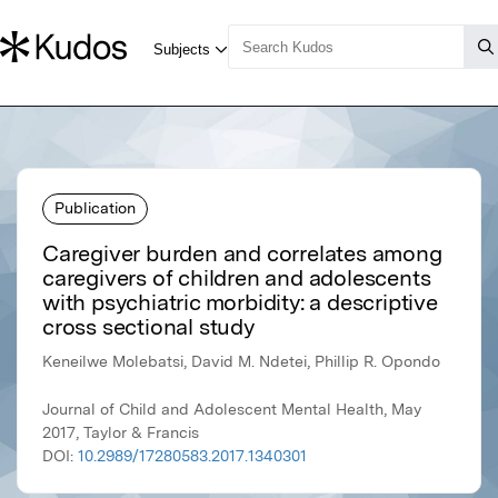
Publication
Caregiver burden and correlates among
caregivers of children and adolescents
with psychiatric morbidity: a descriptive
cross sectional study
Keneilwe Molebatsi, David M. Ndetei, Phillip R. Opondo
Journal of Child and Adolescent Mental Health, May
2017, Taylor & Francis
DOI:
10.2989/17280583.2017.1340301