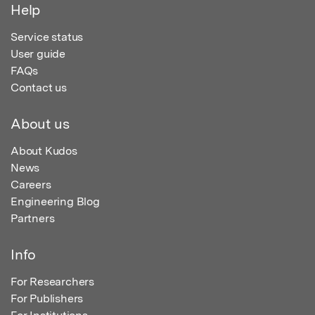
Help
Service status
User guide
FAQs
Contact us
About us
About Kudos
News
Careers
Engineering Blog
Partners
Info
For Researchers
For Publishers