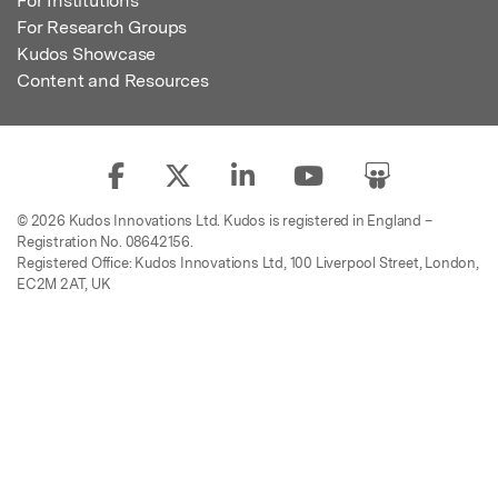
For Institutions
For Research Groups
Kudos Showcase
Content and Resources
© 2026 Kudos Innovations Ltd. Kudos is registered in England –
Registration No. 08642156.
Registered Office: Kudos Innovations Ltd, 100 Liverpool Street, London,
EC2M 2AT, UK