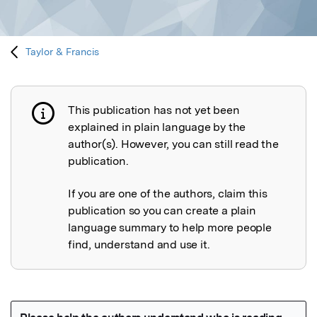
Taylor & Francis
This publication has not yet been
Publication not explained
explained in plain language by the
author(s). However, you can still read the
publication.
If you are one of the authors, claim this
publication so you can create a plain
language summary to help more people
find, understand and use it.