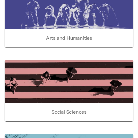
Arts and Humanities
Social Sciences