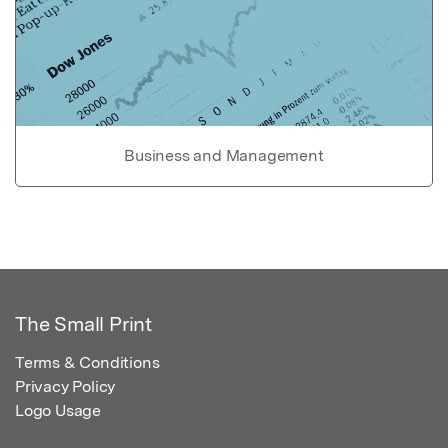
Business and Management
The Small Print
Terms & Conditions
Privacy Policy
Logo Usage