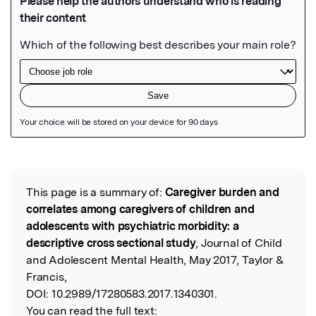
Featured Image
This page is a summary of:
Caregiver burden and
Read the Original
correlates among caregivers of children and
adolescents with psychiatric morbidity: a
descriptive cross sectional study
, Journal of Child
and Adolescent Mental Health, May 2017, Taylor &
Francis,
DOI:
10.2989/17280583.2017.1340301.
You can read the full text: