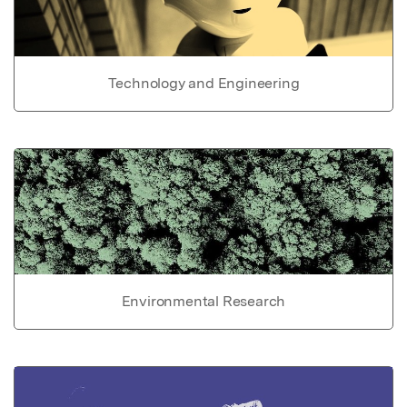
Technology and Engineering
Environmental Research