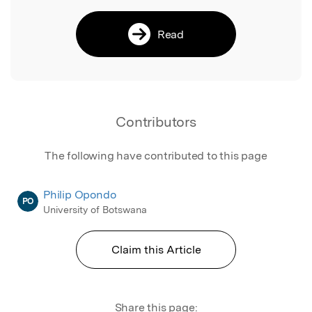
Read
Contributors
The following have contributed to this page
Philip Opondo
PO
University of Botswana
Claim this Article
Share this page: