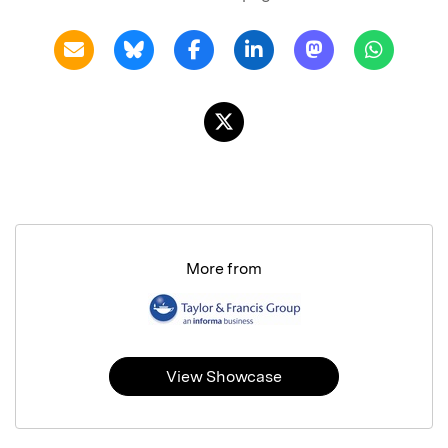
More from
View Showcase