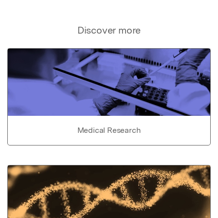
Discover more
Medical Research