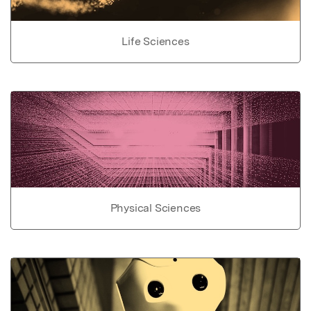
Life Sciences
Physical Sciences