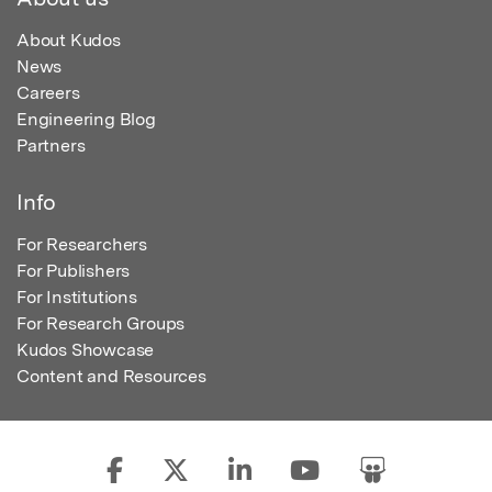
About Kudos
News
Careers
Engineering Blog
Partners
Info
For Researchers
For Publishers
For Institutions
For Research Groups
Kudos Showcase
Content and Resources