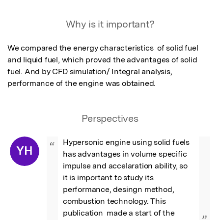
Featured Image
Why is it important?
We compared the energy characteristics  of solid fuel 
and liquid fuel, which proved the advantages of solid 
fuel. And by CFD simulation/ Integral analysis, 
performance of the engine was obtained.
Perspectives
Hypersonic engine using solid fuels 
“
YH
has advantages in volume specific 
impulse and accelaration ability, so  
it is important to study its 
performance, desingn method, 
combustion technology. This 
publication  made a start of the 
”