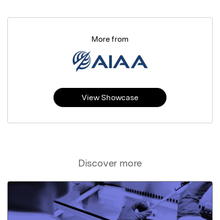
More from
View Showcase
Discover more