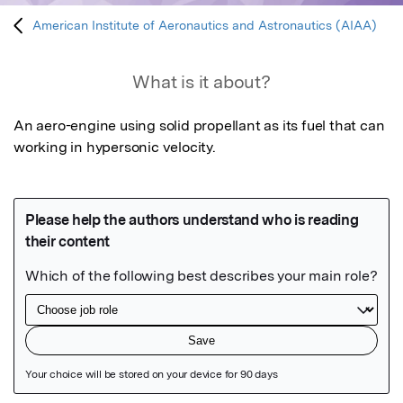
American Institute of Aeronautics and Astronautics (AIAA)
What is it about?
An aero-engine using solid propellant as its fuel that can 
working in hypersonic velocity.