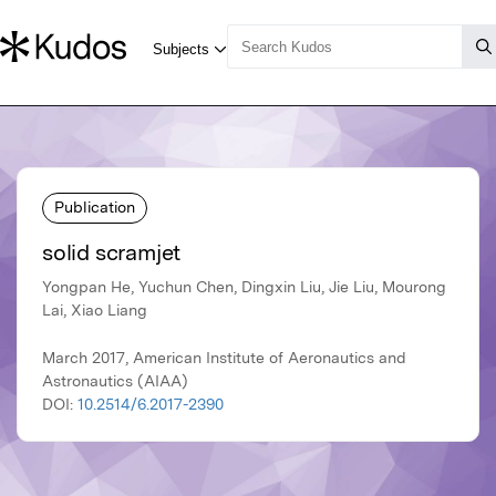
Publication
solid scramjet
Yongpan He, Yuchun Chen, Dingxin Liu, Jie Liu, Mourong
Lai, Xiao Liang
March 2017, American Institute of Aeronautics and
Astronautics (AIAA)
DOI:
10.2514/6.2017-2390