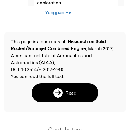
exploration.
Yongpan He
This page is a summary of:
Research on Solid
Read the Original
Rocket/Scramjet Combined Engine
, March 2017,
American Institute of Aeronautics and
Astronautics (AIAA),
DOI:
10.2514/6.2017-2390.
You can read the full text:
Read
Contributors