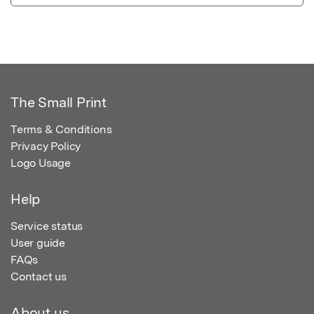
The Small Print
Terms & Conditions
Privacy Policy
Logo Usage
Help
Service status
User guide
FAQs
Contact us
About us