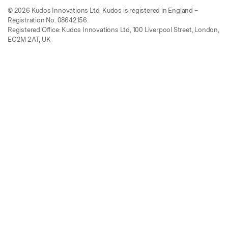
© 2026 Kudos Innovations Ltd. Kudos is registered in England –
Registration No. 08642156.
Registered Office: Kudos Innovations Ltd, 100 Liverpool Street, London,
EC2M 2AT, UK