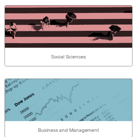
Social Sciences
Business and Management