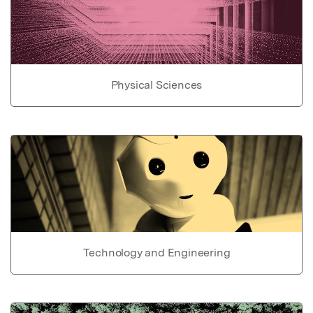
Physical Sciences
Technology and Engineering