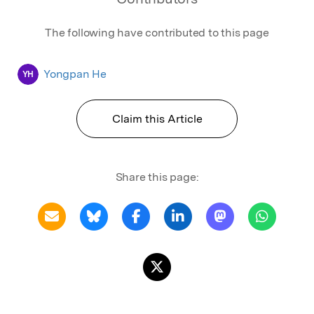
The following have contributed to this page
Yongpan He
YH
Claim this Article
Share this page: