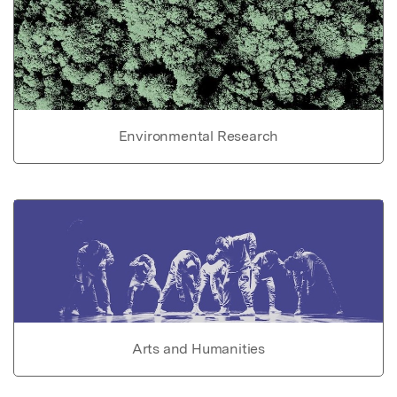
Environmental Research
Arts and Humanities