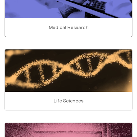
Medical Research
Life Sciences