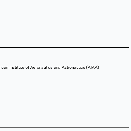
ican Institute of Aeronautics and Astronautics (AIAA)