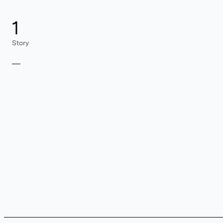
1
Story