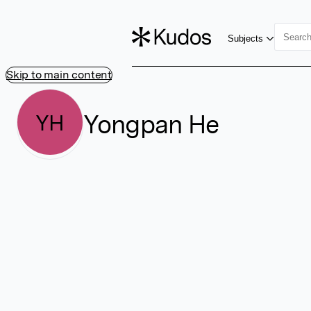
Subjects
Skip to main content
Yongpan He
YH