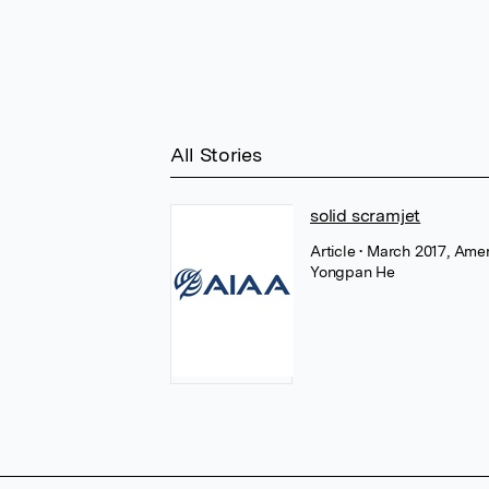
All Stories
solid scramjet
Article
• March 2017, Amer
Yongpan He