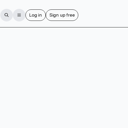
Log in
Sign up free