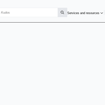
Services and resources