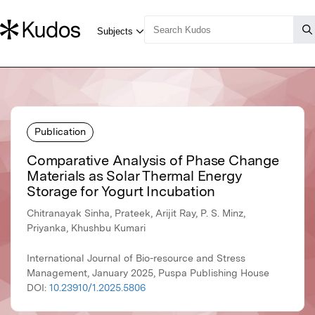
Publication
Comparative Analysis of Phase Change
Materials as Solar Thermal Energy
Storage for Yogurt Incubation
Chitranayak Sinha, Prateek, Arijit Ray, P. S. Minz,
Priyanka, Khushbu Kumari
International Journal of Bio-resource and Stress
Management, January 2025, Puspa Publishing House
DOI:
10.23910/1.2025.5806