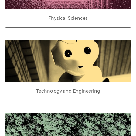
Physical Sciences
Technology and Engineering