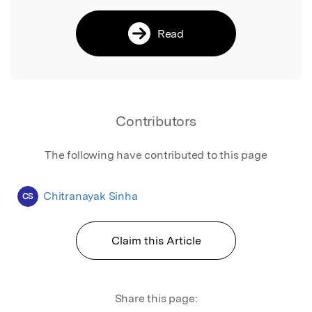
Read
Contributors
The following have contributed to this page
Chitranayak Sinha
CS
Claim this Article
Share this page: