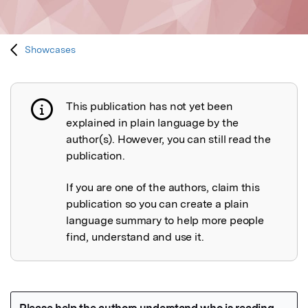
Showcases
This publication has not yet been
Publication not explained
explained in plain language by the
author(s). However, you can still read the
publication.
If you are one of the authors, claim this
publication so you can create a plain
language summary to help more people
find, understand and use it.