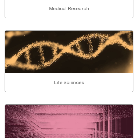
Medical Research
Life Sciences