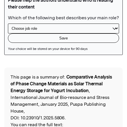
Featured Image
This page is a summary of:
Comparative Analysis
Read the Original
of Phase Change Materials as Solar Thermal
Energy Storage for Yogurt Incubation
,
International Journal of Bio-resource and Stress
Management, January 2025, Puspa Publishing
House,
DOI:
10.23910/1.2025.5806.
You can read the full text: