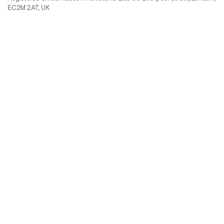
EC2M 2AT, UK