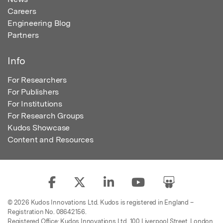
Careers
Engineering Blog
Partners
Info
For Researchers
For Publishers
For Institutions
For Research Groups
Kudos Showcase
Content and Resources
© 2026 Kudos Innovations Ltd. Kudos is registered in England –
Registration No. 08642156.
Registered Office: Kudos Innovations Ltd, 100 Liverpool Street, London,