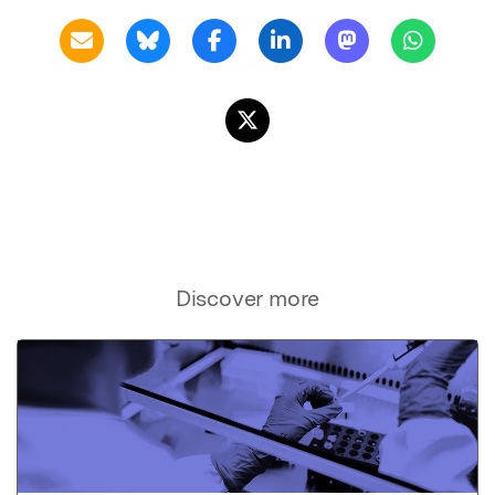
Discover more