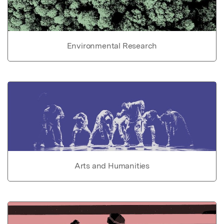
Environmental Research
Arts and Humanities