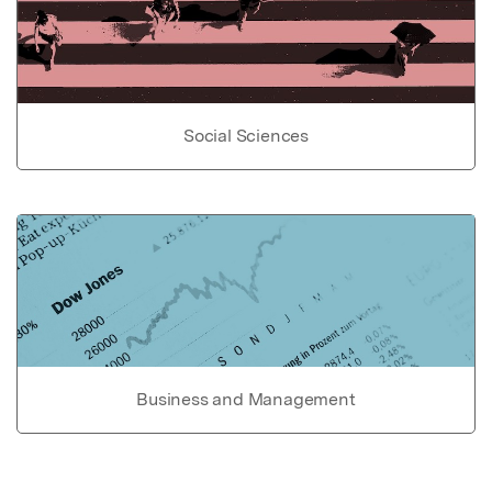
Social Sciences
Business and Management