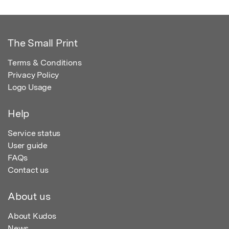
The Small Print
Terms & Conditions
Privacy Policy
Logo Usage
Help
Service status
User guide
FAQs
Contact us
About us
About Kudos
News