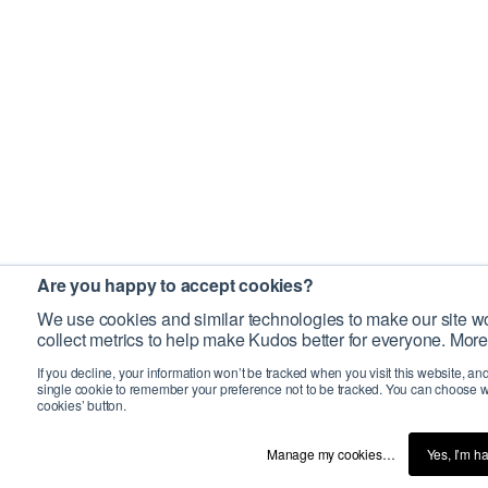
Are you happy to accept cookies?
We use cookies and similar technologies to make our site wo
collect metrics to help make Kudos better for everyone. More
If you decline, your information won’t be tracked when you visit this website, an
single cookie to remember your preference not to be tracked. You can choose w
cookies’ button.
Manage my cookies…
Yes, I’m h