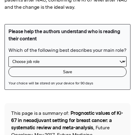
and the change is the ideal way. 
Featured Image
This page is a summary of:
Prognostic values of Ki-
Read the Original
67 in neoadjuvant setting for breast cancer: a
systematic review and meta-analysis
, Future
Oncology, May 2017, Future Medicine,