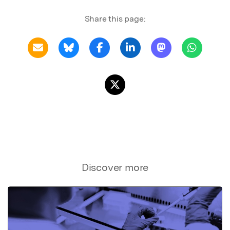
Share this page:
Discover more