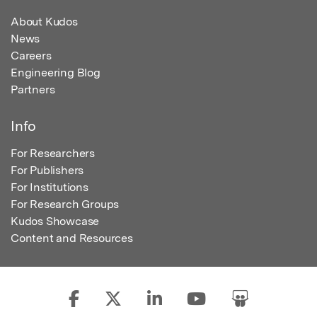
About Kudos
News
Careers
Engineering Blog
Partners
Info
For Researchers
For Publishers
For Institutions
For Research Groups
Kudos Showcase
Content and Resources