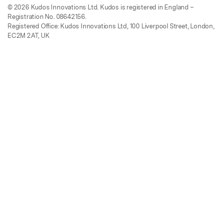
© 2026 Kudos Innovations Ltd. Kudos is registered in England –
Registration No. 08642156.
Registered Office: Kudos Innovations Ltd, 100 Liverpool Street, London,
EC2M 2AT, UK