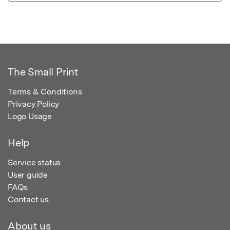
The Small Print
Terms & Conditions
Privacy Policy
Logo Usage
Help
Service status
User guide
FAQs
Contact us
About us