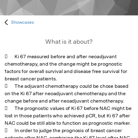
Showcases
What is it about?
	Ki 67 measured before and after neoadjuvant 
chemotherapy, and the change might be prognostic 
factors for overall survival and disease free survival for 
breast cancer patients. 

	The adjuvant chemotherapy could be chose based 
on the Ki 67 after neoadjuvant chemotherapy and the 
change before and after neoadjuvant chemotherapy. 

	The prognostic values of Ki 67 before NAC might be 
lost in those patients who achieved pCR, but Ki 67 after 
NAC could be still able to function as prognostic marker. 

	In order to judge the prognosis of breast cancer 
patients after NAC, combining the Ki 67 level after NAC 