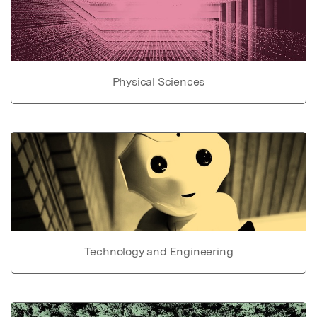
Physical Sciences
Technology and Engineering