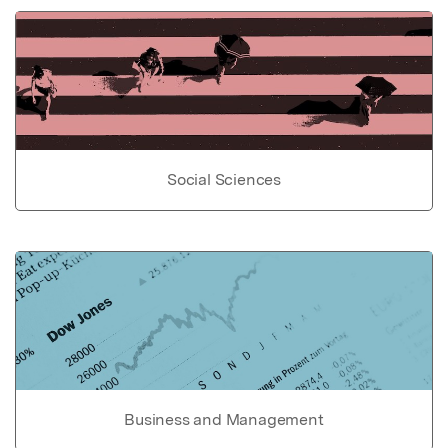
Social Sciences
Business and Management