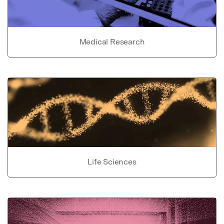
Medical Research
Life Sciences