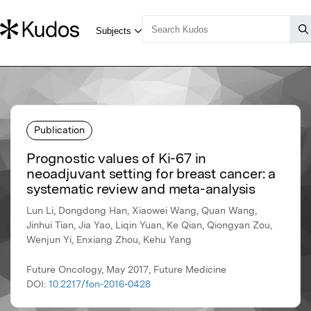
Publication
Prognostic values of Ki-67 in
neoadjuvant setting for breast cancer: a
systematic review and meta-analysis
Lun Li, Dongdong Han, Xiaowei Wang, Quan Wang,
Jinhui Tian, Jia Yao, Liqin Yuan, Ke Qian, Qiongyan Zou,
Wenjun Yi, Enxiang Zhou, Kehu Yang
Future Oncology, May 2017, Future Medicine
DOI:
10.2217/fon-2016-0428