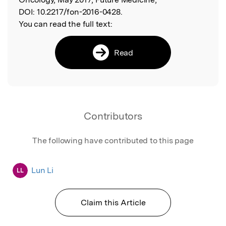
DOI:
10.2217/fon-2016-0428.
You can read the full text:
Read
Contributors
The following have contributed to this page
Lun Li
LL
Claim this Article