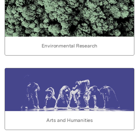
Environmental Research
Arts and Humanities