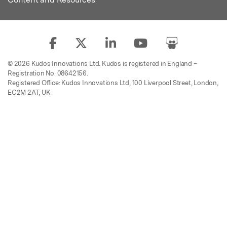
© 2026 Kudos Innovations Ltd. Kudos is registered in England –
Registration No. 08642156.
Registered Office: Kudos Innovations Ltd, 100 Liverpool Street, London,
EC2M 2AT, UK