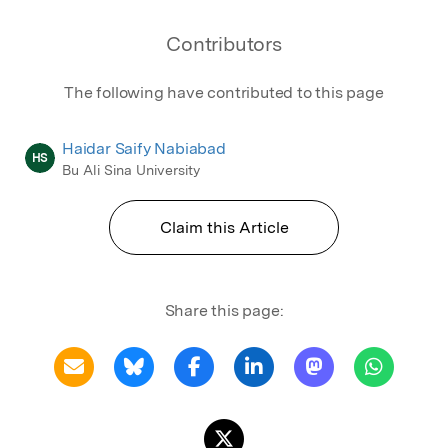
Contributors
The following have contributed to this page
Haidar Saify Nabiabad
HS
Bu Ali Sina University
Claim this Article
Share this page: