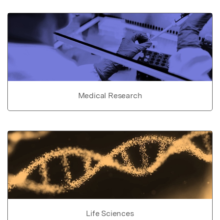
Medical Research
Life Sciences