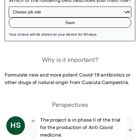
Featured Image
Why is it important?
Formulate new and more potent Covid-19 antibiotics or 
other drugs of natural origin from Cuscuta Campestris.
Perspectives
The project is in phase II of the trial 
“
HS
for the production of Anti Covid 
”
medicine.