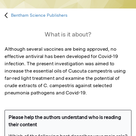
Bentham Science Publishers
What is it about?
Although several vaccines are being approved, no 
effective antiviral has been developed for Covid-19 
infection. The present investigation was aimed to 
increase the essential oils of Cuscuta campestris using 
far-red light treatment and examine the potential of 
crude extracts of C. campestris against selected 
pneumonia pathogens and Covid-19.