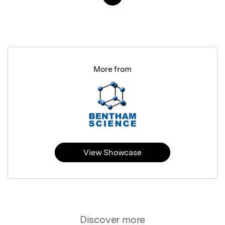
More from
View Showcase
Discover more