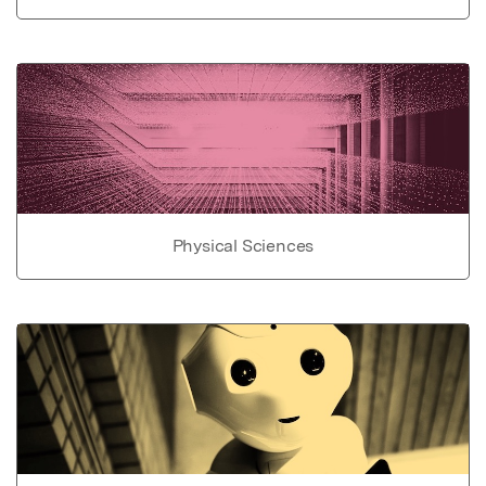
Physical Sciences