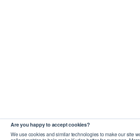
Are you happy to accept cookies?
We use cookies and similar technologies to make our site wo