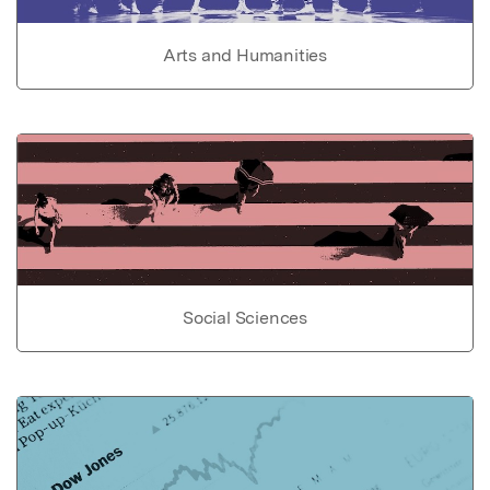
Arts and Humanities
Social Sciences