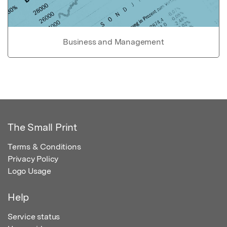
Business and Management
The Small Print
Terms & Conditions
Privacy Policy
Logo Usage
Help
Service status