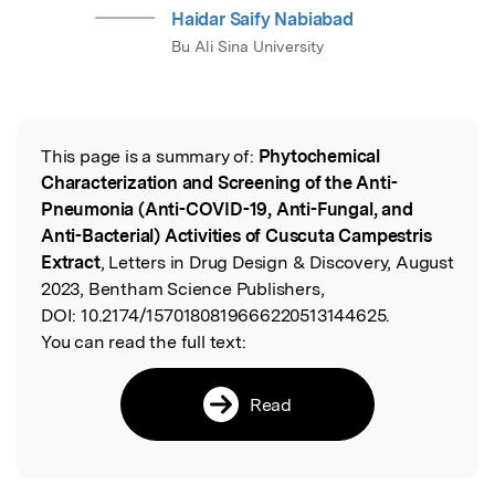
Haidar Saify Nabiabad
Bu Ali Sina University
This page is a summary of:
Phytochemical
Read the Original
Characterization and Screening of the Anti-
Pneumonia (Anti-COVID-19, Anti-Fungal, and
Anti-Bacterial) Activities of Cuscuta Campestris
Extract
, Letters in Drug Design & Discovery, August
2023, Bentham Science Publishers,
DOI:
10.2174/1570180819666220513144625.
You can read the full text:
Read