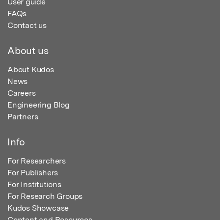
User guide
FAQs
Contact us
About us
About Kudos
News
Careers
Engineering Blog
Partners
Info
For Researchers
For Publishers
For Institutions
For Research Groups
Kudos Showcase
Content and Resources