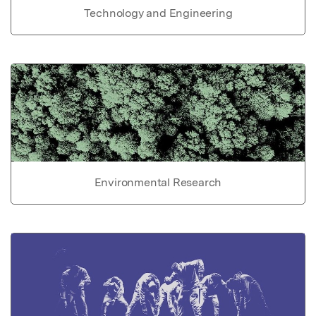
Technology and Engineering
Environmental Research