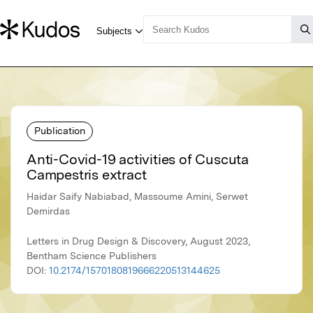
Publication
Anti-Covid-19 activities of Cuscuta
Campestris extract
Haidar Saify Nabiabad, Massoume Amini, Serwet
Demirdas
Letters in Drug Design & Discovery, August 2023,
Bentham Science Publishers
DOI:
10.2174/1570180819666220513144625