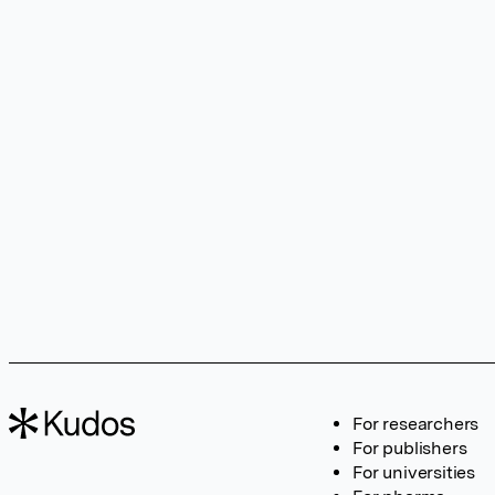
For researchers
For publishers
For universities