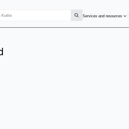
Services and resources
d