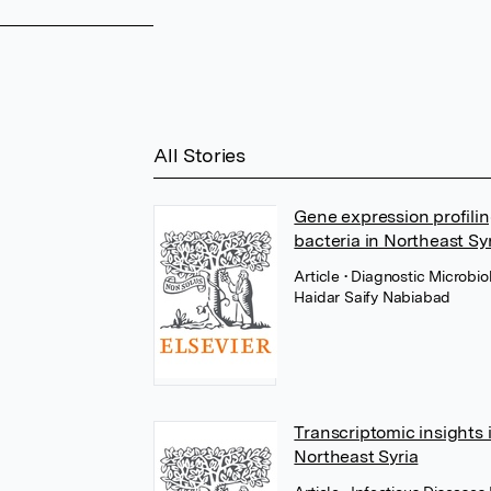
All Stories
Gene expression profilin
bacteria in Northeast Syr
Article
• Diagnostic Microbi
Haidar Saify Nabiabad
Transcriptomic insights 
Northeast Syria