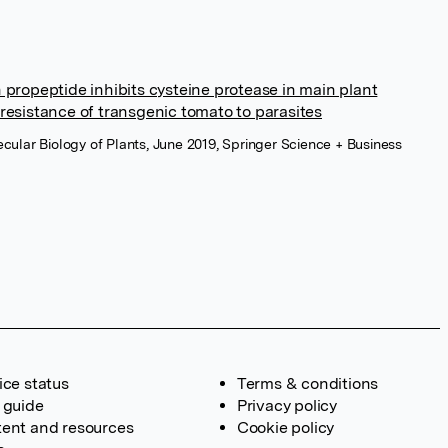
propeptide inhibits cysteine protease in main plant
resistance of transgenic tomato to parasites
cular Biology of Plants, June 2019, Springer Science + Business
ice status
Terms & conditions
 guide
Privacy policy
ent and resources
Cookie policy