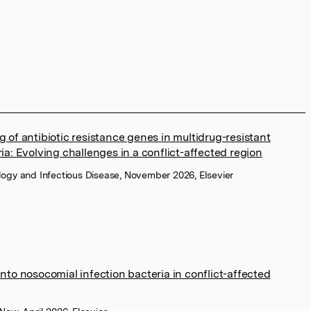
g of antibiotic resistance genes in multidrug-resistant
ia: Evolving challenges in a conflict-affected region
ology and Infectious Disease, November 2026, Elsevier
into nosocomial infection bacteria in conflict-affected