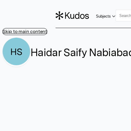
Subjects
Skip to main content
Haidar Saify Nabiaba
HS