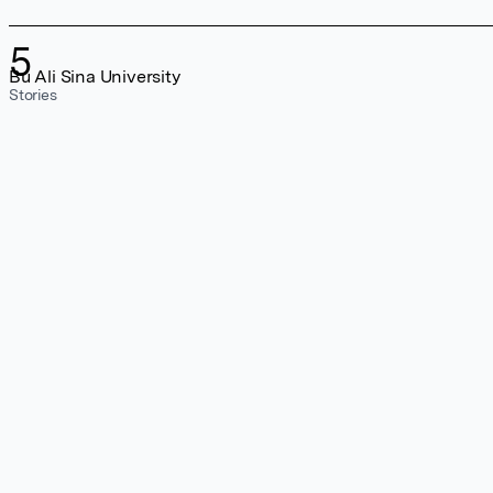
5
Bu Ali Sina University
Stories