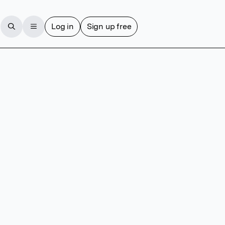
Log in
Sign up free