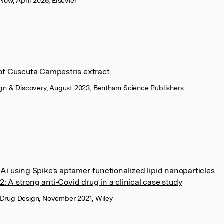
 Now, April 2026, Elsevier
 of Cuscuta Campestris extract
sign & Discovery, August 2023, Bentham Science Publishers
NAi using Spike's aptamer‐functionalized lipid nanoparticles
: A strong anti‐Covid drug in a clinical case study
 Drug Design, November 2021, Wiley