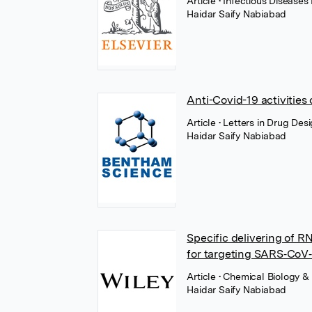
Article
• Infectious Diseases
Haidar Saify Nabiabad
Anti-Covid-19 activities
Article
• Letters in Drug De
Haidar Saify Nabiabad
Specific delivering of R
for targeting SARS‐CoV‐2
Article
• Chemical Biology &
Haidar Saify Nabiabad