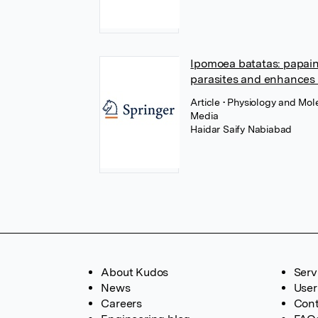
Ipomoea batatas: papain 
parasites and enhances 
Article
• Physiology and Mole
Media
Haidar Saify Nabiabad
About Kudos
Serv
News
User
Careers
Cont