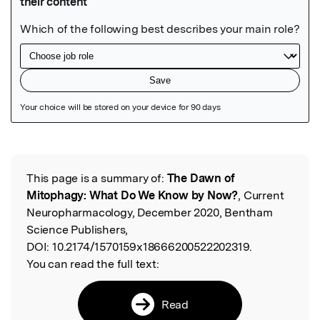
Featured Image
This page is a summary of:
The Dawn of
Read the Original
Mitophagy: What Do We Know by Now?
, Current
Neuropharmacology, December 2020, Bentham
Science Publishers,
DOI:
10.2174/1570159x18666200522202319.
You can read the full text:
Read