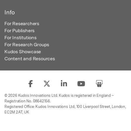
Info
For Researchers
For Publishers
For Institutions
For Research Groups
Kudos Showcase
Content and Resources
© 2026 Kudos Innovations Ltd. Kudos is registered in England –
Registration No. 08642156.
Registered Office: Kudos Innovations Ltd, 100 Liverpool Street, London,
EC2M 2AT, UK