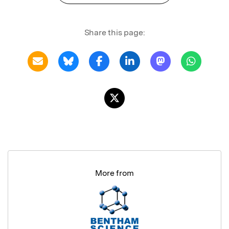
Share this page:
More from