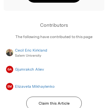
Contributors
The following have contributed to this page
Cecil Eric Kirkland
Salem University
Gjumrakch Aliev
GA
Elizaveta Mikhaylenko
EM
Claim this Article