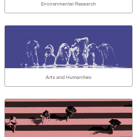
Environmental Research
Arts and Humanities