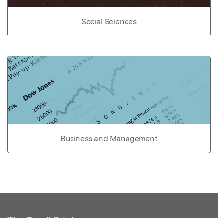
Social Sciences
Business and Management