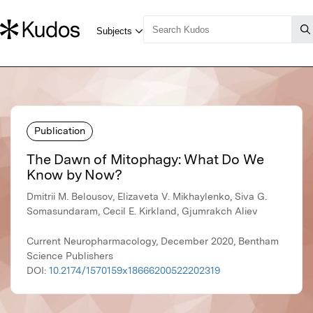
Publication
The Dawn of Mitophagy: What Do We
Know by Now?
Dmitrii M. Belousov, Elizaveta V. Mikhaylenko, Siva G.
Somasundaram, Cecil E. Kirkland, Gjumrakch Aliev
Current Neuropharmacology, December 2020, Bentham
Science Publishers
DOI:
10.2174/1570159x18666200522202319