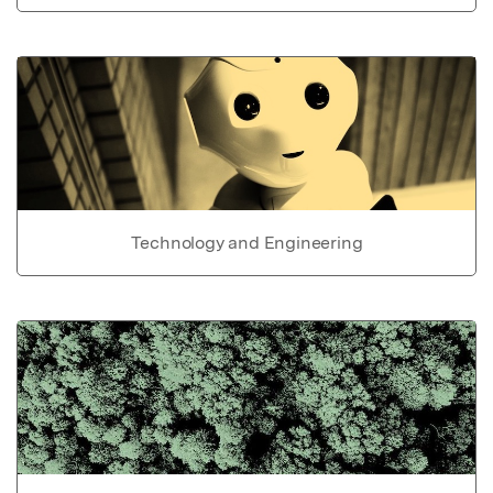
Technology and Engineering