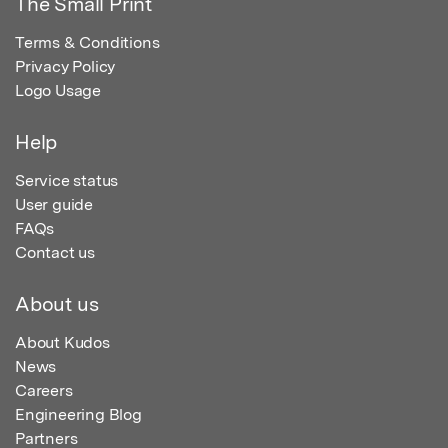
The Small Print
Terms & Conditions
Privacy Policy
Logo Usage
Help
Service status
User guide
FAQs
Contact us
About us
About Kudos
News
Careers
Engineering Blog
Partners