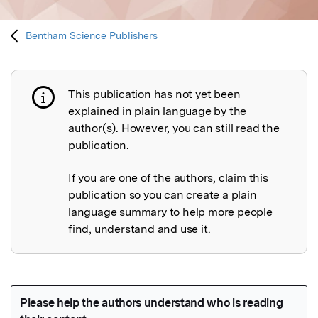
Bentham Science Publishers
This publication has not yet been
Publication not explained
explained in plain language by the
author(s). However, you can still read the
publication.
If you are one of the authors, claim this
publication so you can create a plain
language summary to help more people
find, understand and use it.