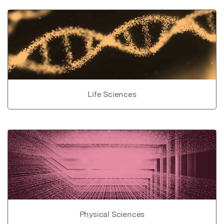
Life Sciences
Physical Sciences