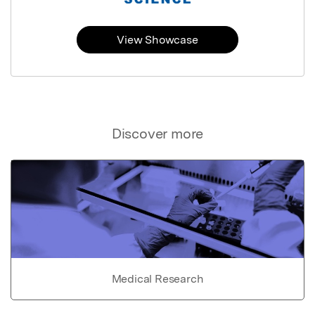
View Showcase
Discover more
Medical Research