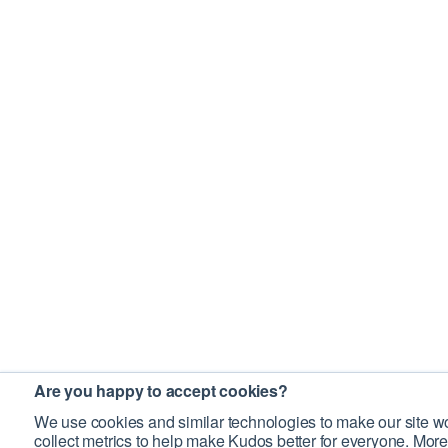
Are you happy to accept cookies?
We use cookies and similar technologies to make our site wo
collect metrics to help make Kudos better for everyone. More