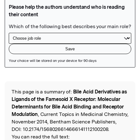
Featured Image
This page is a summary of:
Bile Acid Derivatives as
Read the Original
Ligands of the Farnesoid X Receptor: Molecular
Determinants for Bile Acid Binding and Receptor
Modulation
, Current Topics in Medicinal Chemistry,
November 2014, Bentham Science Publishers,
DOI:
10.2174/1568026614666141112100208.
You can read the full text: