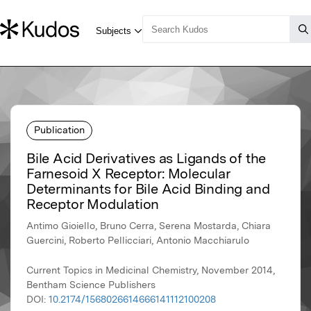
Publication
Bile Acid Derivatives as Ligands of the
Farnesoid X Receptor: Molecular
Determinants for Bile Acid Binding and
Receptor Modulation
Antimo Gioiello, Bruno Cerra, Serena Mostarda, Chiara
Guercini, Roberto Pellicciari, Antonio Macchiarulo
Current Topics in Medicinal Chemistry, November 2014,
Bentham Science Publishers
DOI:
10.2174/1568026614666141112100208