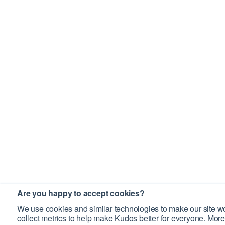
Are you happy to accept cookies?
We use cookies and similar technologies to make our site wo
collect metrics to help make Kudos better for everyone. More