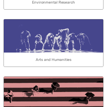
Environmental Research
Arts and Humanities