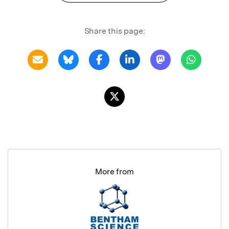
Share this page:
More from