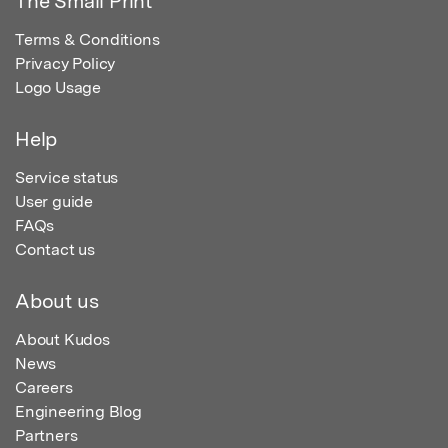
The Small Print
Terms & Conditions
Privacy Policy
Logo Usage
Help
Service status
User guide
FAQs
Contact us
About us
About Kudos
News
Careers
Engineering Blog
Partners