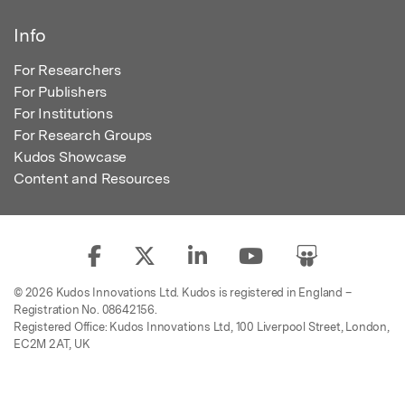
Info
For Researchers
For Publishers
For Institutions
For Research Groups
Kudos Showcase
Content and Resources
© 2026 Kudos Innovations Ltd. Kudos is registered in England –
Registration No. 08642156.
Registered Office: Kudos Innovations Ltd, 100 Liverpool Street, London,
EC2M 2AT, UK