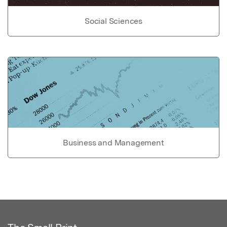
Social Sciences
Business and Management