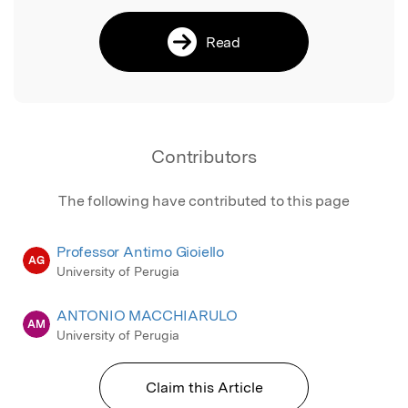
Read
Contributors
The following have contributed to this page
Professor Antimo Gioiello
AG
University of Perugia
ANTONIO MACCHIARULO
AM
University of Perugia
Claim this Article