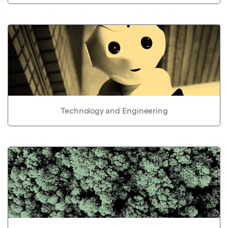
Technology and Engineering