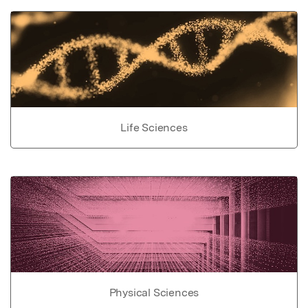
Life Sciences
Physical Sciences