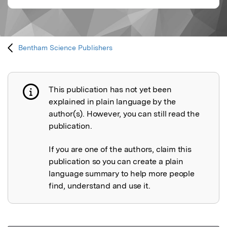
Bentham Science Publishers
This publication has not yet been
Publication not explained
explained in plain language by the
author(s). However, you can still read the
publication.
If you are one of the authors, claim this
publication so you can create a plain
language summary to help more people
find, understand and use it.