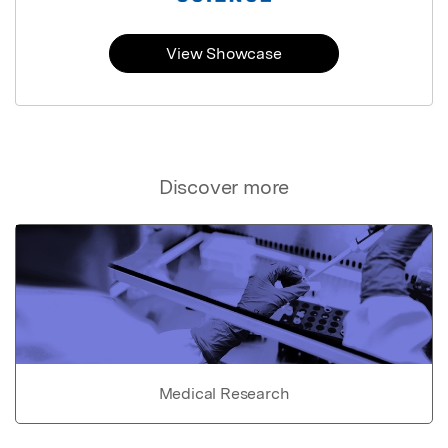
View Showcase
Discover more
Medical Research