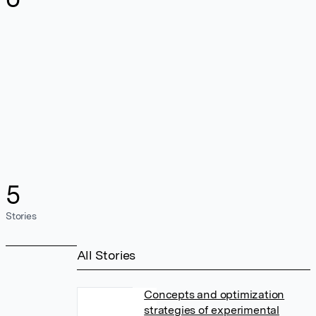
5
Stories
All Stories
Concepts and optimization
strategies of experimental