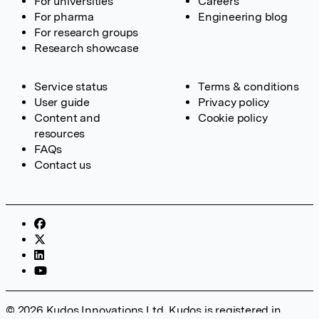
For universities
Careers
For pharma
Engineering blog
For research groups
Research showcase
Service status
Terms & conditions
User guide
Privacy policy
Content and
Cookie policy
resources
FAQs
Contact us
© 2026 Kudos Innovations Ltd. Kudos is registered in