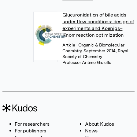
Glucuronidation of bile acids
under flow conditions: design of
experiments and Koenigs–
Knorr reaction optimization
Article
• Organic & Biomolecular
Chemistry, September 2014, Royal
Society of Chemistry
Professor Antimo Gioiello
For researchers
About Kudos
For publishers
News