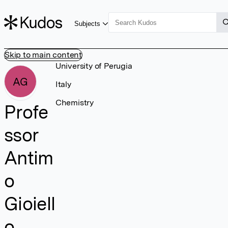
Subjects
Skip to main content
University of Perugia
AG
Italy
Chemistry
Profe
ssor
Antim
o
Gioiell
o