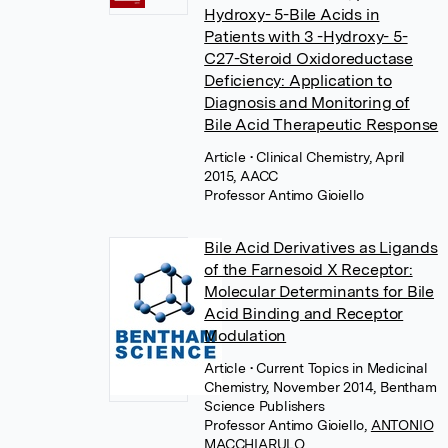
Hydroxy- 5-Bile Acids in
Patients with 3 -Hydroxy- 5-
C27-Steroid Oxidoreductase
Deficiency: Application to
Diagnosis and Monitoring of
Bile Acid Therapeutic Response
Article
• Clinical Chemistry, April
2015, AACC
Professor Antimo Gioiello
Bile Acid Derivatives as Ligands
of the Farnesoid X Receptor:
Molecular Determinants for Bile
Acid Binding and Receptor
Modulation
Article
• Current Topics in Medicinal
Chemistry, November 2014, Bentham
Science Publishers
Professor Antimo Gioiello
,
ANTONIO
MACCHIARULO