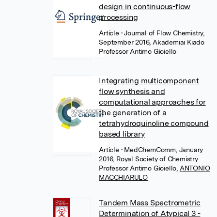
design in continuous-flow
processing
Article
• Journal of Flow Chemistry,
September 2016, Akademiai Kiado
Professor Antimo Gioiello
Integrating multicomponent
flow synthesis and
computational approaches for
the generation of a
tetrahydroquinoline compound
based library
Article
• MedChemComm, January
2016, Royal Society of Chemistry
Professor Antimo Gioiello
,
ANTONIO
MACCHIARULO
Tandem Mass Spectrometric
Determination of Atypical 3 -