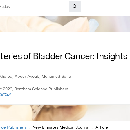
eries of Bladder Cancer: Insights 
 Khaled, Abeer Ayoub, Mohamed Salla
t 2023, Bentham Science Publishers
093742
ce Publishers
New Emirates Medical Journal
Article