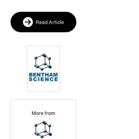
Read Article
More from