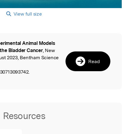
View full size
erimental Animal Models
l
f the Bladder Cancer
, New
gust 2023, Bentham Science
Read
30713093742.
Resources