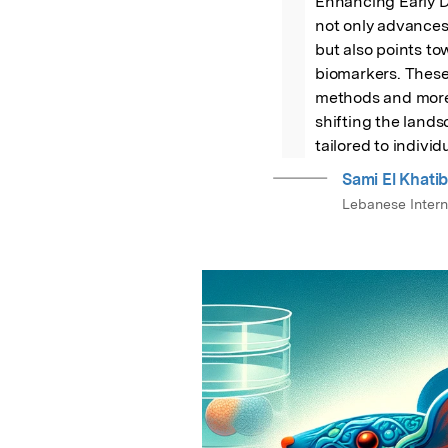
Enhancing Early D
not only advances
but also points to
biomarkers. These 
methods and more p
shifting the lands
tailored to individ
Sami El Khati
Lebanese Interna