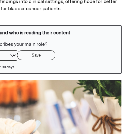
findings into clinical settings, offering hope for better 
for bladder cancer patients.