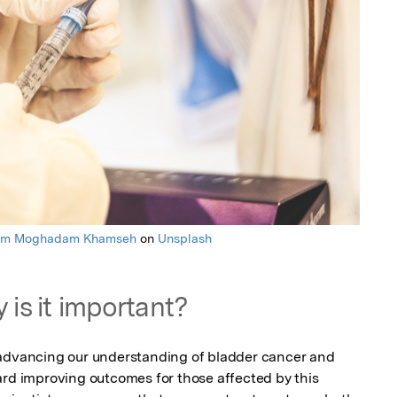
am Moghadam Khamseh
on
Unsplash
 is it important?
 advancing our understanding of bladder cancer and 
ard improving outcomes for those affected by this 