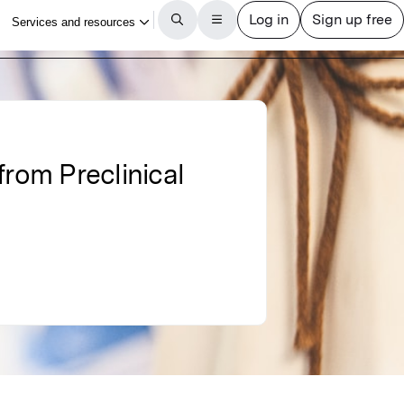
from Preclinical