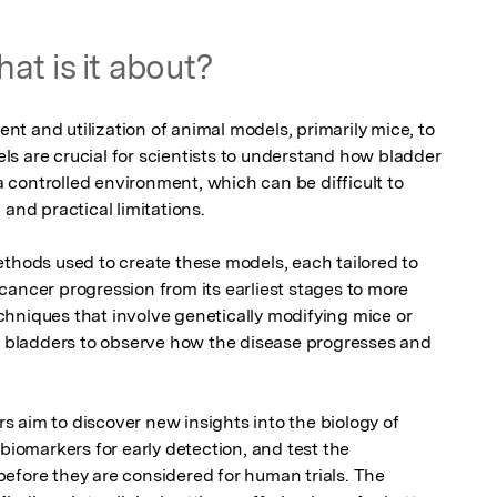
at is it about?
t and utilization of animal models, primarily mice, to 
s are crucial for scientists to understand how bladder 
controlled environment, which can be difficult to 
and practical limitations.

ethods used to create these models, each tailored to 
ancer progression from its earliest stages to more 
hniques that involve genetically modifying mice or 
ir bladders to observe how the disease progresses and 
 aim to discover new insights into the biology of 
biomarkers for early detection, and test the 
efore they are considered for human trials. The 