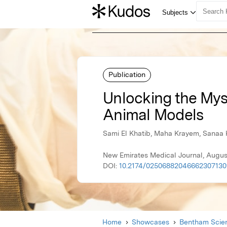
Publication
Unlocking the Myst
Animal Models
Sami El Khatib, Maha Krayem, Sanaa
New Emirates Medical Journal, Augus
DOI:
10.2174/0250688204666230713
Home
Showcases
Bentham Scien