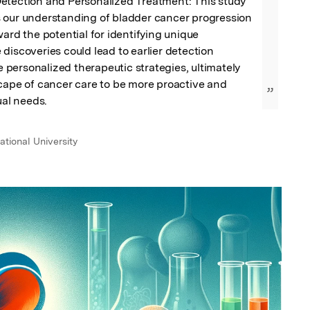
etection and Personalized Treatment: This study 
 our understanding of bladder cancer progression 
ward the potential for identifying unique 
discoveries could lead to earlier detection 
ersonalized therapeutic strategies, ultimately 
cape of cancer care to be more proactive and 
”
ual needs.
b
tional University