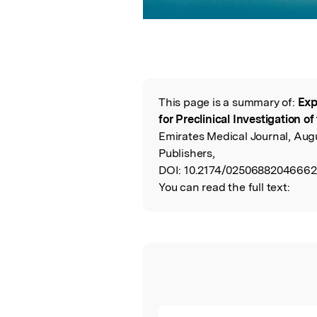
This page is a summary of:
Exp
Read the Origina
for Preclinical Investigation o
Emirates Medical Journal, Au
Publishers,
DOI:
10.2174/02506882046662
You can read the full text: