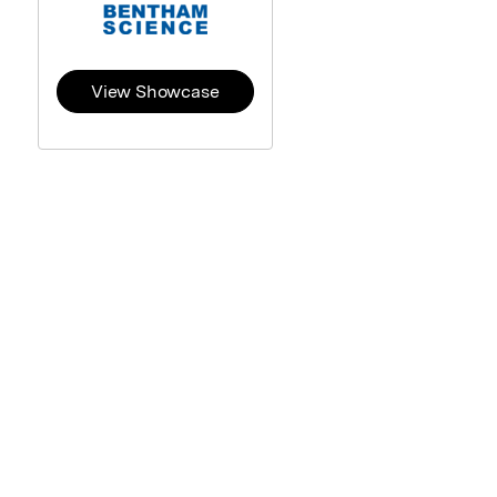
View Showcase