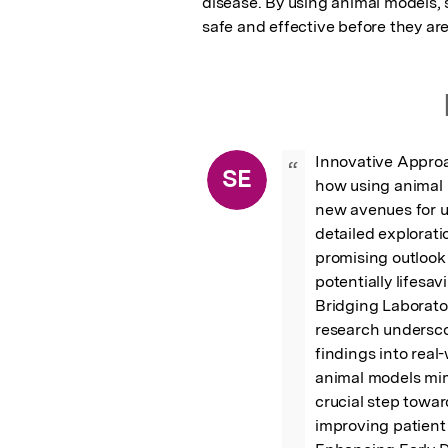
disease. By using animal models, 
safe and effective before they are
Innovative Approa
“
SE
how using animal 
new avenues for u
detailed explorati
promising outlook
potentially lifesav
Bridging Laborator
research underscor
findings into real
animal models mim
crucial step towar
improving patient 