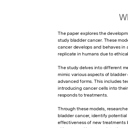
Wh
The paper explores the developmen
study bladder cancer. These model
cancer develops and behaves in a 
replicate in humans due to ethical 
The study delves into different m
mimic various aspects of bladder c
advanced forms. This includes tec
introducing cancer cells into the
responds to treatments.

Through these models, researchers
bladder cancer, identify potential 
effectiveness of new treatments b