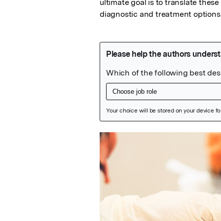
ultimate goal is to translate these 
diagnostic and treatment options 
Featured Image