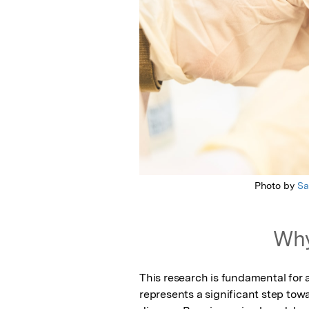
Photo by
S
Why
This research is fundamental for
represents a significant step tow