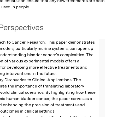
scientists can ensure that any new treatments are both 
 used in people.
Perspectives
ch to Cancer Research: This paper demonstrates 
models, particularly murine systems, can open up 
nderstanding bladder cancer's complexities. The 
on of various experimental models offers a 
 for developing more effective treatments and 
ing interventions in the future.

y Discoveries to Clinical Applications: The 
es the importance of translating laboratory 
-world clinical scenarios. By highlighting how these 
ic human bladder cancer, the paper serves as a 
d enhancing the precision of treatments and 
outcomes in clinical settings.
