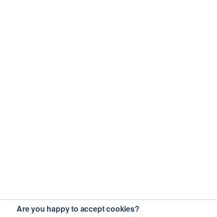
Are you happy to accept cookies?