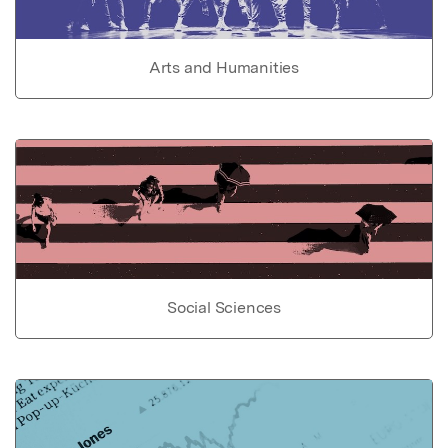
Arts and Humanities
Social Sciences