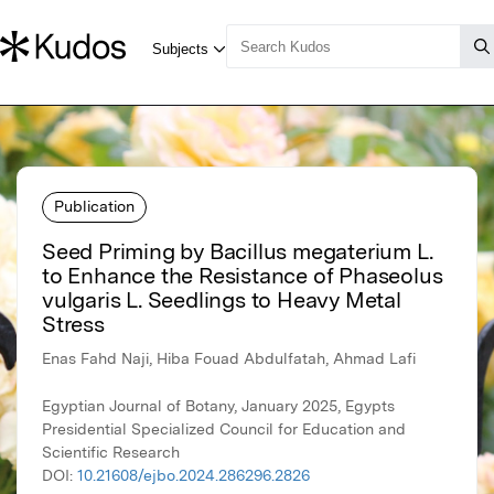
Publication
Seed Priming by Bacillus megaterium L.
to Enhance the Resistance of Phaseolus
vulgaris L. Seedlings to Heavy Metal
Stress
Enas Fahd Naji, Hiba Fouad Abdulfatah, Ahmad Lafi
Egyptian Journal of Botany, January 2025, Egypts
Presidential Specialized Council for Education and
Scientific Research
DOI:
10.21608/ejbo.2024.286296.2826