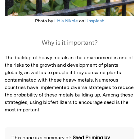
Photo by
Lidia Nikole
on
Unsplash
Why is it important?
The buildup of heavy metals in the environment is one of 
the risks to the growth and development of plants 
globally, as well as to people if they consume plants 
contaminated with these heavy metals. Numerous 
countries have implemented diverse strategies to reduce 
the probability of these metals building up. Among these 
strategies, using biofertilizers to encourage seed is the 
most important.
This page is a summary of:
Seed Priming by
Read the Original