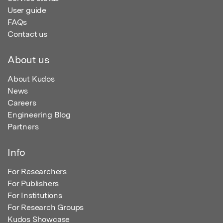
User guide
FAQs
Contact us
About us
About Kudos
News
Careers
Engineering Blog
Partners
Info
For Researchers
For Publishers
For Institutions
For Research Groups
Kudos Showcase