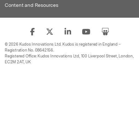
Content and Resources
© 2026 Kudos Innovations Ltd. Kudos is registered in England –
Registration No. 08642156.
Registered Office: Kudos Innovations Ltd, 100 Liverpool Street, London,
EC2M 2AT, UK