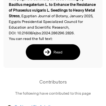
Bacillus megaterium L. to Enhance the Resistance
of Phaseolus vulgaris L. Seedlings to Heavy Metal
Stress
, Egyptian Journal of Botany, January 2025,
Egypts Presidential Specialized Council for
Education and Scientific Research,
DOI:
10.21608/ejbo.2024.286296.2826.
You can read the full text:
Read
Contributors
The following have contributed to this page