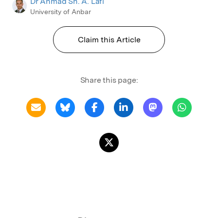
Dr Ahmad Sh. A. Lafi
University of Anbar
Claim this Article
Share this page: