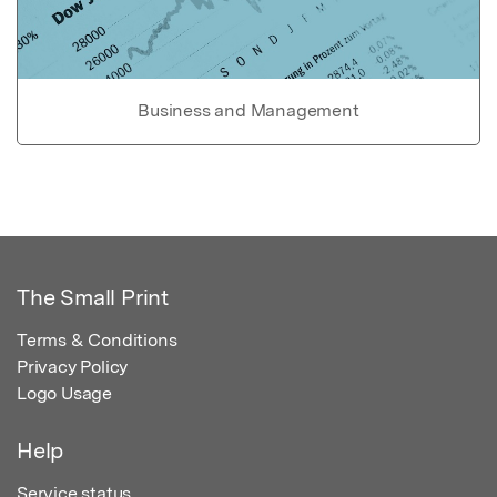
Business and Management
The Small Print
Terms & Conditions
Privacy Policy
Logo Usage
Help
Service status