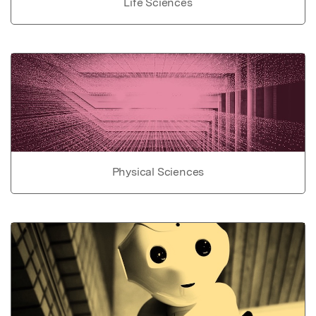
Life Sciences
Physical Sciences