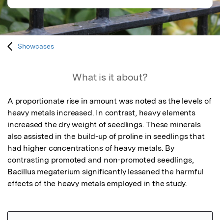
Showcases
What is it about?
A proportionate rise in amount was noted as the levels of 
heavy metals increased. In contrast, heavy elements 
increased the dry weight of seedlings. These minerals 
also assisted in the build-up of proline in seedlings that 
had higher concentrations of heavy metals. By 
contrasting promoted and non-promoted seedlings, 
Bacillus megaterium significantly lessened the harmful 
effects of the heavy metals employed in the study.