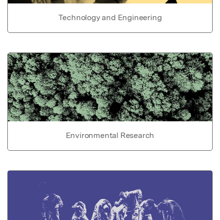
Technology and Engineering
Environmental Research