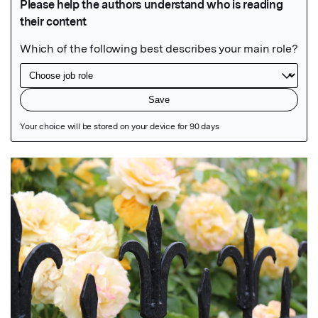
Featured Image