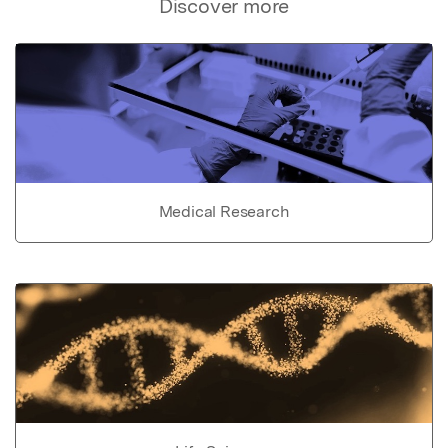
Discover more
Medical Research