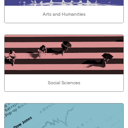
Arts and Humanities
Social Sciences