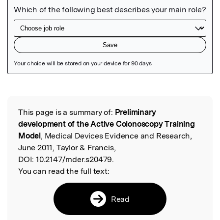
Featured Image
This page is a summary of:
Preliminary
Read the Original
development of the Active Colonoscopy Training
Model
, Medical Devices Evidence and Research,
June 2011, Taylor & Francis,
DOI:
10.2147/mder.s20479.
You can read the full text:
Read