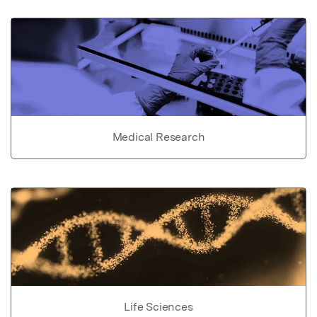
Medical Research
Life Sciences