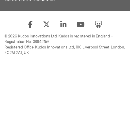
© 2026 Kudos Innovations Ltd. Kudos is registered in England –
Registration No. 08642156.
Registered Office: Kudos Innovations Ltd, 100 Liverpool Street, London,
EC2M 2AT, UK