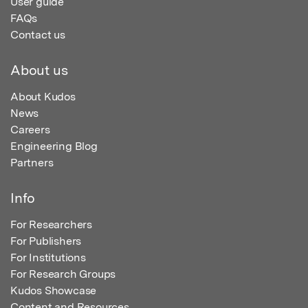
User guide
FAQs
Contact us
About us
About Kudos
News
Careers
Engineering Blog
Partners
Info
For Researchers
For Publishers
For Institutions
For Research Groups
Kudos Showcase
Content and Resources