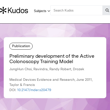
Publication
Preliminary development of the Active
Colonoscopy Training Model
JungHun Choi, Ravindra, Randy Robert, Drozek
Medical Devices Evidence and Research, June 2011,
Taylor & Francis
DOI:
10.2147/mder.s20479