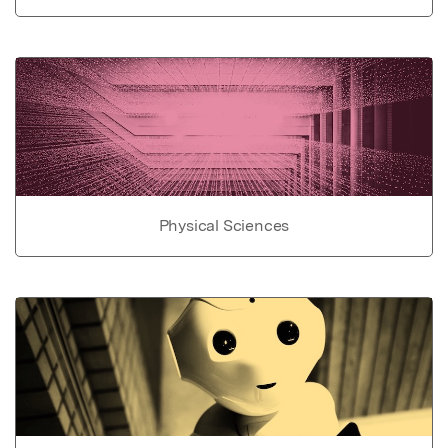
Physical Sciences