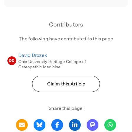
Contributors
The following have contributed to this page
David Drozek
DD
Ohio University Heritage College of
Osteopathic Medicine
Claim this Article
Share this page: