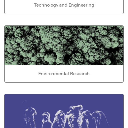
Technology and Engineering
Environmental Research