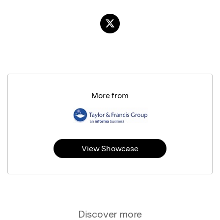
More from
View Showcase
Discover more