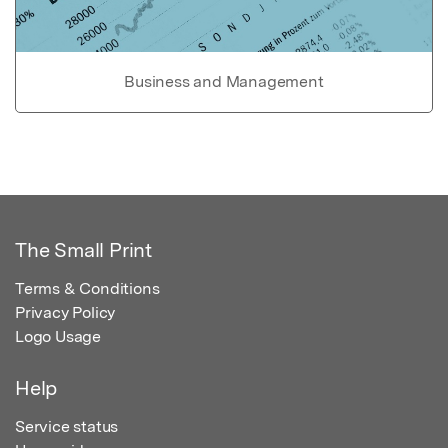
Business and Management
The Small Print
Terms & Conditions
Privacy Policy
Logo Usage
Help
Service status