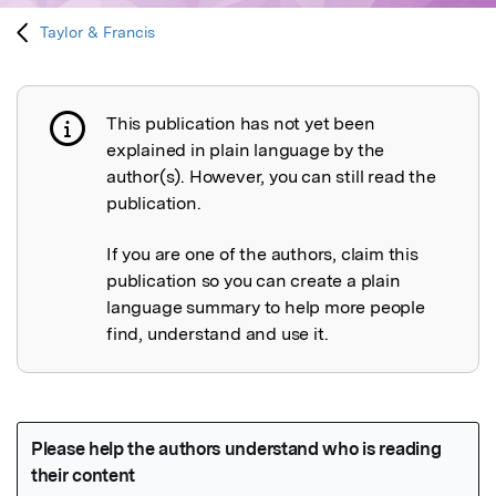
Taylor & Francis
This publication has not yet been
Publication not explained
explained in plain language by the
author(s). However, you can still read the
publication.
If you are one of the authors, claim this
publication so you can create a plain
language summary to help more people
find, understand and use it.