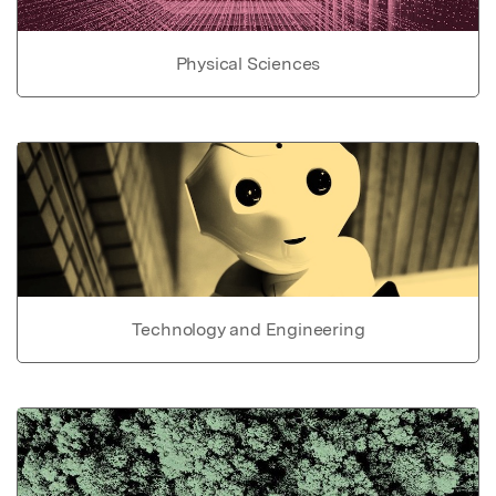
Physical Sciences
Technology and Engineering