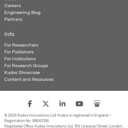
Careers
Engineering Blog
Partners
Info
For Researchers
For Publishers
For Institutions
For Research Groups
Kudos Showcase
Content and Resources
© 2026 Kudos Innovations Ltd. Kudos is registered in England –
Registration No. 08642156.
Registered Office: Kudos Innovations Ltd, 100 Liverpool Street, London,