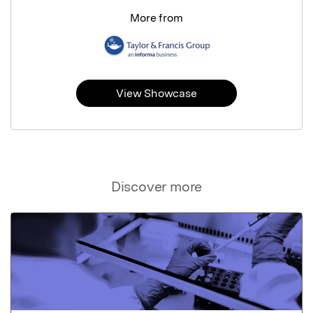
More from
View Showcase
Discover more