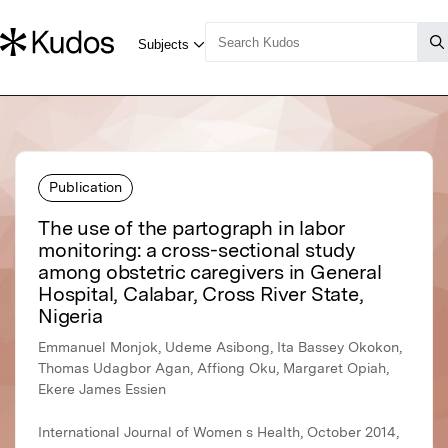
Publication
The use of the partograph in labor
monitoring: a cross-sectional study
among obstetric caregivers in General
Hospital, Calabar, Cross River State,
Nigeria
Emmanuel Monjok, Udeme Asibong, Ita Bassey Okokon,
Thomas Udagbor Agan, Affiong Oku, Margaret Opiah,
Ekere James Essien
International Journal of Women s Health, October 2014,