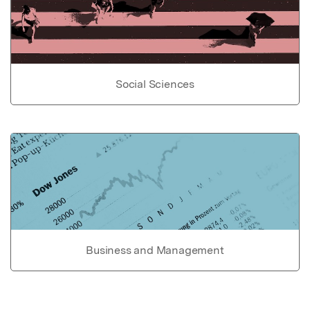
Social Sciences
Business and Management