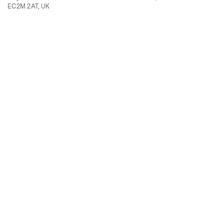
EC2M 2AT, UK