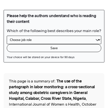
Featured Image
This page is a summary of:
The use of the
Read the Original
partograph in labor monitoring: a cross-sectional
study among obstetric caregivers in General
Hospital, Calabar, Cross River State, Nigeria
,
International Journal of Women s Health, October