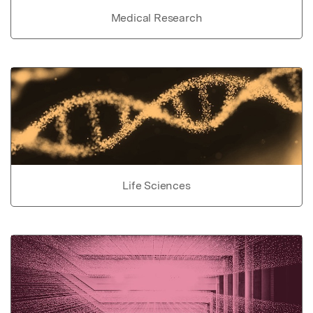
Medical Research
Life Sciences