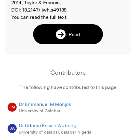
2014, Taylor & Francis,
DOI:
10.2147/ijwh.s49188.
You can read the full text:
Read
Contributors
The following have contributed to this page
Dr Emmanuel M Monjok
EM
University of Calabar
Dr Udeme Essien Asibong
UA
university of calabar, calabar Nigeria