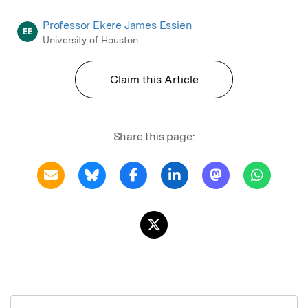
Professor Ekere James Essien
EE
University of Houston
Claim this Article
Share this page: