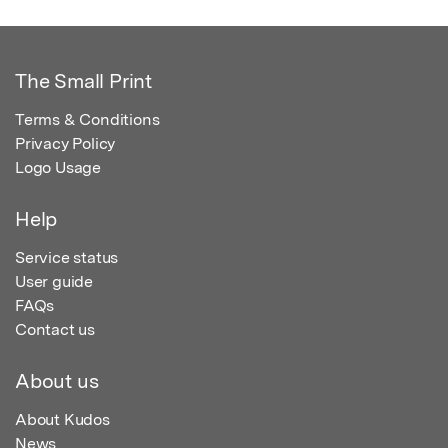
The Small Print
Terms & Conditions
Privacy Policy
Logo Usage
Help
Service status
User guide
FAQs
Contact us
About us
About Kudos
News