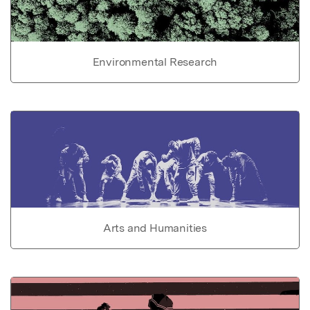
Environmental Research
Arts and Humanities