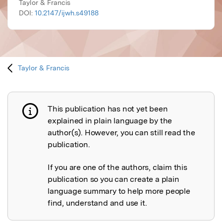
Taylor & Francis
DOI:
10.2147/ijwh.s49188
Taylor & Francis
This publication has not yet been
Publication not explained
explained in plain language by the
author(s). However, you can still read the
publication.
If you are one of the authors, claim this
publication so you can create a plain
language summary to help more people
find, understand and use it.