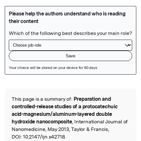
Featured Image
This page is a summary of:
Preparation and
Read the Original
controlled-release studies of a protocatechuic
acid-magnesium/aluminum-layered double
hydroxide nanocomposite
, International Journal of
Nanomedicine, May 2013, Taylor & Francis,
DOI:
10.2147/ijn.s42718.