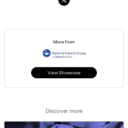
More from
View Showcase
Discover more