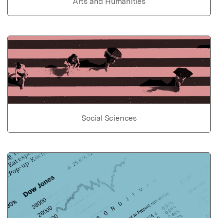
Arts and Humanities
Social Sciences