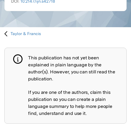
DOI:
10.2147/ijn.s42718
Taylor & Francis
This publication has not yet been
Publication not explained
explained in plain language by the
author(s). However, you can still read the
publication.
If you are one of the authors, claim this
publication so you can create a plain
language summary to help more people
find, understand and use it.