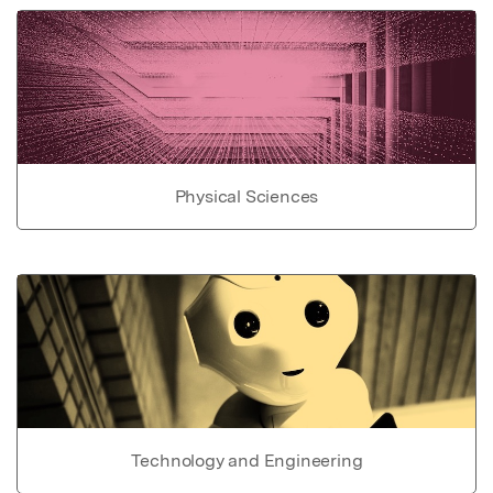
Physical Sciences
Technology and Engineering