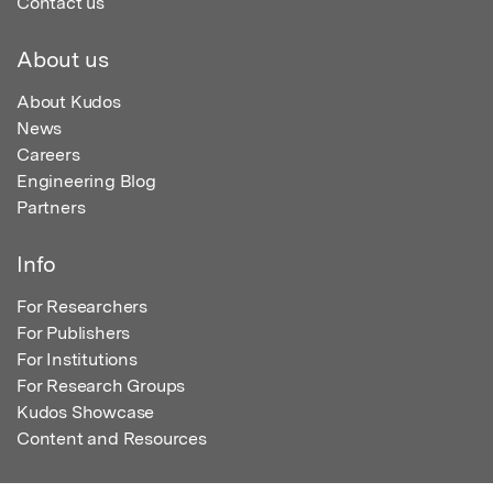
Contact us
About us
About Kudos
News
Careers
Engineering Blog
Partners
Info
For Researchers
For Publishers
For Institutions
For Research Groups
Kudos Showcase
Content and Resources