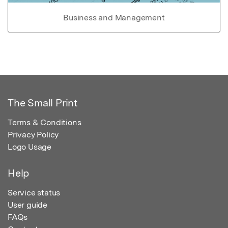
Business and Management
The Small Print
Terms & Conditions
Privacy Policy
Logo Usage
Help
Service status
User guide
FAQs