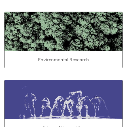
Environmental Research