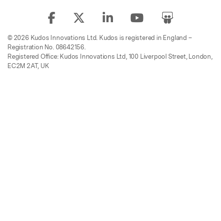
© 2026 Kudos Innovations Ltd. Kudos is registered in England –
Registration No. 08642156.
Registered Office: Kudos Innovations Ltd, 100 Liverpool Street, London,
EC2M 2AT, UK