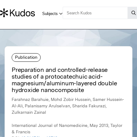
Publication
Preparation and controlled-release
studies of a protocatechuic acid-
magnesium/aluminum-layered double
hydroxide nanocomposite
Farahnaz Barahuie, Mohd Zobir Hussein, Samer Hussein-
Al-Ali, Palanisamy Arulselvan, Sharida Fakurazi,
Zulkarnain Zainal
International Journal of Nanomedicine, May 2013, Taylor
& Francis