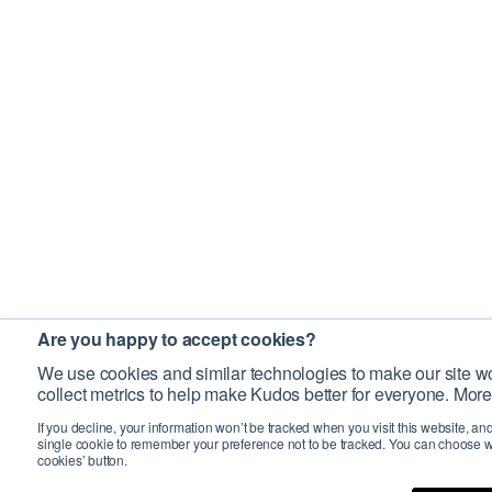
Are you happy to accept cookies?
We use cookies and similar technologies to make our site wo
collect metrics to help make Kudos better for everyone. More
If you decline, your information won’t be tracked when you visit this website, an
single cookie to remember your preference not to be tracked. You can choose w
cookies’ button.