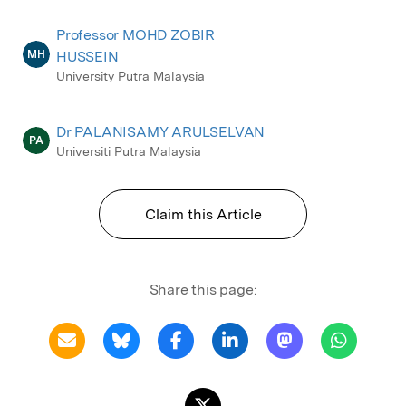
Professor MOHD ZOBIR
MH
HUSSEIN
University Putra Malaysia
Dr PALANISAMY ARULSELVAN
PA
Universiti Putra Malaysia
Claim this Article
Share this page: