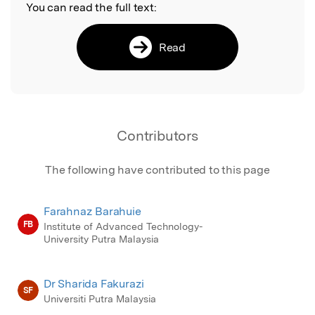
You can read the full text:
Read
Contributors
The following have contributed to this page
Farahnaz Barahuie
FB
Institute of Advanced Technology-
University Putra Malaysia
Dr Sharida Fakurazi
SF
Universiti Putra Malaysia