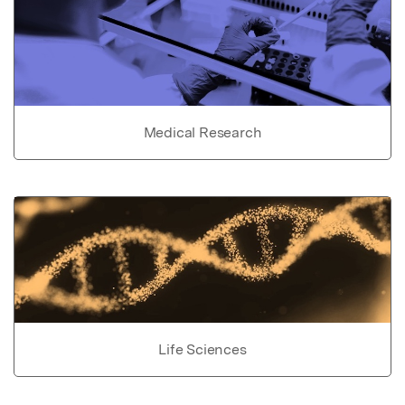
Medical Research
Life Sciences