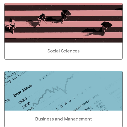
Social Sciences
Business and Management