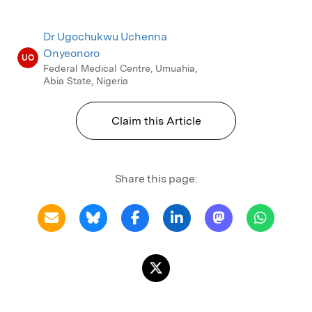
Dr Ugochukwu Uchenna
Onyeonoro
UO
Federal Medical Centre, Umuahia,
Abia State, Nigeria
Claim this Article
Share this page: