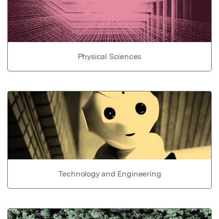
Physical Sciences
Technology and Engineering