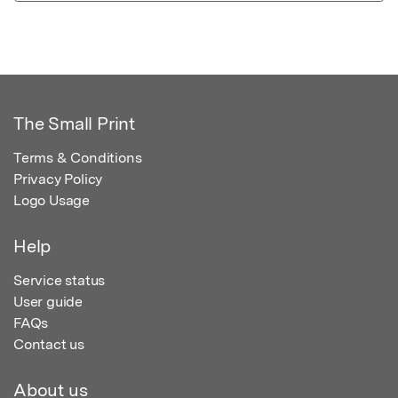
The Small Print
Terms & Conditions
Privacy Policy
Logo Usage
Help
Service status
User guide
FAQs
Contact us
About us