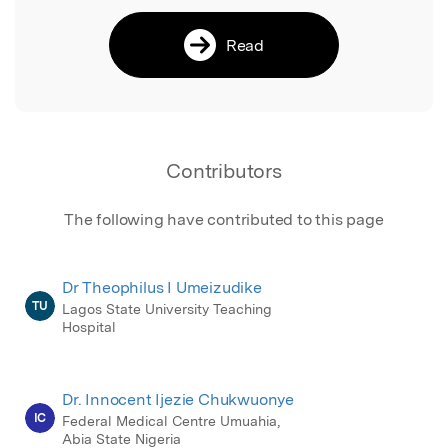
Read
Contributors
The following have contributed to this page
Dr Theophilus I Umeizudike
TU
Lagos State University Teaching
Hospital
Dr. Innocent Ijezie Chukwuonye
IC
Federal Medical Centre Umuahia,
Abia State Nigeria