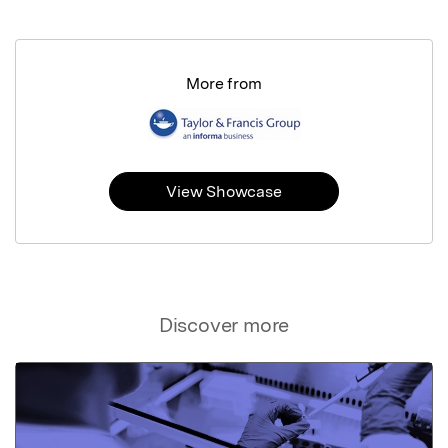
More from
View Showcase
Discover more