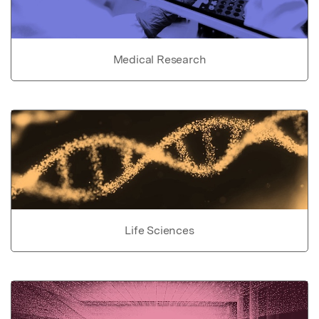
Medical Research
Life Sciences