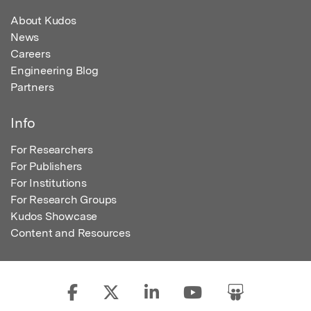
About Kudos
News
Careers
Engineering Blog
Partners
Info
For Researchers
For Publishers
For Institutions
For Research Groups
Kudos Showcase
Content and Resources