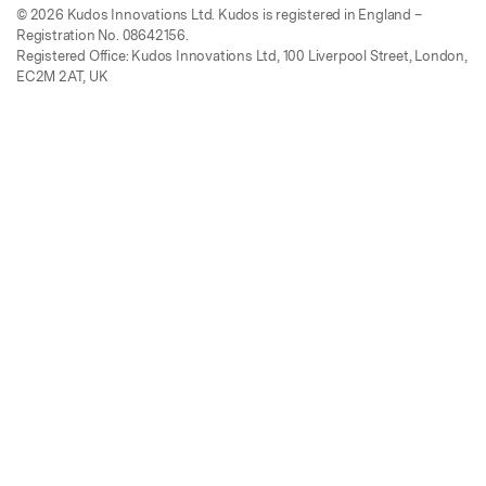
© 2026 Kudos Innovations Ltd. Kudos is registered in England –
Registration No. 08642156.
Registered Office: Kudos Innovations Ltd, 100 Liverpool Street, London,
EC2M 2AT, UK