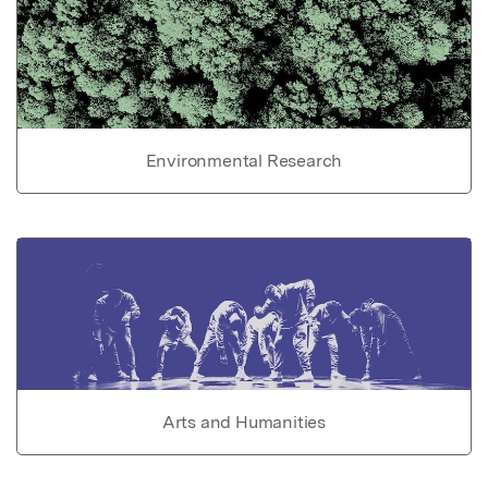
Environmental Research
Arts and Humanities