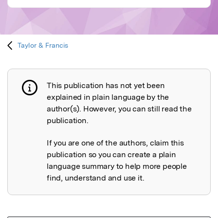
Taylor & Francis
This publication has not yet been
Publication not explained
explained in plain language by the
author(s). However, you can still read the
publication.
If you are one of the authors, claim this
publication so you can create a plain
language summary to help more people
find, understand and use it.