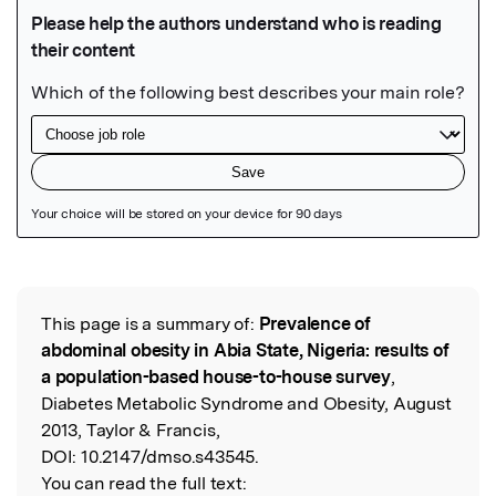
Featured Image
This page is a summary of:
Prevalence of
Read the Original
abdominal obesity in Abia State, Nigeria: results of
a population-based house-to-house survey
,
Diabetes Metabolic Syndrome and Obesity, August
2013, Taylor & Francis,
DOI:
10.2147/dmso.s43545.
You can read the full text: