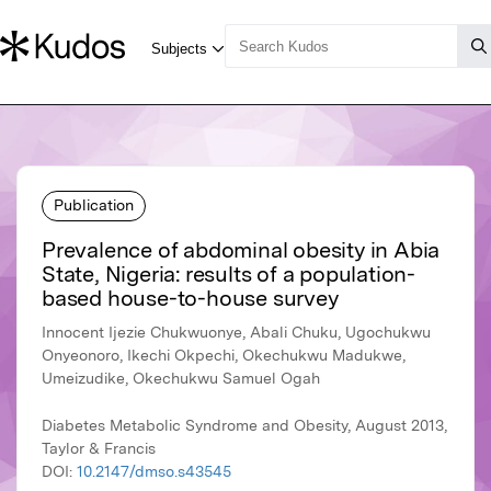
Publication
Prevalence of abdominal obesity in Abia
State, Nigeria: results of a population-
based house-to-house survey
Innocent Ijezie Chukwuonye, Abali Chuku, Ugochukwu
Onyeonoro, Ikechi Okpechi, Okechukwu Madukwe,
Umeizudike, Okechukwu Samuel Ogah
Diabetes Metabolic Syndrome and Obesity, August 2013,
Taylor & Francis
DOI:
10.2147/dmso.s43545