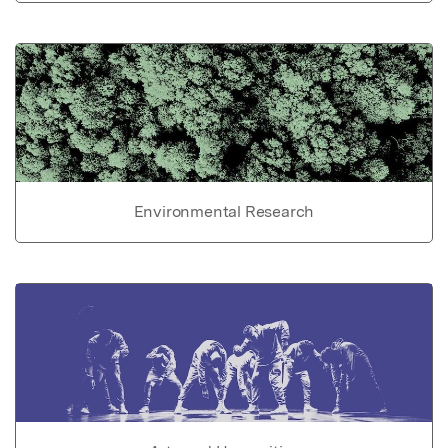
Environmental Research