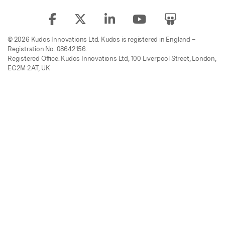
© 2026 Kudos Innovations Ltd. Kudos is registered in England –
Registration No. 08642156.
Registered Office: Kudos Innovations Ltd, 100 Liverpool Street, London,
EC2M 2AT, UK