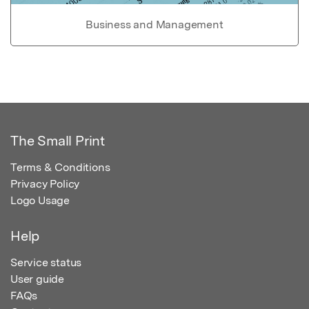
Business and Management
The Small Print
Terms & Conditions
Privacy Policy
Logo Usage
Help
Service status
User guide
FAQs