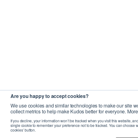
Are you happy to accept cookies?
We use cookies and similar technologies to make our site wo
collect metrics to help make Kudos better for everyone. More
If you decline, your information won’t be tracked when you visit this website, an
single cookie to remember your preference not to be tracked. You can choose w
cookies’ button.