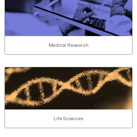
Medical Research
Life Sciences