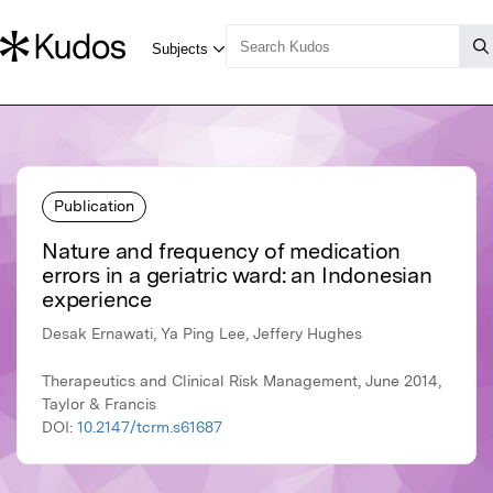
Publication
Nature and frequency of medication
errors in a geriatric ward: an Indonesian
experience
Desak Ernawati, Ya Ping Lee, Jeffery Hughes
Therapeutics and Clinical Risk Management, June 2014,
Taylor & Francis
DOI:
10.2147/tcrm.s61687