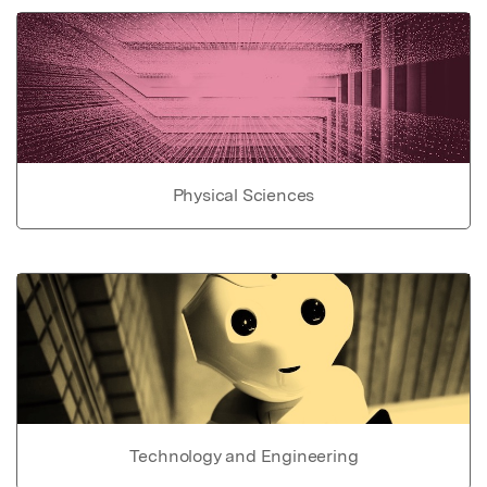
Physical Sciences
Technology and Engineering