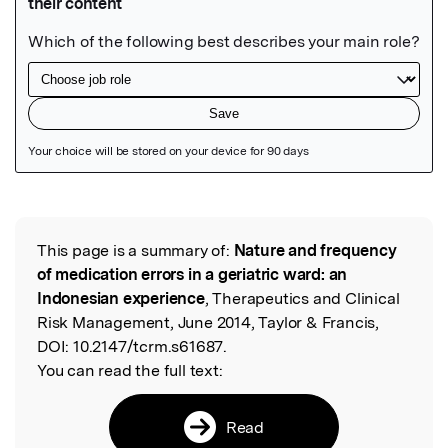
Featured Image
This page is a summary of:
Nature and frequency
Read the Original
of medication errors in a geriatric ward: an
Indonesian experience
, Therapeutics and Clinical
Risk Management, June 2014, Taylor & Francis,
DOI:
10.2147/tcrm.s61687.
You can read the full text:
Read