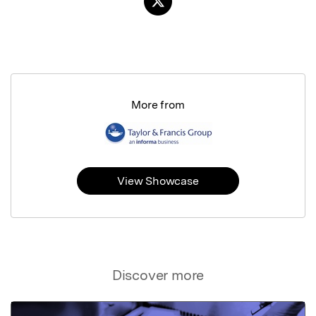
More from
View Showcase
Discover more