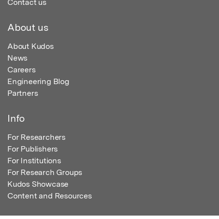
Contact us
About us
About Kudos
News
Careers
Engineering Blog
Partners
Info
For Researchers
For Publishers
For Institutions
For Research Groups
Kudos Showcase
Content and Resources