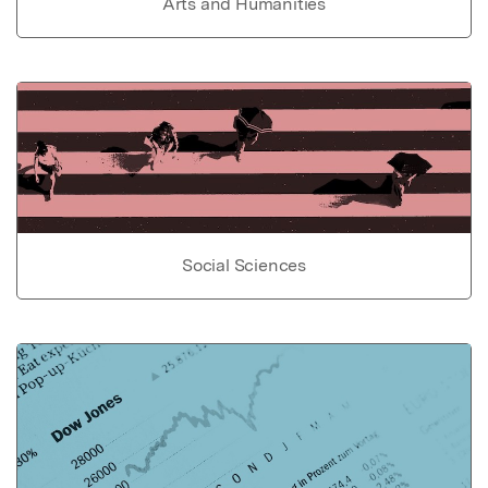
Arts and Humanities
Social Sciences