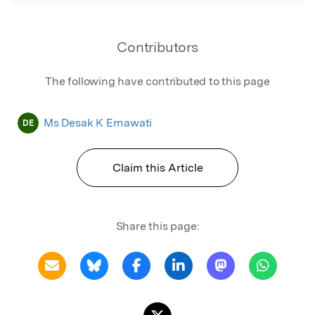
Contributors
The following have contributed to this page
Ms Desak K Ernawati
DE
Claim this Article
Share this page: