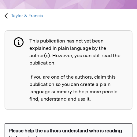
Taylor & Francis
This publication has not yet been
Publication not explained
explained in plain language by the
author(s). However, you can still read the
publication.
If you are one of the authors, claim this
publication so you can create a plain
language summary to help more people
find, understand and use it.