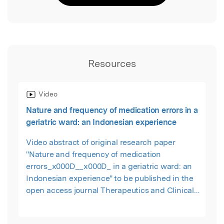
Resources
Video
Nature and frequency of medication errors in a
geriatric ward: an Indonesian experience
Video abstract of original research paper
"Nature and frequency of medication
errors_x000D__x000D_ in a geriatric ward: an
Indonesian experience" to be published in the
open access journal Therapeutics and Clinical
Risk Management by Ernawati DK, Lee YP,
Hughes JD.