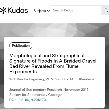
Publication
Morphological and Stratigraphical
Signature of Floods In A Braided Gravel-
Bed River Revealed From Flume
Experiments
W. I. Van De Lageweg, W. M. Van Dijk, M. G. Kleinhans
Journal of Sedimentary Research, November 2013,
Society for Sedimentary Geology
DOI:
10.2110/jsr.2013.70