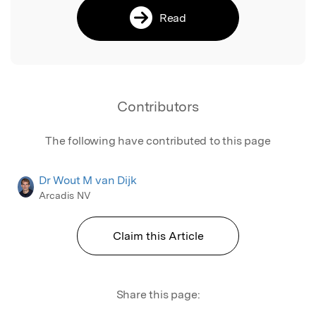
Read
Contributors
The following have contributed to this page
Dr Wout M van Dijk
Arcadis NV
Claim this Article
Share this page: