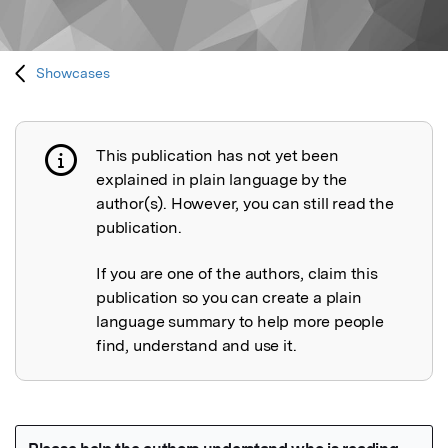
Showcases
This publication has not yet been
Publication not explained
explained in plain language by the
author(s). However, you can still read the
publication.
If you are one of the authors, claim this
publication so you can create a plain
language summary to help more people
find, understand and use it.