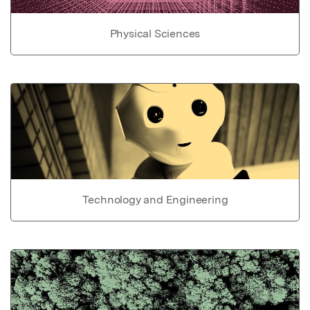
Physical Sciences
Technology and Engineering