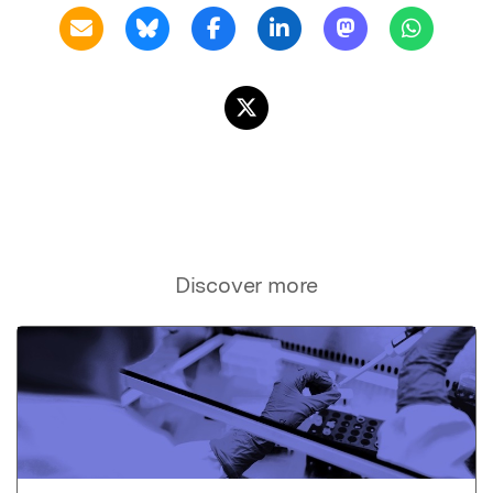
Discover more