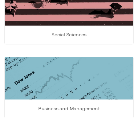
Social Sciences
Business and Management