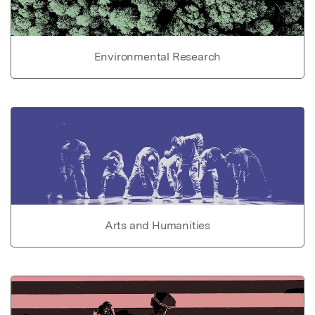
Environmental Research
Arts and Humanities