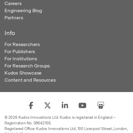
Careers
Engineering Blog
Partners
Info
For Researchers
For Publishers
For Institutions
For Research Groups
Kudos Showcase
Content and Resources
© 2026 Kudos Innovations Ltd. Kudos is registered in England –
Registration No. 08642156.
Registered Office: Kudos Innovations Ltd, 100 Liverpool Street, London,