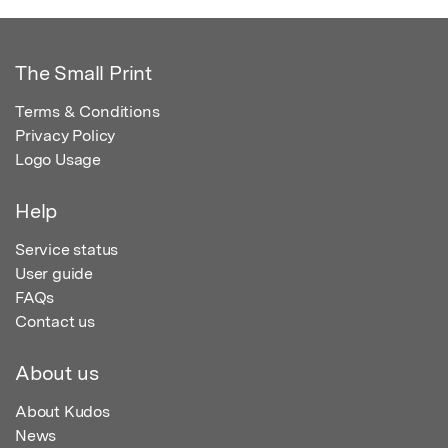
The Small Print
Terms & Conditions
Privacy Policy
Logo Usage
Help
Service status
User guide
FAQs
Contact us
About us
About Kudos
News