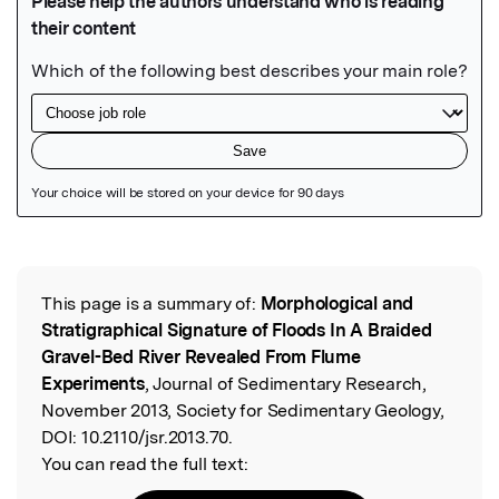
Featured Image
This page is a summary of:
Morphological and
Read the Original
Stratigraphical Signature of Floods In A Braided
Gravel-Bed River Revealed From Flume
Experiments
, Journal of Sedimentary Research,
November 2013, Society for Sedimentary Geology,
DOI:
10.2110/jsr.2013.70.
You can read the full text: