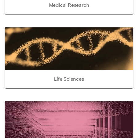
Medical Research
Life Sciences