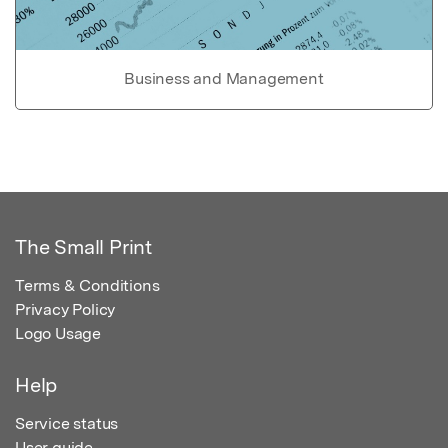
Business and Management
The Small Print
Terms & Conditions
Privacy Policy
Logo Usage
Help
Service status
User guide