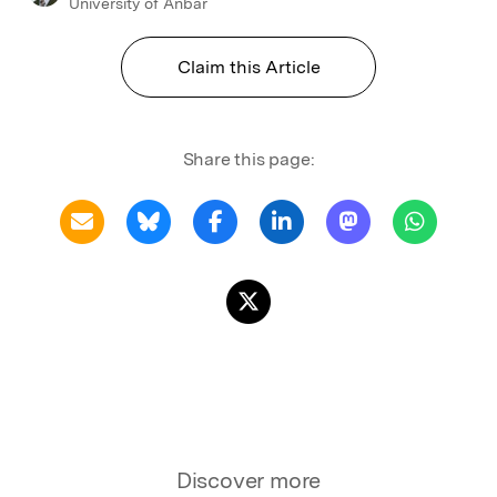
University of Anbar
Claim this Article
Share this page:
Discover more