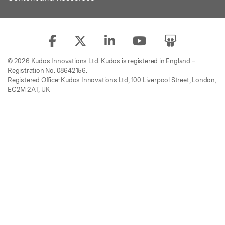
© 2026 Kudos Innovations Ltd. Kudos is registered in England –
Registration No. 08642156.
Registered Office: Kudos Innovations Ltd, 100 Liverpool Street, London,
EC2M 2AT, UK