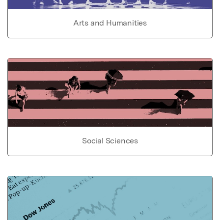
Arts and Humanities
Social Sciences