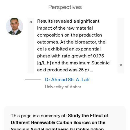
Perspectives
Results revealed a significant 
“
impact of the raw material 
composition on the production 
outcomes. At the bioreactor, the 
cells exhibited an exponential 
phase with rate growth of 0.175 
[g/L.h] and the maximum Succinic 
”
acid produced was 25 g/L.
Dr Ahmad Sh. A. Lafi
University of Anbar
This page is a summary of:
Study the Effect of
Read the Original
Different Renewable Carbon Sources on the
Succinic Acid Biosynthesis by Optimization