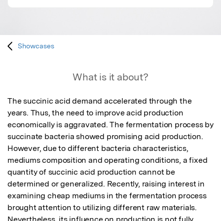
Showcases
What is it about?
The succinic acid demand accelerated through the 
years. Thus, the need to improve acid production 
economically is aggravated. The fermentation process by 
succinate bacteria showed promising acid production. 
However, due to different bacteria characteristics, 
mediums composition and operating conditions, a fixed 
quantity of succinic acid production cannot be 
determined or generalized. Recently, raising interest in 
examining cheap mediums in the fermentation process 
brought attention to utilizing different raw materials. 
Nevertheless, its influence on production is not fully 