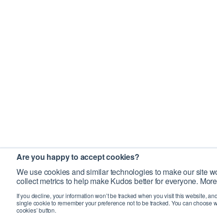
Are you happy to accept cookies?
We use cookies and similar technologies to make our site wo
collect metrics to help make Kudos better for everyone. More
If you decline, your information won’t be tracked when you visit this website, an
single cookie to remember your preference not to be tracked. You can choose w
cookies’ button.