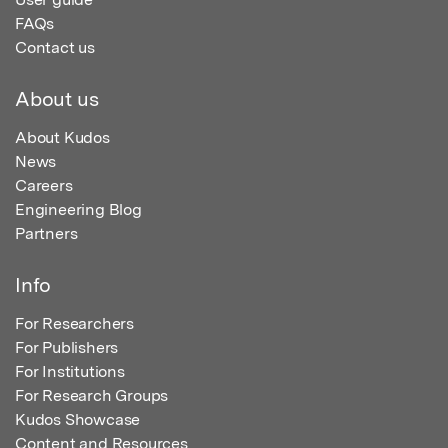
FAQs
Contact us
About us
About Kudos
News
Careers
Engineering Blog
Partners
Info
For Researchers
For Publishers
For Institutions
For Research Groups
Kudos Showcase
Content and Resources