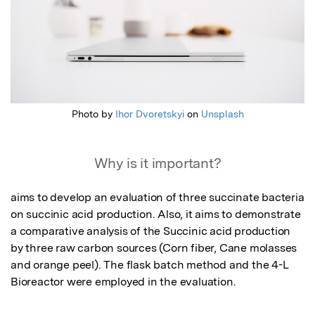
Photo by
Ihor Dvoretskyi
on
Unsplash
Why is it important?
aims to develop an evaluation of three succinate bacteria 
on succinic acid production. Also, it aims to demonstrate 
a comparative analysis of the Succinic acid production 
by three raw carbon sources (Corn fiber, Cane molasses 
and orange peel). The flask batch method and the 4-L 
Bioreactor were employed in the evaluation.