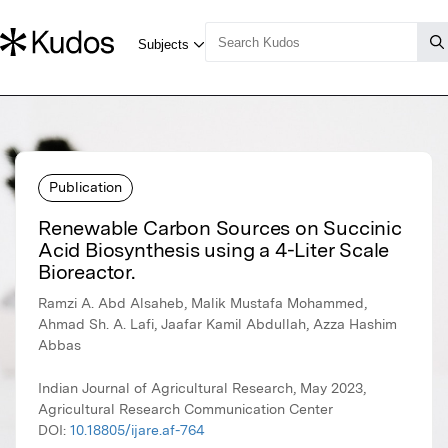
Publication
Renewable Carbon Sources on Succinic
Acid Biosynthesis using a 4-Liter Scale
Bioreactor.
Ramzi A. Abd Alsaheb, Malik Mustafa Mohammed,
Ahmad Sh. A. Lafi, Jaafar Kamil Abdullah, Azza Hashim
Abbas
Indian Journal of Agricultural Research, May 2023,
Agricultural Research Communication Center
DOI:
10.18805/ijare.af-764