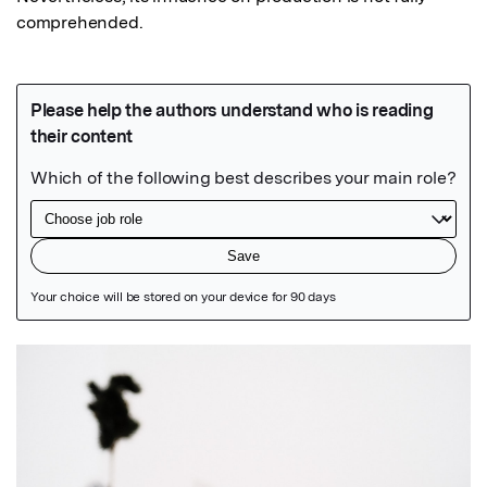
comprehended.
Featured Image