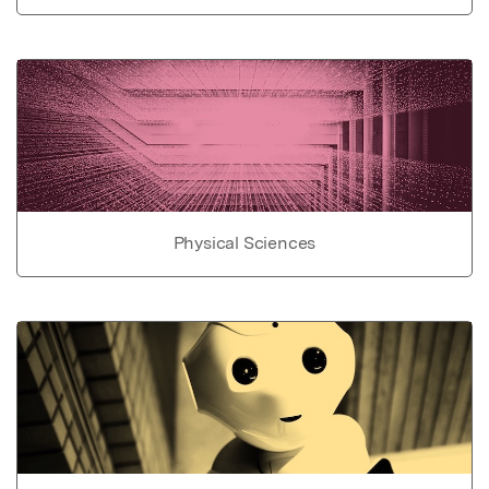
Physical Sciences