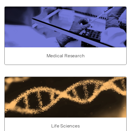
Medical Research
Life Sciences