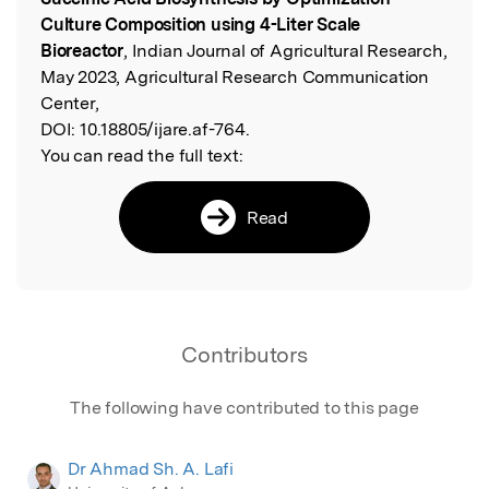
Culture Composition using 4-Liter Scale
Bioreactor
, Indian Journal of Agricultural Research,
May 2023, Agricultural Research Communication
Center,
DOI:
10.18805/ijare.af-764.
You can read the full text:
Read
Contributors
The following have contributed to this page
Dr Ahmad Sh. A. Lafi