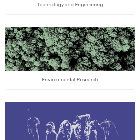
Technology and Engineering
Environmental Research