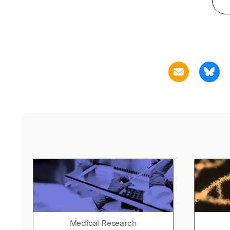
Medical Research