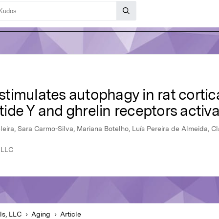
n stimulates autophagy in rat corti
de Y and ghrelin receptors activa
eleira, Sara Carmo-Silva, Mariana Botelho, Luís Pereira de Almeida, 
 LLC
ls, LLC
Aging
Article