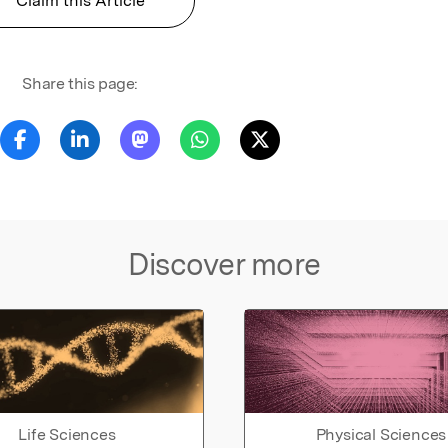
Claim this Article
Share this page:
Discover more
Life Sciences
Physical Sciences