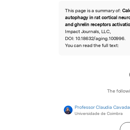
Featured Image
This page is a summary of:
Cal
Read the Origina
autophagy in rat cortical neu
and ghrelin receptors activati
Impact Journals, LLC,
DOI:
10.18632/aging.100996.
You can read the full text:
The follow
Professor Claudia Cavada
Universidade de Coimbra