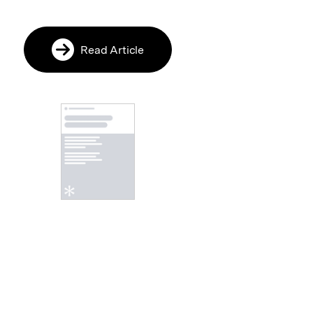
Read Article