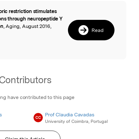
oric restriction stimulates
l
rons through neuropeptide Y
on
, Aging, August 2016,
Read
Contributors
ing have contributed to this page
s
Prof Claudia Cavadas
CC
University of Coimbra, Portugal