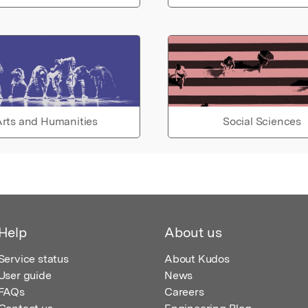
rts and Humanities
Social Sciences
Help
About us
Service status
About Kudos
User guide
News
FAQs
Careers