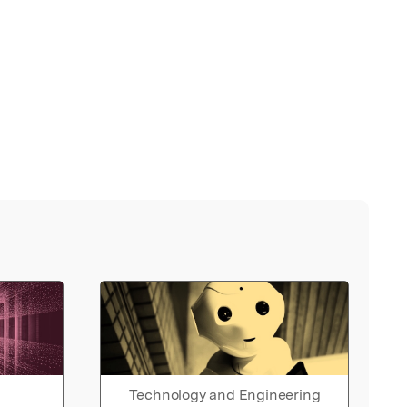
Technology and Engineering