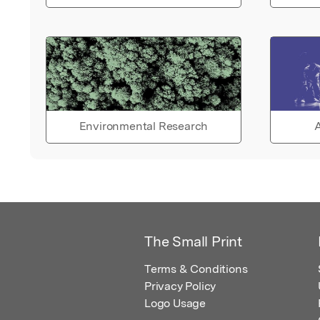
Environmental Research
A
The Small Print
Terms & Conditions
Privacy Policy
Logo Usage