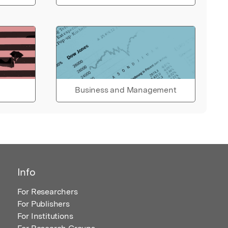
Business and Management
Info
For Researchers
For Publishers
For Institutions