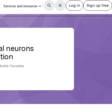
cal neurons
tion
Cláudia Cavadas