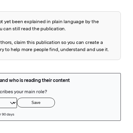
ot yet been explained in plain language by the
explained
 can still read the publication.
uthors, claim this publication so you can create a
 to help more people find, understand and use it.