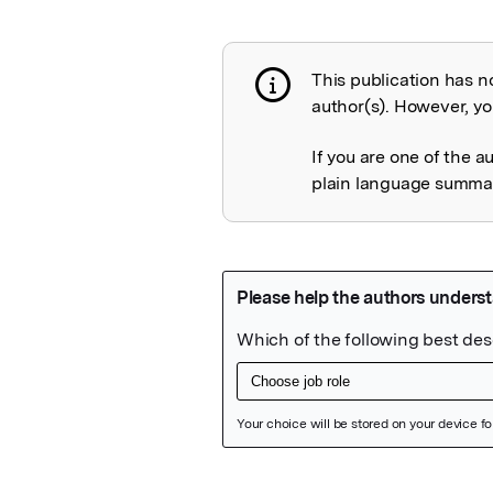
This publication has n
Publication not 
author(s). However, you
If you are one of the a
plain language summary