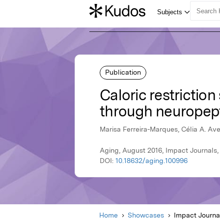
Publication
Caloric restrictio
through neuropepti
Marisa Ferreira-Marques, Célia A. Av
Aging, August 2016, Impact Journals,
DOI:
10.18632/aging.100996
Home
Showcases
Impact Journa