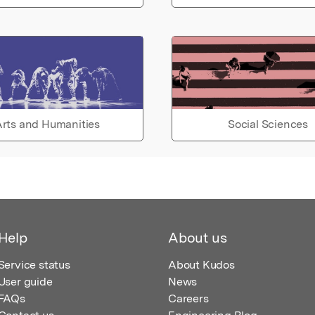
rts and Humanities
Social Sciences
Help
About us
Service status
About Kudos
User guide
News
FAQs
Careers