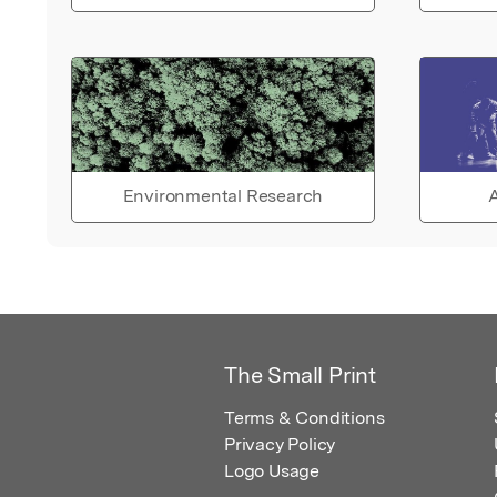
Environmental Research
A
The Small Print
Terms & Conditions
Privacy Policy
Logo Usage