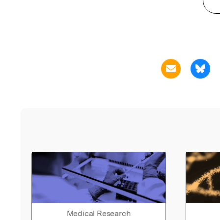
Medical Research