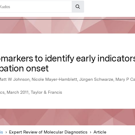
markers to identify early indicators 
bation onset
Matt W Johnson, Nicole Mayer-Hamblett, Jürgen Schwarze, Mary P Ca
cs, March 2011, Taylor & Francis
is
Expert Review of Molecular Diagnostics
Article