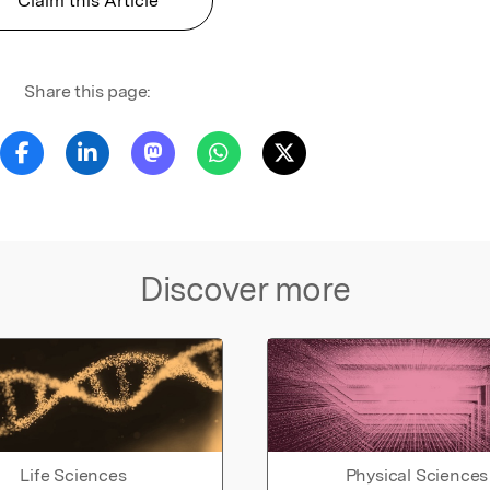
Claim this Article
Share this page:
Discover more
Life Sciences
Physical Sciences