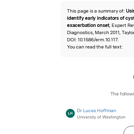
Featured Image
This page is a summary of:
Usi
Read the Origina
identify early indicators of cy
exacerbation onset
, Expert Re
Diagnostics, March 2011, Taylo
DOI:
10.1586/erm.10.117.
You can read the full text:
The follow
Dr Lucas Hoffman
LH
University of Washington