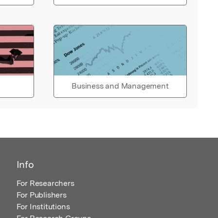
Business and Management
Info
For Researchers
For Publishers
For Institutions