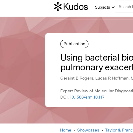
Publication
Using bacterial bio
pulmonary exacer
Geraint B Rogers, Lucas R Hoffman, 
Expert Review of Molecular Diagnosti
DOI:
10.1586/erm.10.117
Home
Showcases
Taylor & Franc