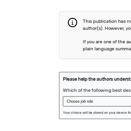
This publication has n
Publication not 
author(s). However, you
If you are one of the a
plain language summary