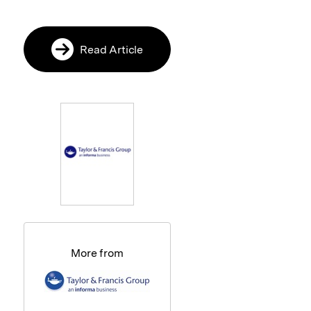
Read Article
More from