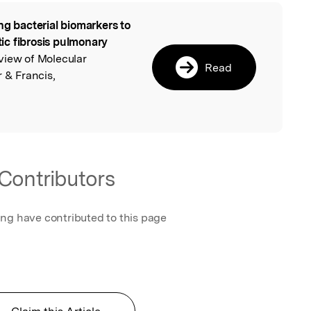
ng bacterial biomarkers to
l
stic fibrosis pulmonary
view of Molecular
Read
r & Francis,
Contributors
ing have contributed to this page