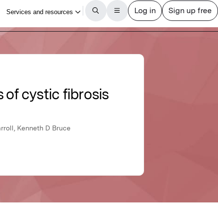
of cystic fibrosis
rroll, Kenneth D Bruce