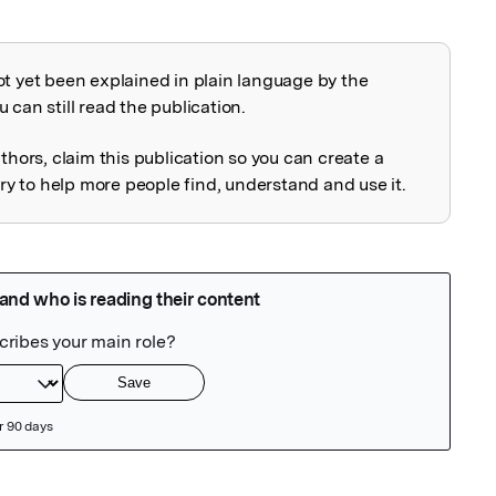
ot yet been explained in plain language by the
explained
 can still read the publication.
uthors, claim this publication so you can create a
 to help more people find, understand and use it.