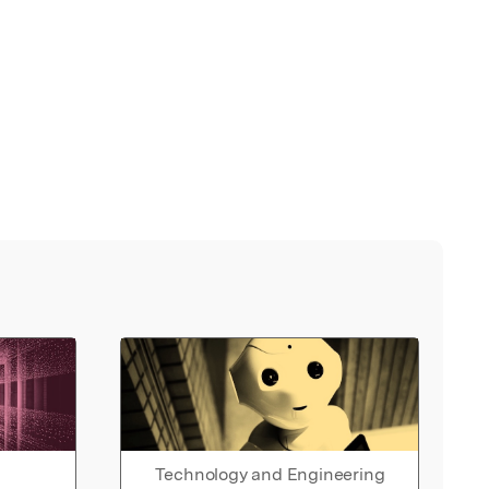
Technology and Engineering