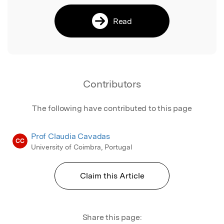
Read
Contributors
The following have contributed to this page
Prof Claudia Cavadas
CC
University of Coimbra, Portugal
Claim this Article
Share this page: