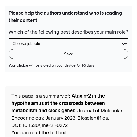
Featured Image
This page is a summary of:
Ataxin-2 in the
Read the Original
hypothalamus at the crossroads between
metabolism and clock genes
, Journal of Molecular
Endocrinology, January 2023, Bioscientifica,
DOI:
10.1530/jme-21-0272.
You can read the full text: