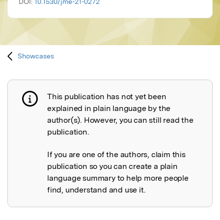
DOI:
10.1530/jme-21-0272
Showcases
This publication has not yet been
Publication not explained
explained in plain language by the
author(s). However, you can still read the
publication.
If you are one of the authors, claim this
publication so you can create a plain
language summary to help more people
find, understand and use it.