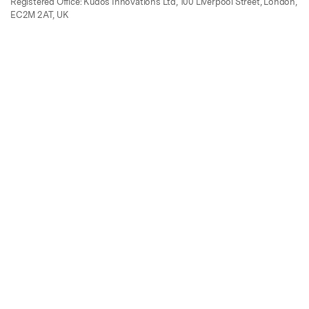
Registered Office: Kudos Innovations Ltd, 100 Liverpool Street, London,
EC2M 2AT, UK