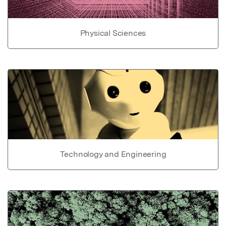
Physical Sciences
Technology and Engineering