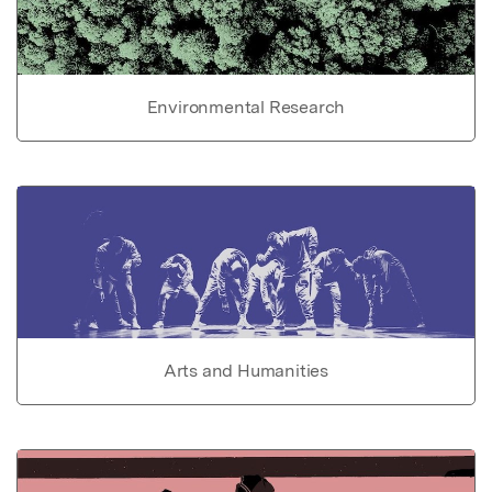
Environmental Research
Arts and Humanities