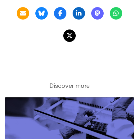
Discover more