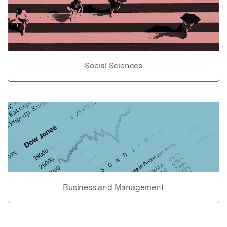
Social Sciences
Business and Management