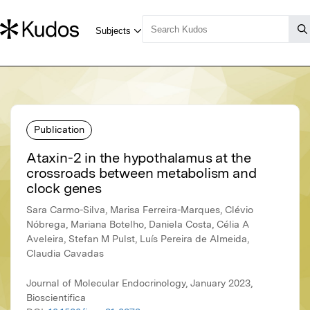
Publication
Ataxin-2 in the hypothalamus at the
crossroads between metabolism and
clock genes
Sara Carmo-Silva, Marisa Ferreira-Marques, Clévio
Nóbrega, Mariana Botelho, Daniela Costa, Célia A
Aveleira, Stefan M Pulst, Luís Pereira de Almeida,
Claudia Cavadas
Journal of Molecular Endocrinology, January 2023,
Bioscientifica