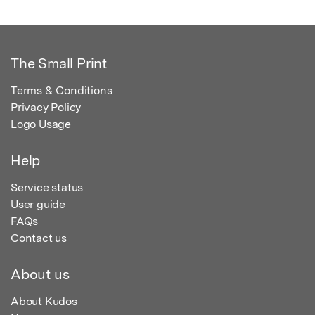
The Small Print
Terms & Conditions
Privacy Policy
Logo Usage
Help
Service status
User guide
FAQs
Contact us
About us
About Kudos