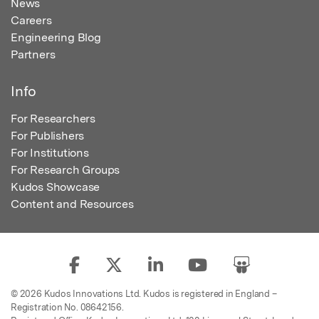
News
Careers
Engineering Blog
Partners
Info
For Researchers
For Publishers
For Institutions
For Research Groups
Kudos Showcase
Content and Resources
© 2026 Kudos Innovations Ltd. Kudos is registered in England –
Registration No. 08642156.