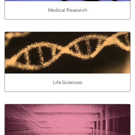
Medical Research
Life Sciences