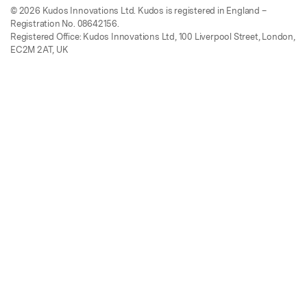
© 2026 Kudos Innovations Ltd. Kudos is registered in England –
Registration No. 08642156.
Registered Office: Kudos Innovations Ltd, 100 Liverpool Street, London,
EC2M 2AT, UK