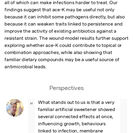
all of which can make infections harder to treat. Our 
findings suggest that ace-K may be useful not only 
because it can inhibit some pathogens directly, but also 
because it can weaken traits linked to persistence and 
improve the activity of existing antibiotics against a 
resistant strain. The wound-model results further support 
exploring whether ace-K could contribute to topical or 
combination approaches, while also showing that 
familiar dietary compounds may be a useful source of 
antimicrobial leads.
Perspectives
What stands out to us is that a very 
“
familiar artificial sweetener showed 
several connected effects at once, 
influencing growth, behaviours 
linked to infection, membrane 