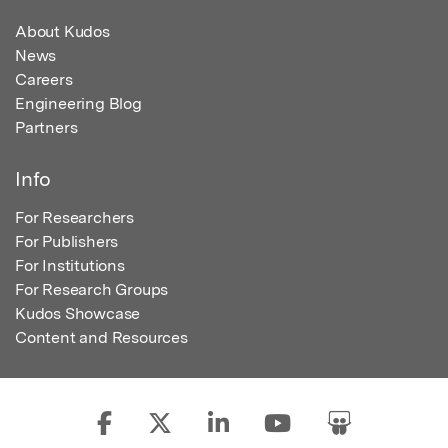
About Kudos
News
Careers
Engineering Blog
Partners
Info
For Researchers
For Publishers
For Institutions
For Research Groups
Kudos Showcase
Content and Resources