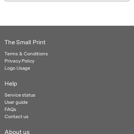
The Small Print
Terms & Conditions
Privacy Policy
Logo Usage
Help
Service status
User guide
FAQs
Contact us
About us