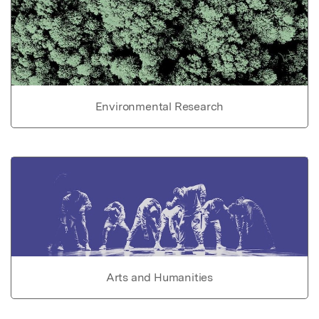
Environmental Research
Arts and Humanities