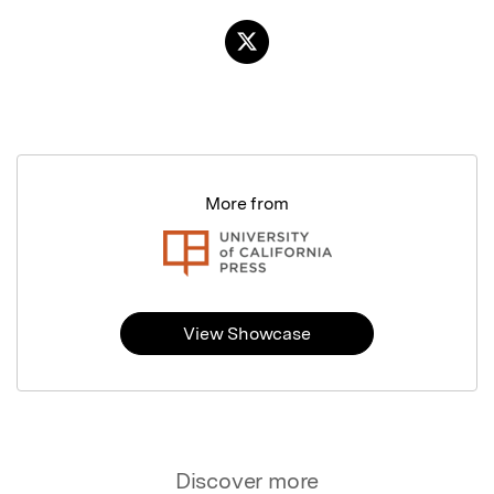
More from
View Showcase
Discover more