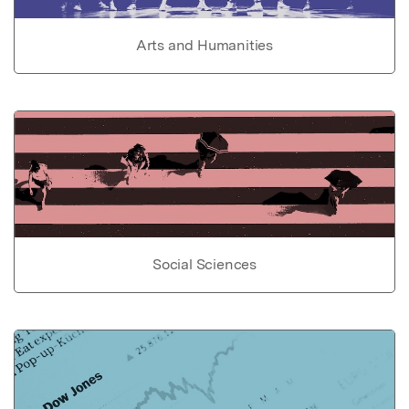
Arts and Humanities
Social Sciences