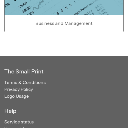
Business and Management
The Small Print
Terms & Conditions
Privacy Policy
Logo Usage
Help
Service status