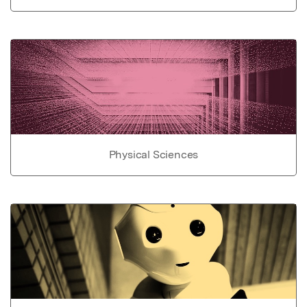
Physical Sciences