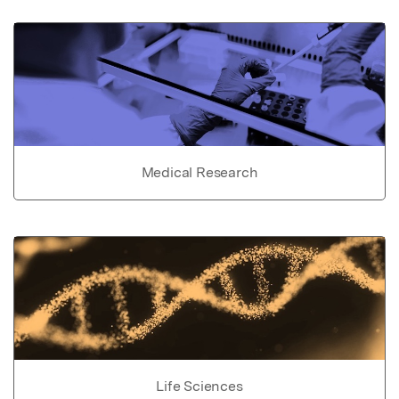
Medical Research
Life Sciences