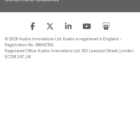
© 2026 Kudos Innovations Ltd. Kudos is registered in England –
Registration No. 08642156.
Registered Office: Kudos Innovations Ltd, 100 Liverpool Street, London,
EC2M 2AT, UK