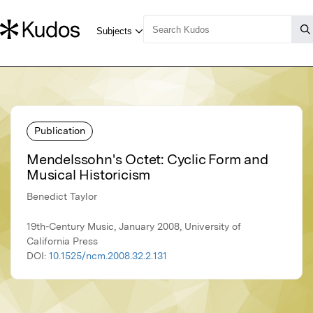
Publication
Mendelssohn's Octet: Cyclic Form and
Musical Historicism
Benedict Taylor
19th-Century Music, January 2008, University of
California Press
DOI:
10.1525/ncm.2008.32.2.131