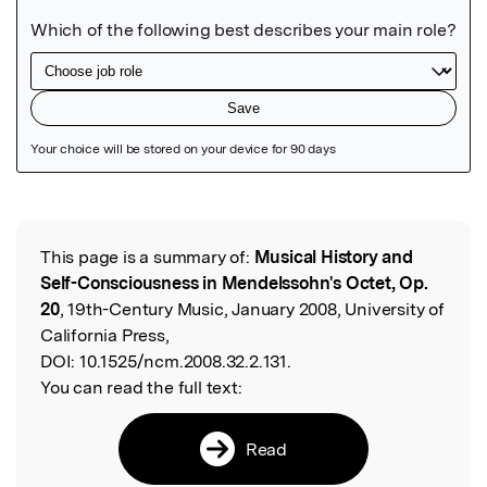
Featured Image
This page is a summary of:
Musical History and
Read the Original
Self-Consciousness in Mendelssohn's Octet, Op.
20
, 19th-Century Music, January 2008, University of
California Press,
DOI:
10.1525/ncm.2008.32.2.131.
You can read the full text:
Read