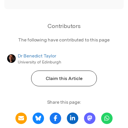
Contributors
The following have contributed to this page
Dr Benedict Taylor
University of Edinburgh
Claim this Article
Share this page: