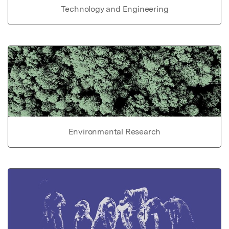
Technology and Engineering
Environmental Research