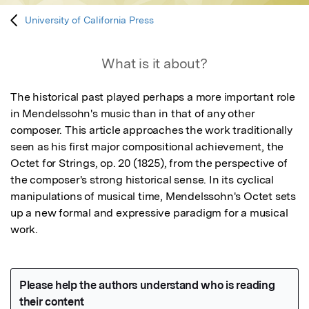
University of California Press
What is it about?
The historical past played perhaps a more important role 
in Mendelssohn's music than in that of any other 
composer. This article approaches the work traditionally 
seen as his first major compositional achievement, the 
Octet for Strings, op. 20 (1825), from the perspective of 
the composer's strong historical sense. In its cyclical 
manipulations of musical time, Mendelssohn's Octet sets 
up a new formal and expressive paradigm for a musical 
work.