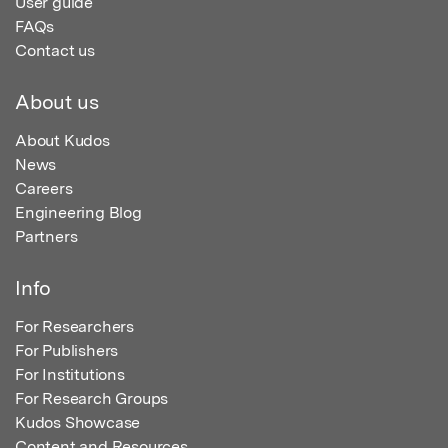
User guide
FAQs
Contact us
About us
About Kudos
News
Careers
Engineering Blog
Partners
Info
For Researchers
For Publishers
For Institutions
For Research Groups
Kudos Showcase
Content and Resources