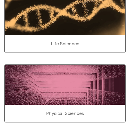
Life Sciences
Physical Sciences