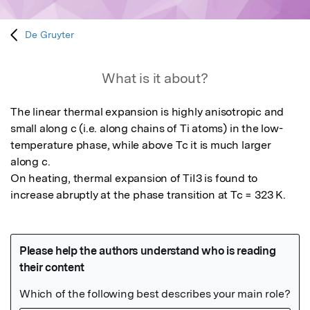
De Gruyter
What is it about?
The linear thermal expansion is highly anisotropic and 
small along c (i.e. along chains of Ti atoms) in the low-
temperature phase, while above Tc it is much larger 
along c.

On heating, thermal expansion of TiI3 is found to 
increase abruptly at the phase transition at Tc = 323 K.