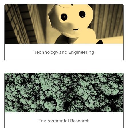
Technology and Engineering
Environmental Research