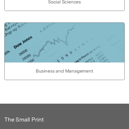
Social Sciences
Business and Management
The Small Print