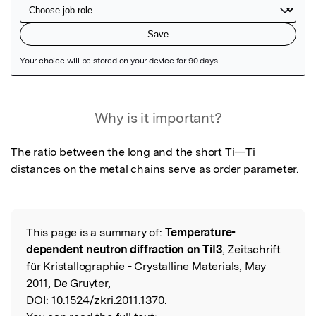
Featured Image
Why is it important?
The ratio between the long and the short Ti—Ti 
distances on the metal chains serve as order parameter.
This page is a summary of:
Temperature-
Read the Original
dependent neutron diffraction on TiI3
, Zeitschrift
für Kristallographie - Crystalline Materials, May
2011, De Gruyter,
DOI:
10.1524/zkri.2011.1370.