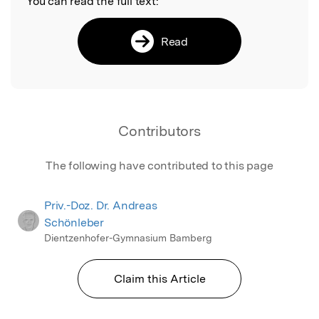
You can read the full text:
Read
Contributors
The following have contributed to this page
Priv.-Doz. Dr. Andreas
Schönleber
Dientzenhofer-Gymnasium Bamberg
Claim this Article