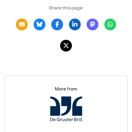
Share this page:
More from