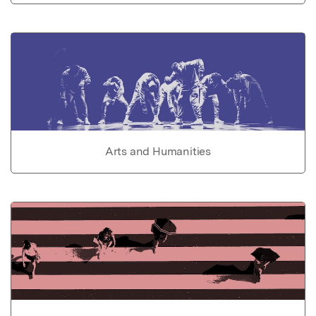
Arts and Humanities