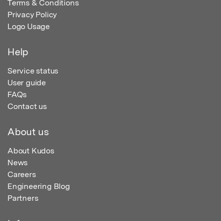
Terms & Conditions
Privacy Policy
Logo Usage
Help
Service status
User guide
FAQs
Contact us
About us
About Kudos
News
Careers
Engineering Blog
Partners