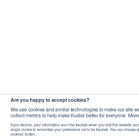
Are you happy to accept cookies?
We use cookies and similar technologies to make our site wo
collect metrics to help make Kudos better for everyone. More
If you decline, your information won’t be tracked when you visit this website, an
single cookie to remember your preference not to be tracked. You can choose w
cookies’ button.