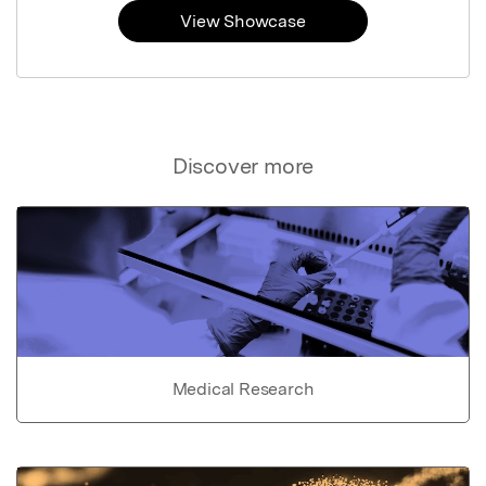
View Showcase
Discover more
Medical Research