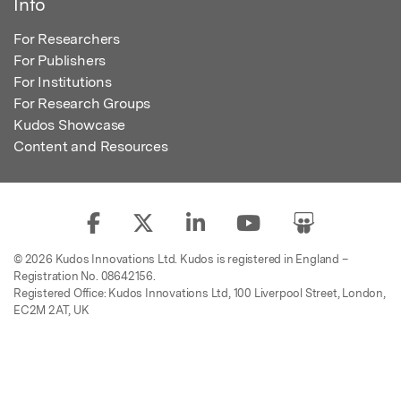
Info
For Researchers
For Publishers
For Institutions
For Research Groups
Kudos Showcase
Content and Resources
© 2026 Kudos Innovations Ltd. Kudos is registered in England –
Registration No. 08642156.
Registered Office: Kudos Innovations Ltd, 100 Liverpool Street, London,
EC2M 2AT, UK