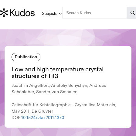
Publication
Low and high temperature crystal
structures of TiI3
Joachim Angelkort, Anatoliy Senyshyn, Andreas
Schönleber, Sander van Smaalen
Zeitschrift für Kristallographie - Crystalline Materials,
May 2011, De Gruyter
DOI:
10.1524/zkri.2011.1370