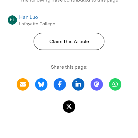
Han Luo
HL
Lafayette College
Claim this Article
Share this page: