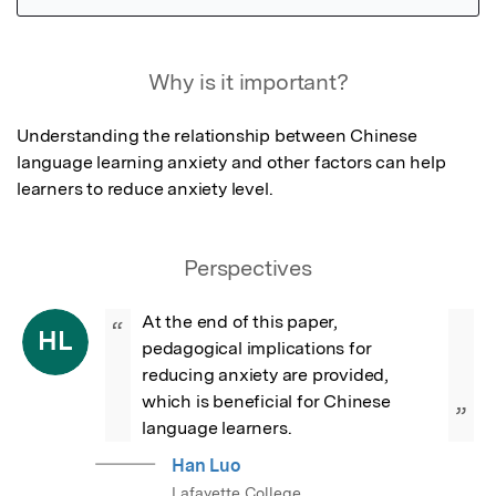
Featured Image
Why is it important?
Understanding the relationship between Chinese 
language learning anxiety and other factors can help 
learners to reduce anxiety level.
Perspectives
At the end of this paper, 
“
HL
pedagogical implications for 
reducing anxiety are provided, 
which is beneficial for Chinese 
”
language learners.
Han Luo
Lafayette College