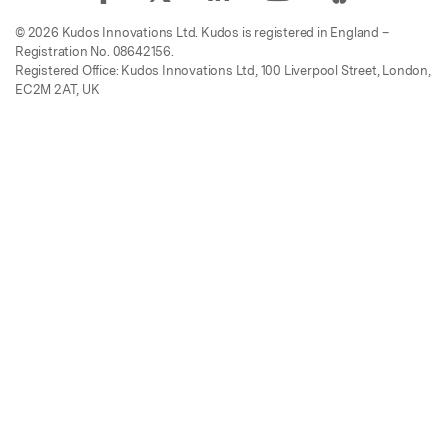
© 2026 Kudos Innovations Ltd. Kudos is registered in England –
Registration No. 08642156.
Registered Office: Kudos Innovations Ltd, 100 Liverpool Street, London,
EC2M 2AT, UK