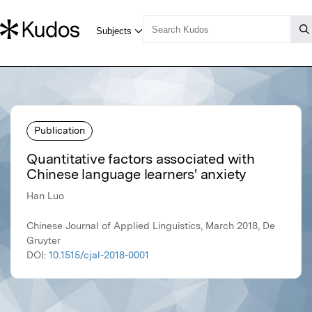
Publication
Quantitative factors associated with
Chinese language learners' anxiety
Han Luo
Chinese Journal of Applied Linguistics, March 2018, De
Gruyter
DOI:
10.1515/cjal-2018-0001