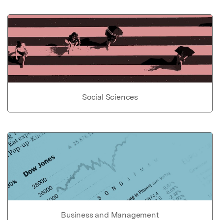
Social Sciences
Business and Management