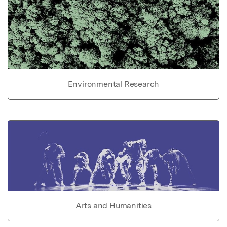
Environmental Research
Arts and Humanities