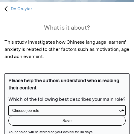
De Gruyter
What is it about?
This study investigates how Chinese language learners' 
anxiety is related to other factors such as motivation, age 
and achievement.