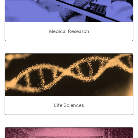
Medical Research
Life Sciences