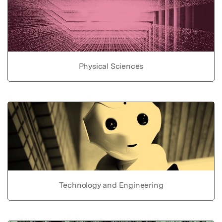
Physical Sciences
Technology and Engineering