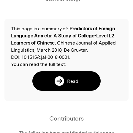
This page is a summary of:
Predictors of Foreign
Read the Original
Language Anxiety: A Study of College-Level L2
Learners of Chinese
, Chinese Journal of Applied
Linguistics, March 2018, De Gruyter,
DOI:
10.1515/cjal-2018-0001.
You can read the full text:
Read
Contributors
The following have contributed to this page