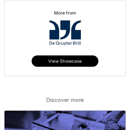
More from
View Showcase
Discover more