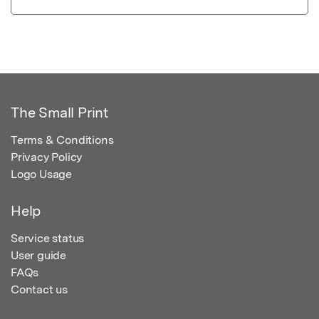
The Small Print
Terms & Conditions
Privacy Policy
Logo Usage
Help
Service status
User guide
FAQs
Contact us