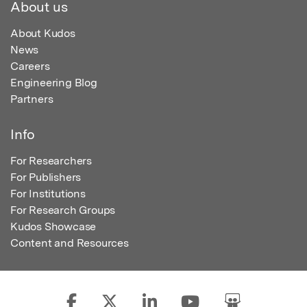
About us
About Kudos
News
Careers
Engineering Blog
Partners
Info
For Researchers
For Publishers
For Institutions
For Research Groups
Kudos Showcase
Content and Resources