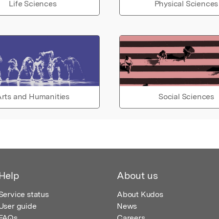
Life Sciences
Physical Sciences
rts and Humanities
Social Sciences
Help
About us
Service status
About Kudos
User guide
News
FAQs
Careers