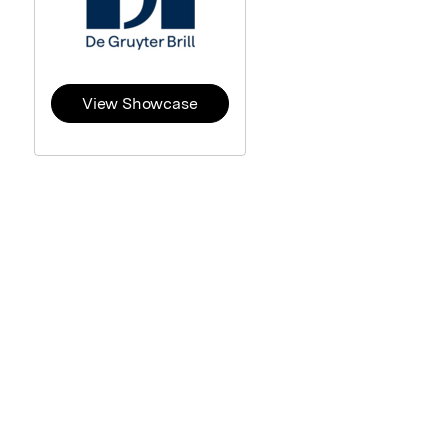
View Showcase