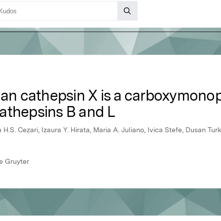
 cathepsin X is a carboxymonope
athepsins B and L
H.S. Cezari, Izaura Y. Hirata, Maria A. Juliano, Ivica Stefe, Dusan Turk
e Gruyter