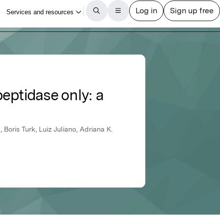
ptidase only: a
, Boris Turk, Luiz Juliano, Adriana K.