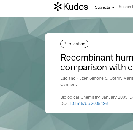
Publication
Recombinant human
comparison with c
Luciano Puzer, Simone S. Cotrin, Maria 
Carmona
Biological Chemistry, January 2005, D
DOI:
10.1515/bc.2005.136