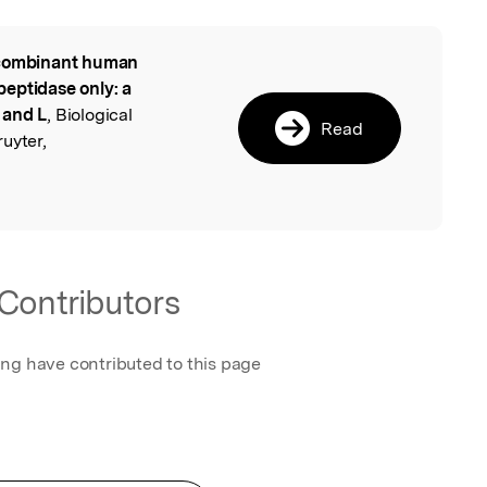
ombinant human
l
eptidase only: a
 and L
, Biological
Read
uyter,
Contributors
ing have contributed to this page