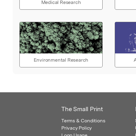
Medical Research
Environmental Research
A
The Small Print
Terms & Conditions
Privacy Policy
Logo Usage