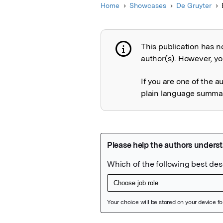
Home
Showcases
De Gruyter
This publication has n
Publication not 
author(s). However, you
If you are one of the a
plain language summary