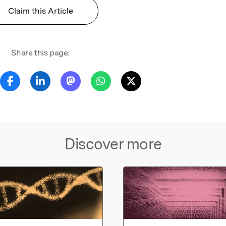
Claim this Article
Share this page:
Discover more