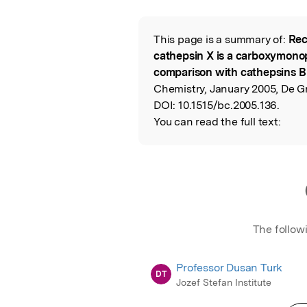
Featured Image
This page is a summary of:
Rec
Read the Origina
cathepsin X is a carboxymonop
comparison with cathepsins B
Chemistry, January 2005, De Gr
DOI:
10.1515/bc.2005.136.
You can read the full text:
The follow
Professor Dusan Turk
DT
Jozef Stefan Institute