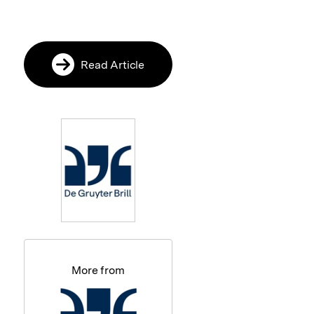
Read Article
More from