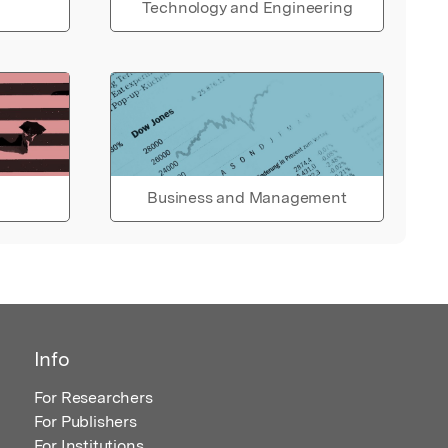
Technology and Engineering
Business and Management
Info
For Researchers
For Publishers
For Institutions