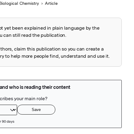
Biological Chemistry
Article
ot yet been explained in plain language by the
explained
 can still read the publication.
uthors, claim this publication so you can create a
 to help more people find, understand and use it.