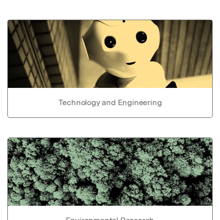
Technology and Engineering