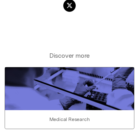
Discover more
Medical Research