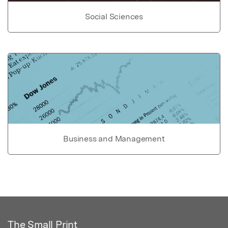
Social Sciences
Business and Management
The Small Print