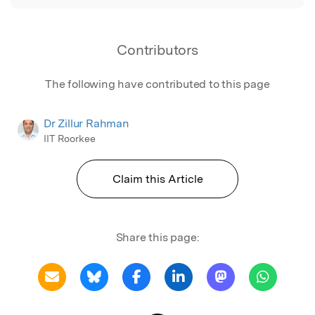
Contributors
The following have contributed to this page
Dr Zillur Rahman
IIT Roorkee
Claim this Article
Share this page: