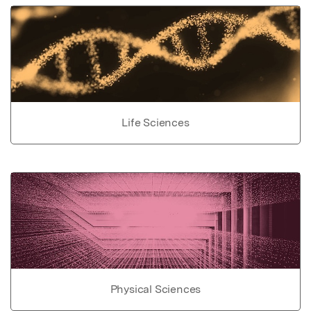
Life Sciences
Physical Sciences