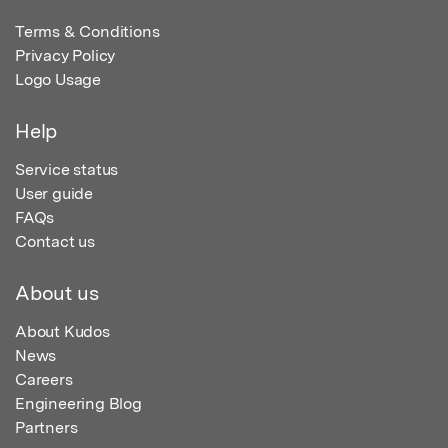
Terms & Conditions
Privacy Policy
Logo Usage
Help
Service status
User guide
FAQs
Contact us
About us
About Kudos
News
Careers
Engineering Blog
Partners