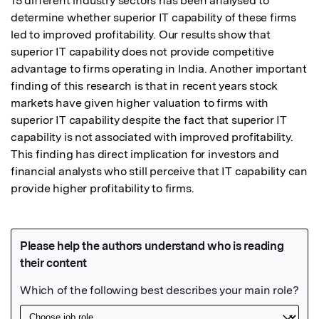
15 different industry sectors has been analysed to 
determine whether superior IT capability of these firms 
led to improved profitability. Our results show that 
superior IT capability does not provide competitive 
advantage to firms operating in India. Another important 
finding of this research is that in recent years stock 
markets have given higher valuation to firms with 
superior IT capability despite the fact that superior IT 
capability is not associated with improved profitability. 
This finding has direct implication for investors and 
financial analysts who still perceive that IT capability can 
provide higher profitability to firms.