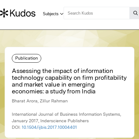
Publication
Assessing the impact of information
technology capability on firm profitability
and market value in emerging
economies: a study from India
Bharat Arora, Zillur Rahman
International Journal of Business Information Systems,
January 2017, Inderscience Publishers
DOI:
10.1504/ijbis.2017.10004401