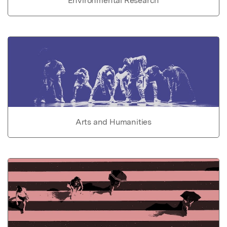
Environmental Research
Arts and Humanities