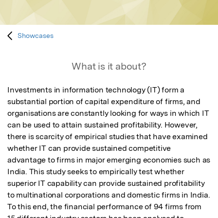
Showcases
What is it about?
Investments in information technology (IT) form a 
substantial portion of capital expenditure of firms, and 
organisations are constantly looking for ways in which IT 
can be used to attain sustained profitability. However, 
there is scarcity of empirical studies that have examined 
whether IT can provide sustained competitive 
advantage to firms in major emerging economies such as 
India. This study seeks to empirically test whether 
superior IT capability can provide sustained profitability 
to multinational corporations and domestic firms in India. 
To this end, the financial performance of 94 firms from 