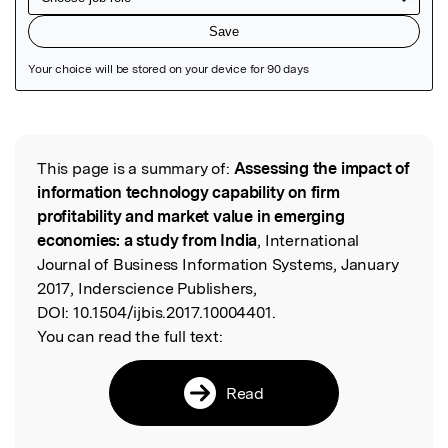
Featured Image
This page is a summary of:
Assessing the impact of
Read the Original
information technology capability on firm
profitability and market value in emerging
economies: a study from India
, International
Journal of Business Information Systems, January
2017, Inderscience Publishers,
DOI:
10.1504/ijbis.2017.10004401.
You can read the full text:
Read