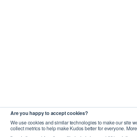
Are you happy to accept cookies?
We use cookies and similar technologies to make our site wo
collect metrics to help make Kudos better for everyone. More