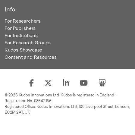
Info
For Researchers
For Publishers
For Institutions
For Research Groups
Kudos Showcase
Content and Resources
© 2026 Kudos Innovations Ltd. Kudos is registered in England –
Registration No. 08642156.
Registered Office: Kudos Innovations Ltd, 100 Liverpool Street, London,
EC2M 2AT, UK