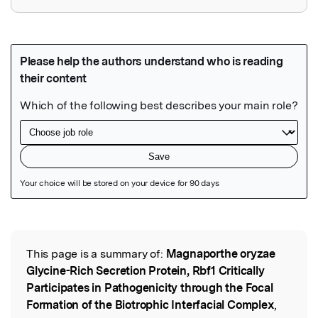
Featured Image
This page is a summary of:
Magnaporthe oryzae
Read the Original
Glycine-Rich Secretion Protein, Rbf1 Critically
Participates in Pathogenicity through the Focal
Formation of the Biotrophic Interfacial Complex
,