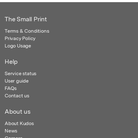
The Small Print
Terms & Conditions
Privacy Policy
Logo Usage
Help
Service status
User guide
FAQs
Contact us
About us
About Kudos
News