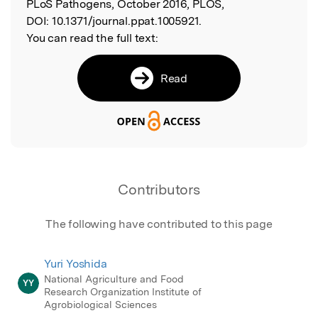
PLoS Pathogens, October 2016, PLOS,
DOI:
10.1371/journal.ppat.1005921.
You can read the full text:
Read
Contributors
The following have contributed to this page
Yuri Yoshida
National Agriculture and Food
YY
Research Organization Institute of
Agrobiological Sciences