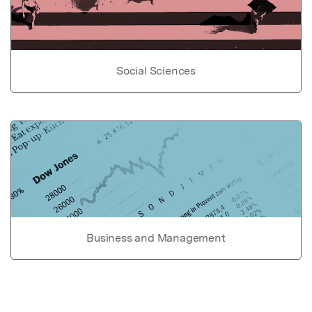
Social Sciences
Business and Management