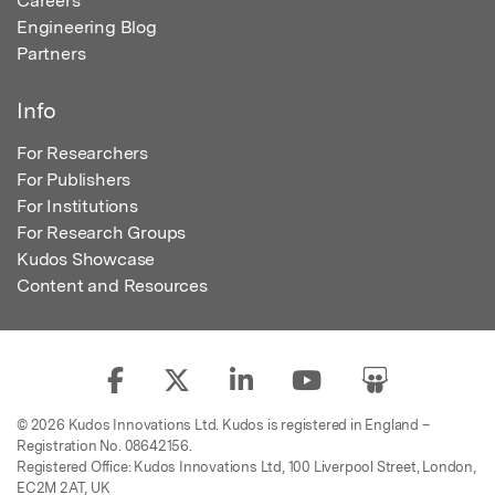
Careers
Engineering Blog
Partners
Info
For Researchers
For Publishers
For Institutions
For Research Groups
Kudos Showcase
Content and Resources
© 2026 Kudos Innovations Ltd. Kudos is registered in England –
Registration No. 08642156.
Registered Office: Kudos Innovations Ltd, 100 Liverpool Street, London,
EC2M 2AT, UK