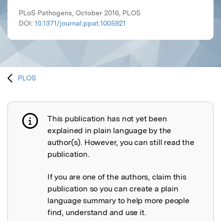
PLoS Pathogens, October 2016, PLOS
DOI:
10.1371/journal.ppat.1005921
PLOS
This publication has not yet been
Publication not explained
explained in plain language by the
author(s). However, you can still read the
publication.
If you are one of the authors, claim this
publication so you can create a plain
language summary to help more people
find, understand and use it.