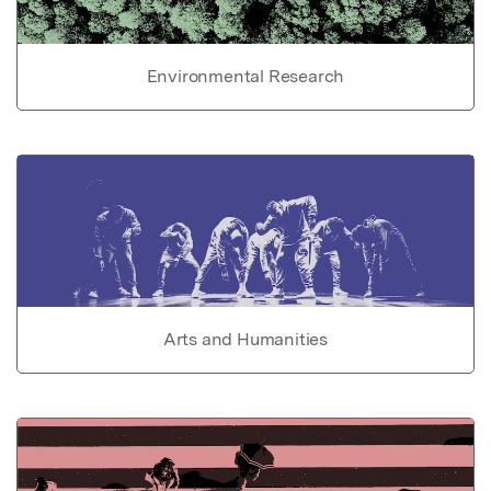
Environmental Research
Arts and Humanities