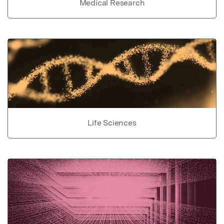
Medical Research
Life Sciences