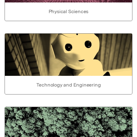
Physical Sciences
Technology and Engineering