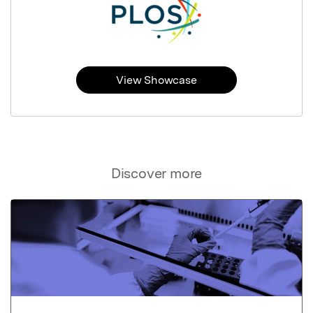
View Showcase
Discover more