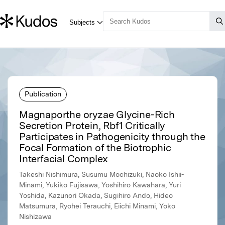
Publication
Magnaporthe oryzae Glycine-Rich
Secretion Protein, Rbf1 Critically
Participates in Pathogenicity through the
Focal Formation of the Biotrophic
Interfacial Complex
Takeshi Nishimura, Susumu Mochizuki, Naoko Ishii-
Minami, Yukiko Fujisawa, Yoshihiro Kawahara, Yuri
Yoshida, Kazunori Okada, Sugihiro Ando, Hideo
Matsumura, Ryohei Terauchi, Eiichi Minami, Yoko
Nishizawa