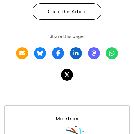
Claim this Article
Share this page:
More from