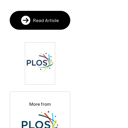
Read Article
More from