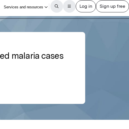
ted malaria cases