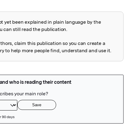
ot yet been explained in plain language by the
explained
 can still read the publication.
uthors, claim this publication so you can create a
 to help more people find, understand and use it.