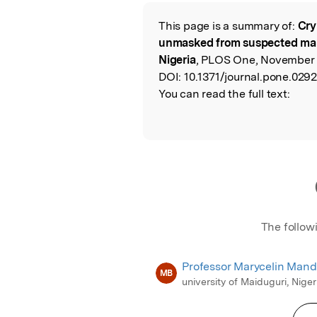
Featured Image
This page is a summary of:
Cry
Read the Origina
unmasked from suspected mala
Nigeria
, PLOS One, November 
DOI:
10.1371/journal.pone.029
You can read the full text:
The follow
Professor Marycelin Man
MB
university of Maiduguri, Niger