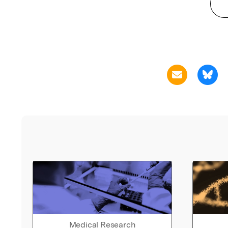
Medical Research