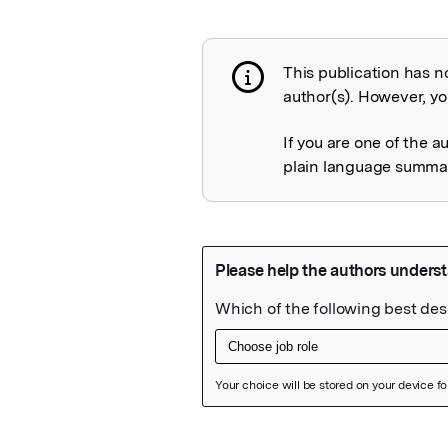
This publication has n
Publication not 
author(s). However, you
If you are one of the a
plain language summary