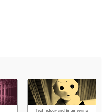
Technology and Engineering