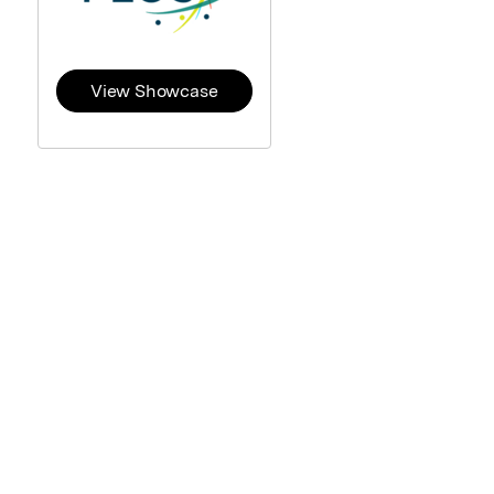
View Showcase