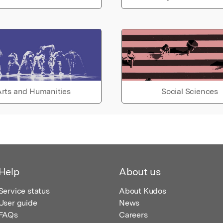
rts and Humanities
Social Sciences
Help
About us
Service status
About Kudos
User guide
News
FAQs
Careers