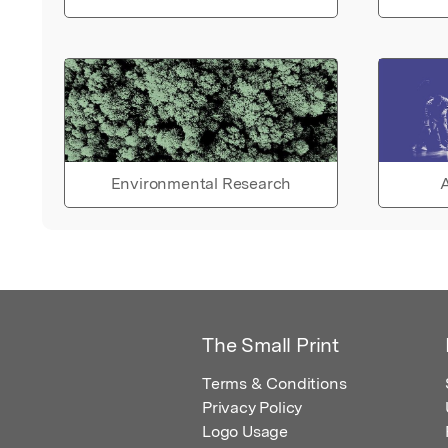
Environmental Research
A
The Small Print
Terms & Conditions
Privacy Policy
Logo Usage