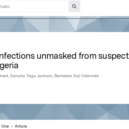
 infections unmasked from suspec
geria
ed, Samaila Yaga Jackson, Bamidele Soji Oderinde
 One
Article