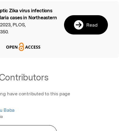
ptic Zika virus infections
l
ria cases in Northeastern
2023, PLOS,
Read
2350.
Contributors
ing have contributed to this page
du Baba
ia