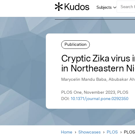
Publication
Cryptic Zika virus
in Northeastern Ni
Marycelin Mandu Baba, Abubakar Ahm
PLOS One, November 2023, PLOS
DOI:
10.1371/journal.pone.0292350
Home
Showcases
PLOS
PLOS