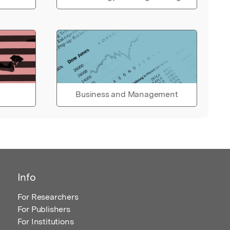
Business and Management
Info
For Researchers
For Publishers
For Institutions