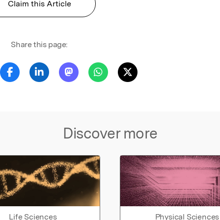
Claim this Article
Share this page:
Discover more
Life Sciences
Physical Sciences