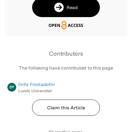
Read
Contributors
The following have contributed to this page
Drifa Frostadottir
DF
Lunds Universitet
Claim this Article