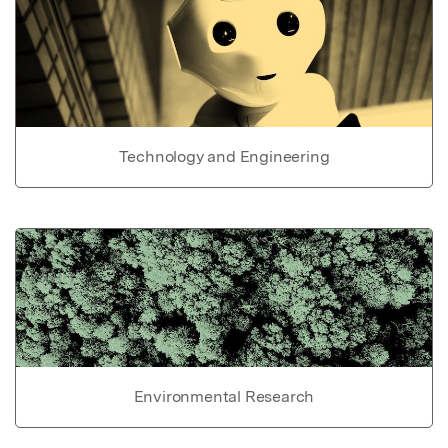
Technology and Engineering
Environmental Research