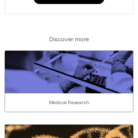
Discover more
Medical Research