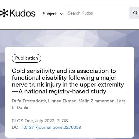
Publication
Cold sensitivity and its association to
functional disability following a major
nerve trunk injury in the upper extremity
—A national registry-based study
Drifa Frostadottir, Linnéa Ekman, Malin Zimmerman, Lars
B. Dahlin
PLOS One, July 2022, PLOS
DOI:
10.1371/journal.pone.0270059