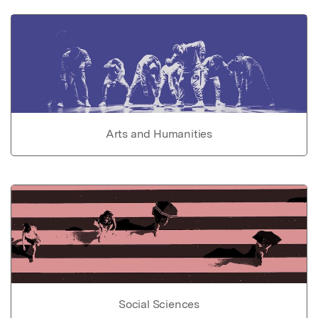
Arts and Humanities
Social Sciences