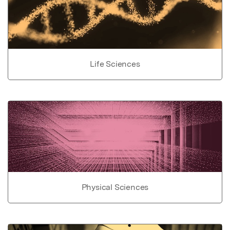
Life Sciences
Physical Sciences