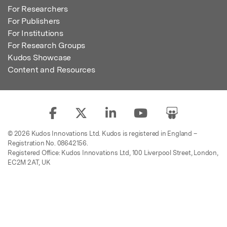
For Researchers
For Publishers
For Institutions
For Research Groups
Kudos Showcase
Content and Resources
© 2026 Kudos Innovations Ltd. Kudos is registered in England –
Registration No. 08642156.
Registered Office: Kudos Innovations Ltd, 100 Liverpool Street, London,
EC2M 2AT, UK