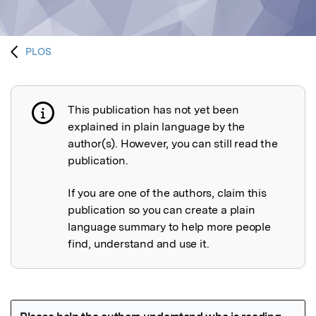
PLOS
This publication has not yet been
Publication not explained
explained in plain language by the
author(s). However, you can still read the
publication.
If you are one of the authors, claim this
publication so you can create a plain
language summary to help more people
find, understand and use it.