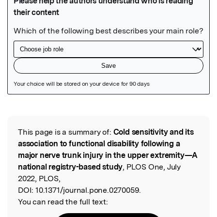
Featured Image
This page is a summary of:
Cold sensitivity and its
Read the Original
association to functional disability following a
major nerve trunk injury in the upper extremity—A
national registry-based study
, PLOS One, July
2022, PLOS,
DOI:
10.1371/journal.pone.0270059.
You can read the full text: