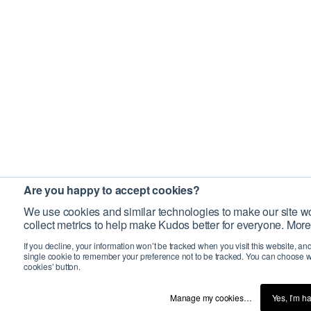
Are you happy to accept cookies?
We use cookies and similar technologies to make our site wo
collect metrics to help make Kudos better for everyone. More
If you decline, your information won’t be tracked when you visit this website, an
single cookie to remember your preference not to be tracked. You can choose w
cookies’ button.
Manage my cookies…
Yes, I’m h