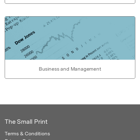
Business and Management
The Small Print
Terms & Conditions