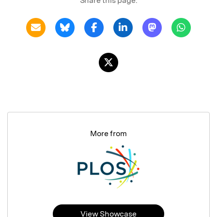
Share this page:
More from
View Showcase