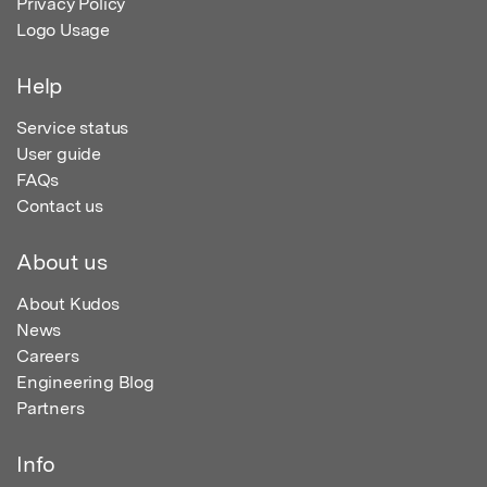
Privacy Policy
Logo Usage
Help
Service status
User guide
FAQs
Contact us
About us
About Kudos
News
Careers
Engineering Blog
Partners
Info