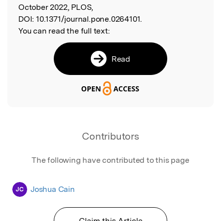
October 2022, PLOS,
DOI:
10.1371/journal.pone.0264101.
You can read the full text:
Read
Contributors
The following have contributed to this page
Joshua Cain
JC
Claim this Article