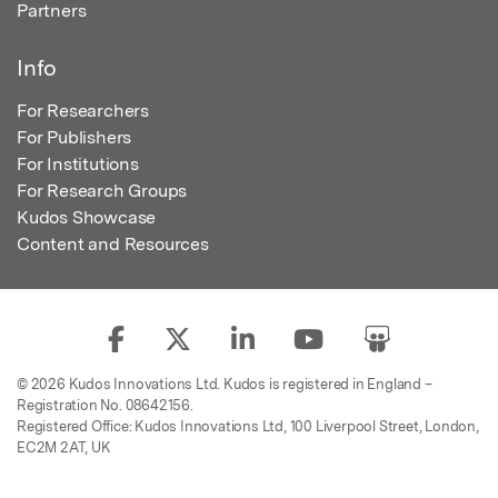
Partners
Info
For Researchers
For Publishers
For Institutions
For Research Groups
Kudos Showcase
Content and Resources
© 2026 Kudos Innovations Ltd. Kudos is registered in England –
Registration No. 08642156.
Registered Office: Kudos Innovations Ltd, 100 Liverpool Street, London,
EC2M 2AT, UK