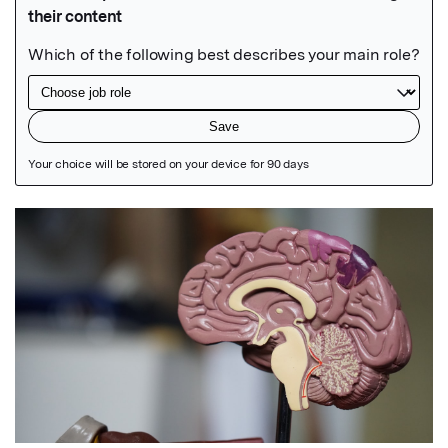
Featured Image