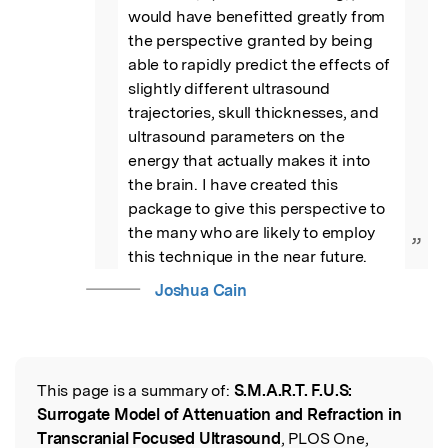
would have benefitted greatly from 
the perspective granted by being 
able to rapidly predict the effects of 
slightly different ultrasound 
trajectories, skull thicknesses, and 
ultrasound parameters on the 
energy that actually makes it into 
the brain. I have created this 
package to give this perspective to 
the many who are likely to employ 
”
this technique in the near future.
Joshua Cain
This page is a summary of:
S.M.A.R.T. F.U.S:
Read the Original
Surrogate Model of Attenuation and Refraction in
Transcranial Focused Ultrasound
, PLOS One,