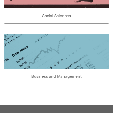
Social Sciences
Business and Management