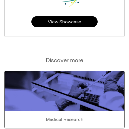
View Showcase
Discover more
Medical Research