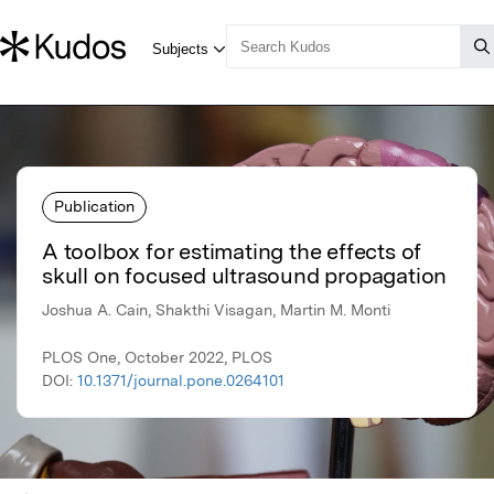
Publication
A toolbox for estimating the effects of
skull on focused ultrasound propagation
Joshua A. Cain, Shakthi Visagan, Martin M. Monti
PLOS One, October 2022, PLOS
DOI:
10.1371/journal.pone.0264101