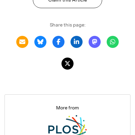
Share this page:
More from