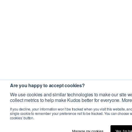
Are you happy to accept cookies?
We use cookies and similar technologies to make our site wo
collect metrics to help make Kudos better for everyone. More
If you decline, your information won’t be tracked when you visit this website, an
single cookie to remember your preference not to be tracked. You can choose w
cookies’ button.
Manage my cookies…
Yes, I’m h