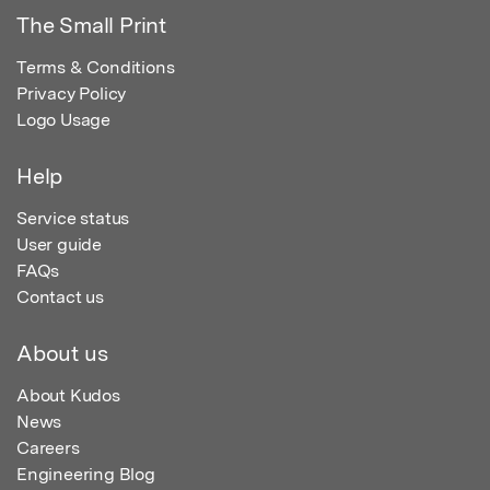
The Small Print
Terms & Conditions
Privacy Policy
Logo Usage
Help
Service status
User guide
FAQs
Contact us
About us
About Kudos
News
Careers
Engineering Blog