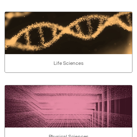
Life Sciences
Physical Sciences