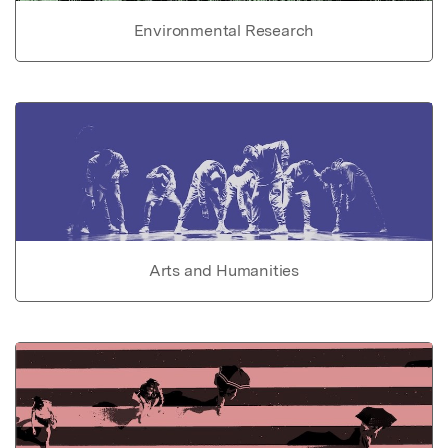
Environmental Research
Arts and Humanities