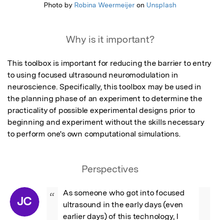
Photo by
Robina Weermeijer
on
Unsplash
Why is it important?
This toolbox is important for reducing the barrier to entry 
to using focused ultrasound neuromodulation in 
neuroscience. Specifically, this toolbox may be used in 
the planning phase of an experiment to determine the 
practicality of possible experimental designs prior to 
beginning and experiment without the skills necessary 
to perform one's own computational simulations.
Perspectives
As someone who got into focused 
“
JC
ultrasound in the early days (even 
earlier days) of this technology, I 