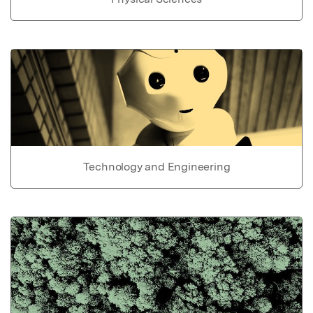
Technology and Engineering