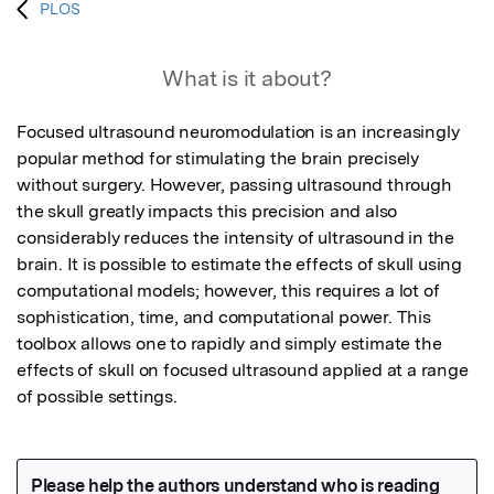
PLOS
What is it about?
Focused ultrasound neuromodulation is an increasingly 
popular method for stimulating the brain precisely 
without surgery. However, passing ultrasound through 
the skull greatly impacts this precision and also 
considerably reduces the intensity of ultrasound in the 
brain. It is possible to estimate the effects of skull using 
computational models; however, this requires a lot of 
sophistication, time, and computational power. This 
toolbox allows one to rapidly and simply estimate the 
effects of skull on focused ultrasound applied at a range 
of possible settings.