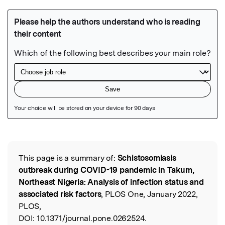
Featured Image
This page is a summary of:
Schistosomiasis
Read the Original
outbreak during COVID-19 pandemic in Takum,
Northeast Nigeria: Analysis of infection status and
associated risk factors
, PLOS One, January 2022,
PLOS,
DOI:
10.1371/journal.pone.0262524.