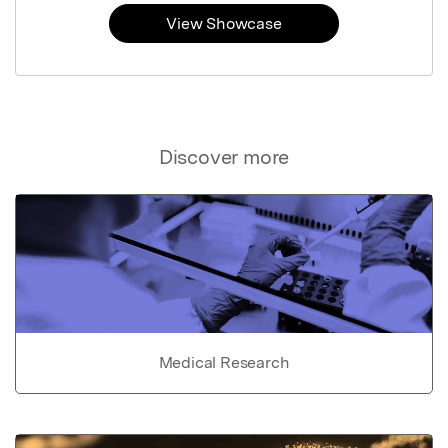
View Showcase
Discover more
Medical Research