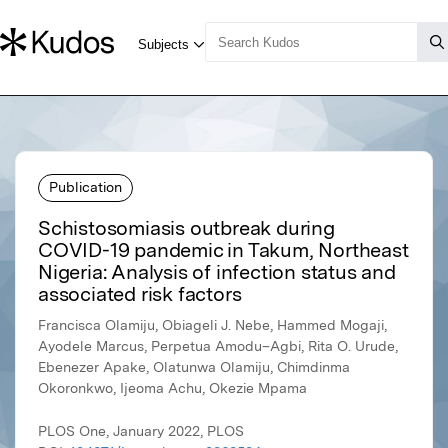
Publication
Schistosomiasis outbreak during
COVID-19 pandemic in Takum, Northeast
Nigeria: Analysis of infection status and
associated risk factors
Francisca Olamiju, Obiageli J. Nebe, Hammed Mogaji,
Ayodele Marcus, Perpetua Amodu–Agbi, Rita O. Urude,
Ebenezer Apake, Olatunwa Olamiju, Chimdinma
Okoronkwo, Ijeoma Achu, Okezie Mpama
PLOS One, January 2022, PLOS