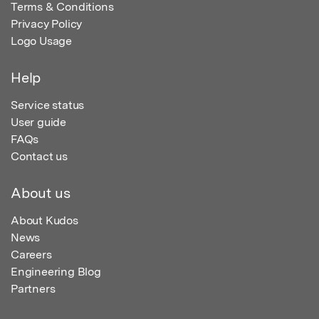
Terms & Conditions
Privacy Policy
Logo Usage
Help
Service status
User guide
FAQs
Contact us
About us
About Kudos
News
Careers
Engineering Blog
Partners