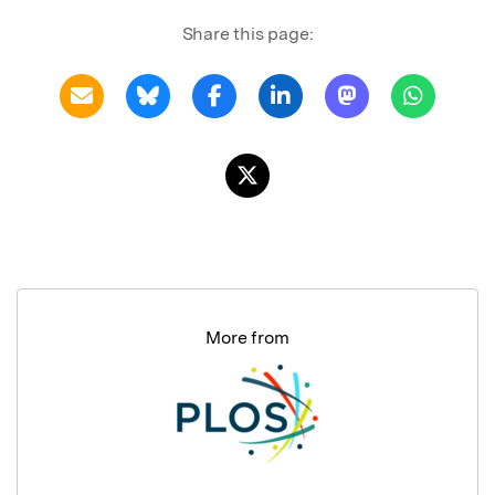
Share this page:
More from