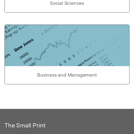
Social Sciences
Business and Management
The Small Print