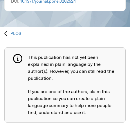
DOI:
10.1371/journal.pone.0262524
PLOS
This publication has not yet been
Publication not explained
explained in plain language by the
author(s). However, you can still read the
publication.
If you are one of the authors, claim this
publication so you can create a plain
language summary to help more people
find, understand and use it.