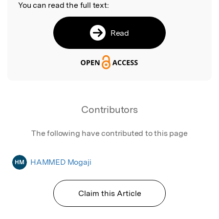
You can read the full text:
Read
Contributors
The following have contributed to this page
HAMMED Mogaji
HM
Claim this Article