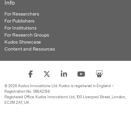
Info
For Researchers
For Publishers
For Institutions
For Research Groups
Kudos Showcase
Content and Resources
© 2026 Kudos Innovations Ltd. Kudos is registered in England –
Registration No. 08642156.
Registered Office: Kudos Innovations Ltd, 100 Liverpool Street, London,
EC2M 2AT, UK