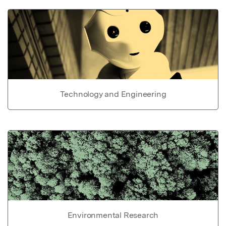
Technology and Engineering
Environmental Research