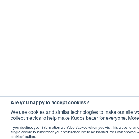
Are you happy to accept cookies?
We use cookies and similar technologies to make our site wo
collect metrics to help make Kudos better for everyone. More
If you decline, your information won’t be tracked when you visit this website, an
single cookie to remember your preference not to be tracked. You can choose w
cookies’ button.