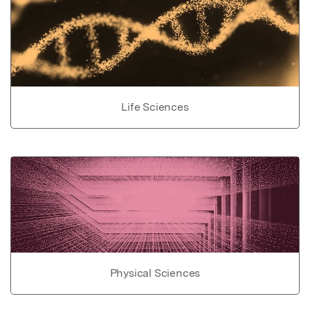
Life Sciences
Physical Sciences