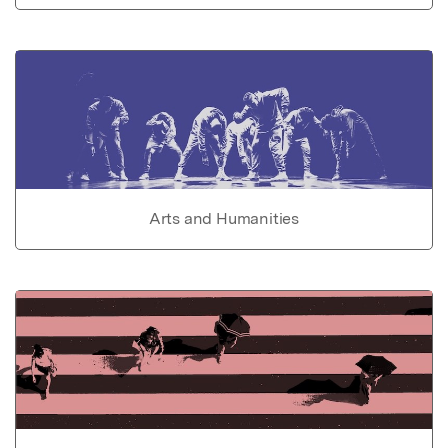
Arts and Humanities