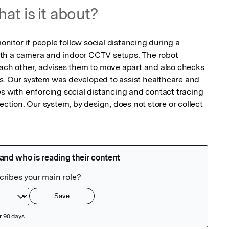
at is it about?
itor if people follow social distancing during a 
th a camera and indoor CCTV setups. The robot 
each other, advises them to move apart and also checks 
s. Our system was developed to assist healthcare and 
s with enforcing social distancing and contact tracing 
ection. Our system, by design, does not store or collect 