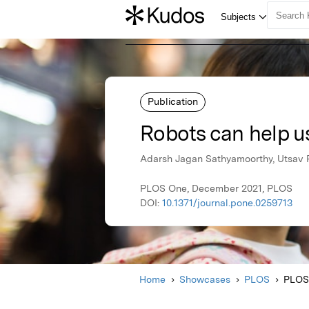
Publication
Robots can help us
Adarsh Jagan Sathyamoorthy, Utsav P
PLOS One, December 2021, PLOS
DOI:
10.1371/journal.pone.0259713
Home
Showcases
PLOS
PLOS