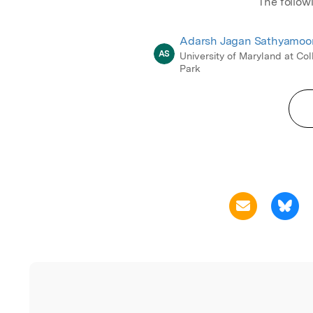
The follow
Adarsh Jagan Sathyamoo
AS
University of Maryland at Co
Park