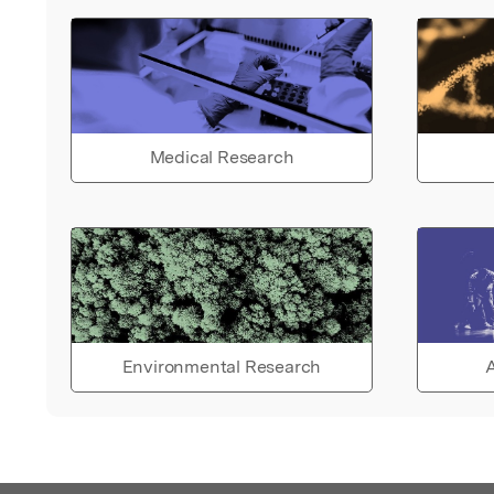
Medical Research
Environmental Research
A