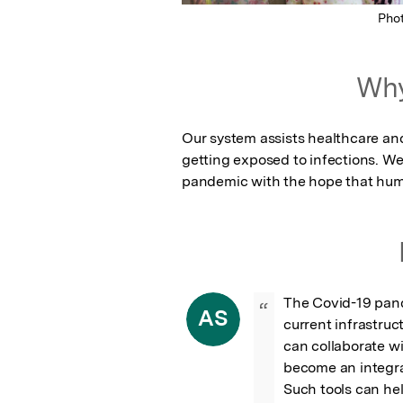
Pho
Why
Our system assists healthcare and
getting exposed to infections. We
pandemic with the hope that huma
The Covid-19 pan
“
AS
current infrastruc
can collaborate wi
become an integra
Such tools can he