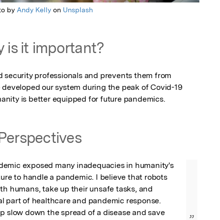
to by
Andy Kelly
on
Unsplash
 is it important?
 security professionals and prevents them from 
 developed our system during the peak of Covid-19 
nity is better equipped for future pandemics.
Perspectives
demic exposed many inadequacies in humanity's 
ture to handle a pandemic. I believe that robots 
th humans, take up their unsafe tasks, and 
l part of healthcare and pandemic response. 
lp slow down the spread of a disease and save 
”