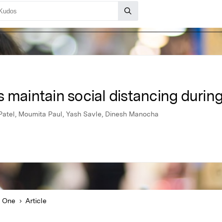
 maintain social distancing durin
atel, Moumita Paul, Yash Savle, Dinesh Manocha
 One
Article