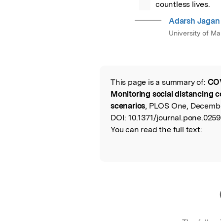
countless lives.
Adarsh Jagan
University of M
This page is a summary of:
COV
Read the Origina
Monitoring social distancing c
scenarios
, PLOS One, Decembe
DOI:
10.1371/journal.pone.0259
You can read the full text: