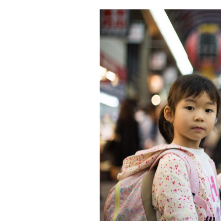
Featured Image