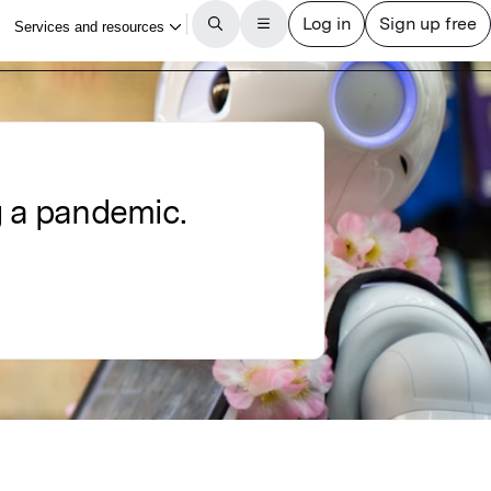
g a pandemic.