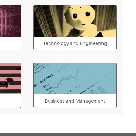
Technology and Engineering
Business and Management