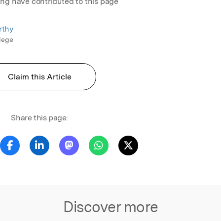
ing have contributed to this page
rthy
llege
Claim this Article
Share this page:
Discover more