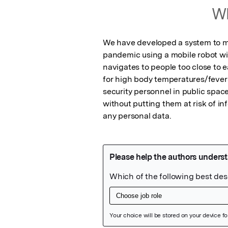
Wh
We have developed a system to mon
pandemic using a mobile robot wi
navigates to people too close to 
for high body temperatures/fever
security personnel in public space
without putting them at risk of inf
any personal data.