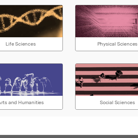
Life Sciences
Physical Sciences
rts and Humanities
Social Sciences