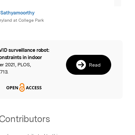
 Sathyamoorthy
aryland at College Park
ID surveillance robot:
l
onstraints in indoor
r 2021, PLOS,
Read
713.
Contributors