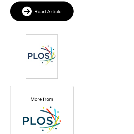
Read Article
More from