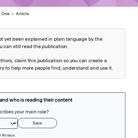
 One
Article
ot yet been explained in plain language by the
explained
 can still read the publication.
uthors, claim this publication so you can create a
 to help more people find, understand and use it.