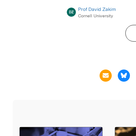
Prof David Zakim
DZ
Cornell University