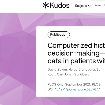
Publication
Computerized histo
decision-making—
data in patients wi
David Zakim, Helge Brandberg, Sami 
Koch, Carl Johan Sundberg
PLOS One, September 2021, PLOS
DOI:
10.1371/journal.pone.0257677