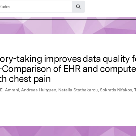
ry-taking improves data quality fo
Comparison of EHR and computer
th chest pain
El Amrani, Andreas Hultgren, Natalia Stathakarou, Sokratis Nifakos