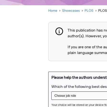
Home
Showcases
PLOS
PLOS
This publication has n
Publication not 
author(s). However, you
If you are one of the a
plain language summary