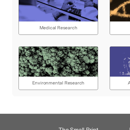
Medical Research
Environmental Research
A
The Small Print