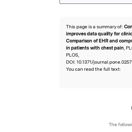
Featured Image
This page is a summary of:
Com
Read the Origina
improves data quality for clin
Comparison of EHR and comput
in patients with chest pain
, P
PLOS,
DOI:
10.1371/journal.pone.025
You can read the full text:
The follow