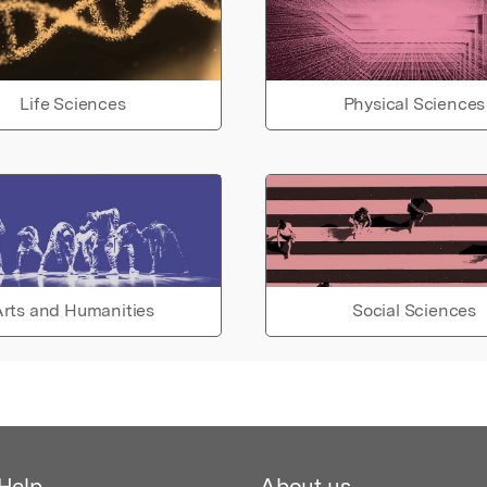
Life Sciences
Physical Sciences
rts and Humanities
Social Sciences
Help
About us