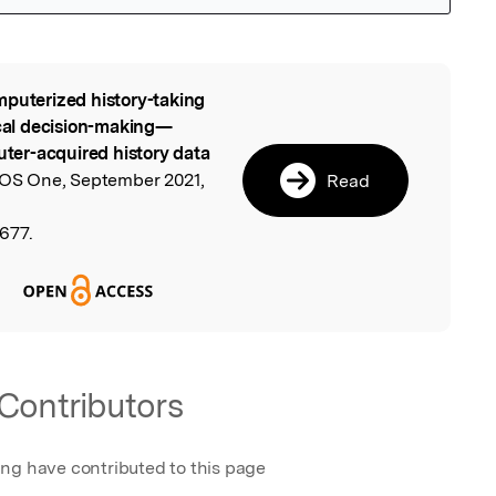
puterized history-taking
l
ical decision-making—
er-acquired history data
LOS One, September 2021,
Read
7677.
Contributors
ing have contributed to this page