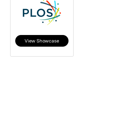
View Showcase