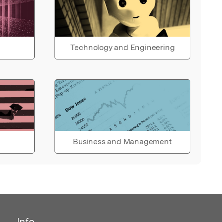
Technology and Engineering
Business and Management
Info