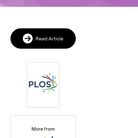
Read Article
More from