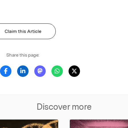
Claim this Article
Share this page:
Discover more