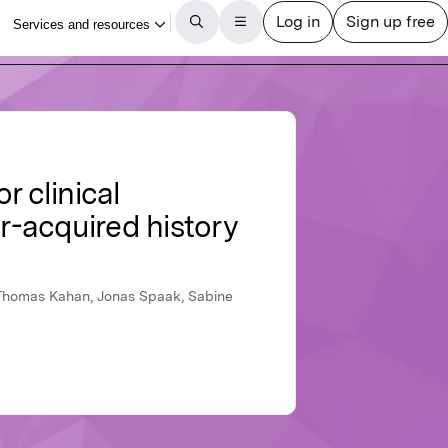
r clinical
-acquired history
, Thomas Kahan, Jonas Spaak, Sabine