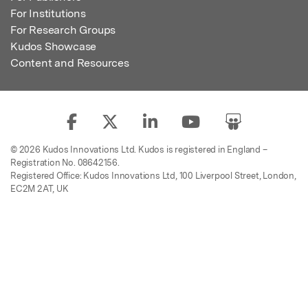
For Institutions
For Research Groups
Kudos Showcase
Content and Resources
© 2026 Kudos Innovations Ltd. Kudos is registered in England –
Registration No. 08642156.
Registered Office: Kudos Innovations Ltd, 100 Liverpool Street, London,
EC2M 2AT, UK