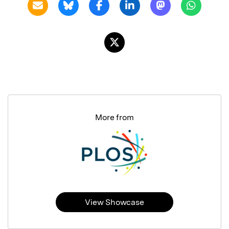
More from
View Showcase