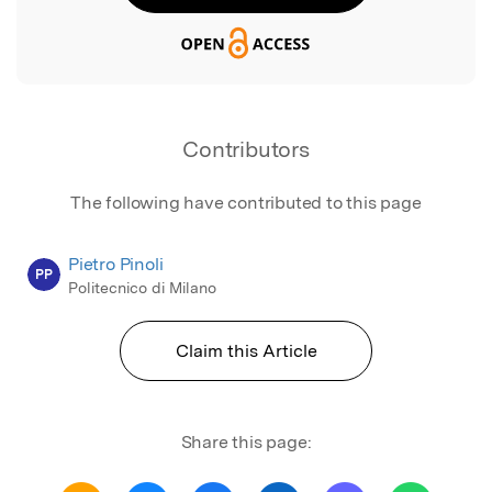
Contributors
The following have contributed to this page
Pietro Pinoli
PP
Politecnico di Milano
Claim this Article
Share this page: