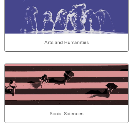
Arts and Humanities
Social Sciences