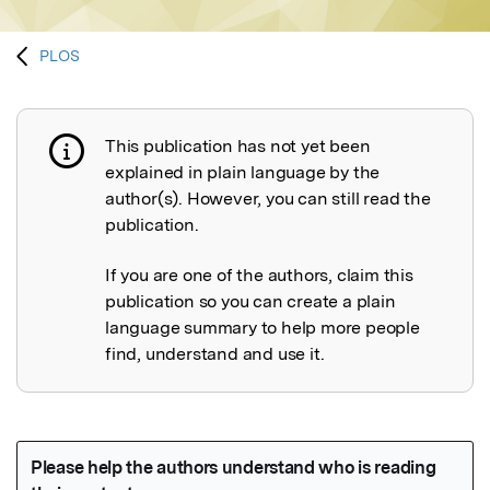
PLOS
This publication has not yet been
Publication not explained
explained in plain language by the
author(s). However, you can still read the
publication.
If you are one of the authors, claim this
publication so you can create a plain
language summary to help more people
find, understand and use it.