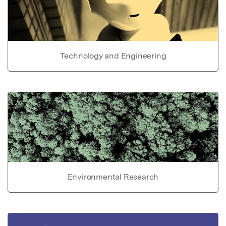
Technology and Engineering
Environmental Research