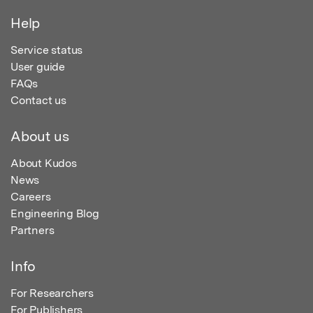
Help
Service status
User guide
FAQs
Contact us
About us
About Kudos
News
Careers
Engineering Blog
Partners
Info
For Researchers
For Publishers