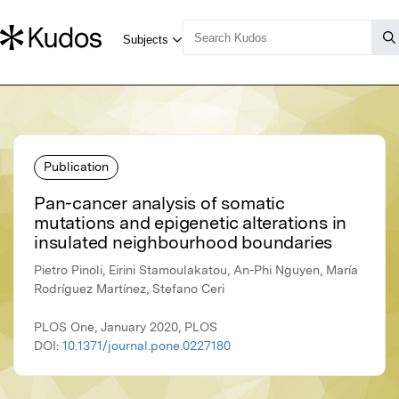
Publication
Pan-cancer analysis of somatic
mutations and epigenetic alterations in
insulated neighbourhood boundaries
Pietro Pinoli, Eirini Stamoulakatou, An-Phi Nguyen, María
Rodríguez Martínez, Stefano Ceri
PLOS One, January 2020, PLOS
DOI:
10.1371/journal.pone.0227180