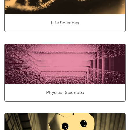
Life Sciences
Physical Sciences