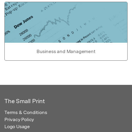
Business and Management
The Small Print
Terms & Conditions
Privacy Policy
Logo Usage