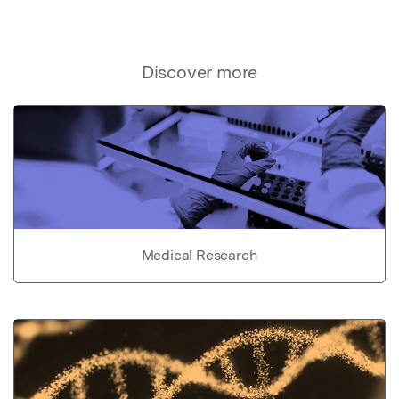
Discover more
Medical Research