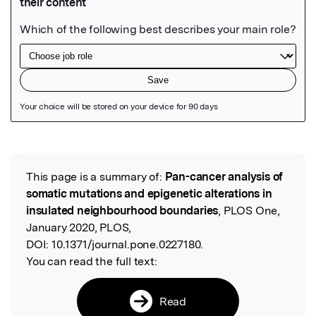
Featured Image
This page is a summary of:
Pan-cancer analysis of
Read the Original
somatic mutations and epigenetic alterations in
insulated neighbourhood boundaries
, PLOS One,
January 2020, PLOS,
DOI:
10.1371/journal.pone.0227180.
You can read the full text:
Read