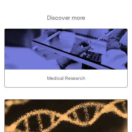
Discover more
Medical Research