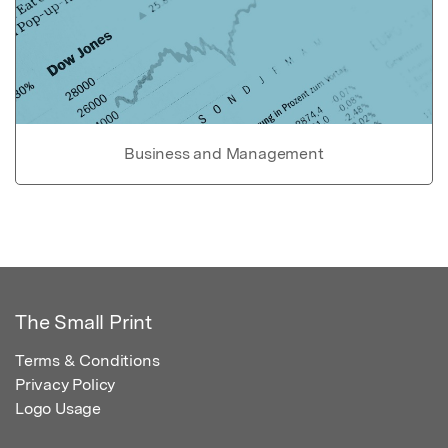
Business and Management
The Small Print
Terms & Conditions
Privacy Policy
Logo Usage