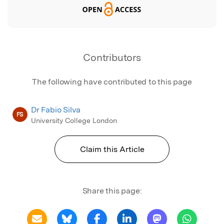
Contributors
The following have contributed to this page
Dr Fabio Silva
FS
University College London
Claim this Article
Share this page: