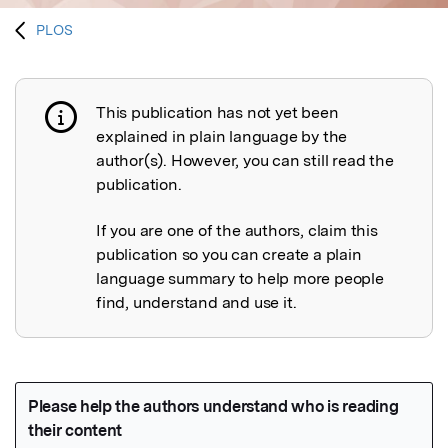
PLOS
This publication has not yet been
Publication not explained
explained in plain language by the
author(s). However, you can still read the
publication.
If you are one of the authors, claim this
publication so you can create a plain
language summary to help more people
find, understand and use it.