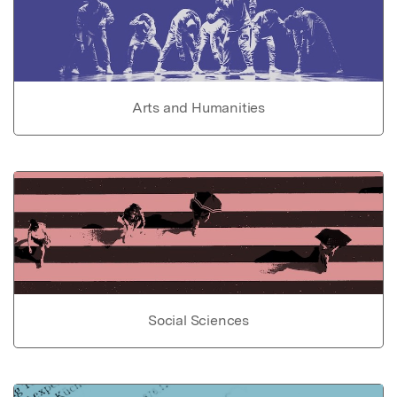
Arts and Humanities
Social Sciences