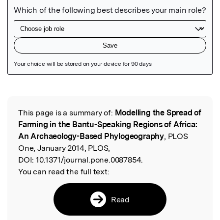
Featured Image
This page is a summary of:
Modelling the Spread of
Read the Original
Farming in the Bantu-Speaking Regions of Africa:
An Archaeology-Based Phylogeography
, PLOS
One, January 2014, PLOS,
DOI:
10.1371/journal.pone.0087854.
You can read the full text:
Read