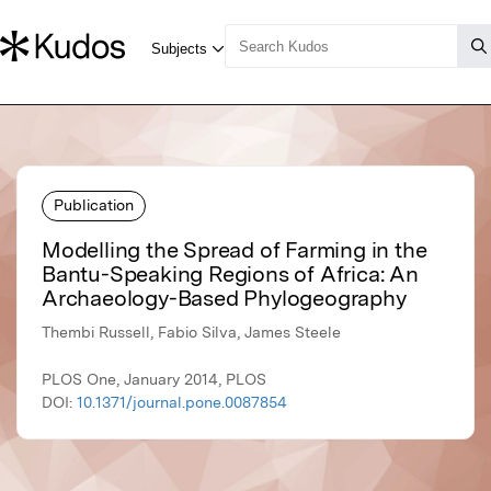
Publication
Modelling the Spread of Farming in the
Bantu-Speaking Regions of Africa: An
Archaeology-Based Phylogeography
Thembi Russell, Fabio Silva, James Steele
PLOS One, January 2014, PLOS
DOI:
10.1371/journal.pone.0087854