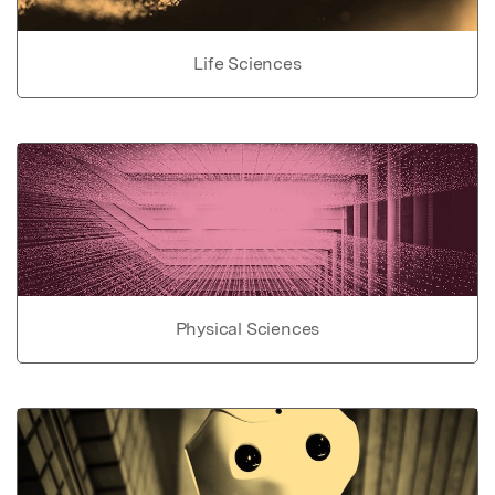
Life Sciences
Physical Sciences