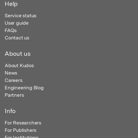
Help
Service status
User guide
FAQs
Contact us
About us
About Kudos
News
Careers
Engineering Blog
Partners
Info
For Researchers
For Publishers
For Institutions