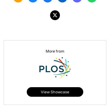
More from
View Showcase