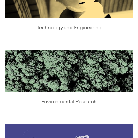
Technology and Engineering
Environmental Research