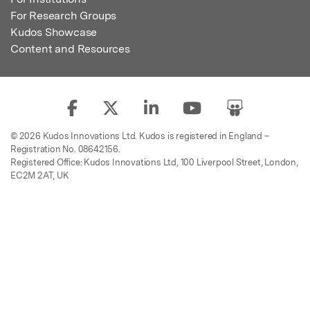
For Research Groups
Kudos Showcase
Content and Resources
© 2026 Kudos Innovations Ltd. Kudos is registered in England –
Registration No. 08642156.
Registered Office: Kudos Innovations Ltd, 100 Liverpool Street, London,
EC2M 2AT, UK