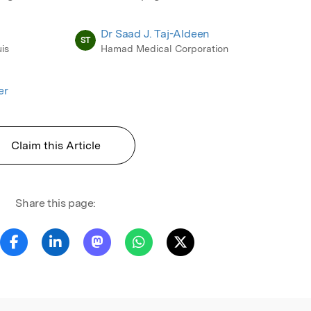
Dr Saad J. Taj-Aldeen
ST
is
Hamad Medical Corporation
er
Claim this Article
Share this page: