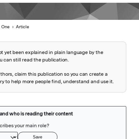
 One
Article
ot yet been explained in plain language by the
explained
 can still read the publication.
uthors, claim this publication so you can create a
 to help more people find, understand and use it.