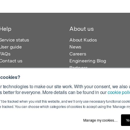
Help
About us
Service status
About Kudos
User guide
News
FAQs
Careers
Contact us
Engineering Blog
Partners
 cookies?
 technologies to make our site work. With your consent, we also u
 better for everyone. More details can be found in our
cookie poli
egistered in England – Registration No. 08642156.
’t be tracked when you visit this website, and we’ll only use necessary functional cookie
 100 Liverpool Street, London, EC2M 2AT, UK
 tracked. You can choose which categories of cookies to accept using the ‘Manage my
Manage my cookies…
Ye