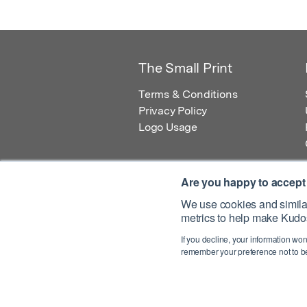
The Small Print
Terms & Conditions
Privacy Policy
Logo Usage
Are you happy to accept
We use cookies and similar
metrics to help make Kudos
© 2026 Kudos Innovations Ltd. Kudos is r
If you decline, your information won
Registered Office: Kudos Innovations Ltd,
remember your preference not to be