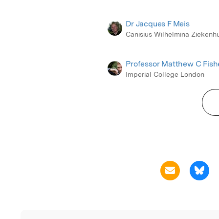
Dr Jacques F Meis
Canisius Wilhelmina Ziekenhu
Professor Matthew C Fish
Imperial College London