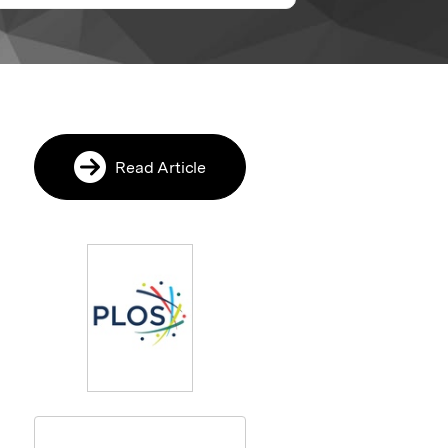
Read Article