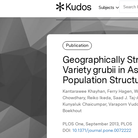
Publication
Geographically St
Variety grubii in 
Population Struct
Kantarawee Khayhan, Ferry Hagen, We
Chowdhary, Reiko Ikeda, Saad J. Taj-
Kunyaluk Chaicumpar, Varaporn Vuddhak
Boekhout
PLOS One, September 2013, PLOS
DOI:
10.1371/journal.pone.0072222