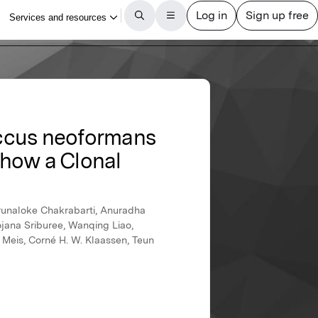
occus neoformans
 Show a Clonal
runaloke Chakrabarti, Anuradha
jana Sriburee, Wanqing Liao,
 Meis, Corné H. W. Klaassen, Teun