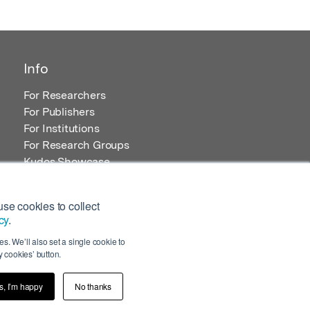
Info
For Researchers
For Publishers
For Institutions
For Research Groups
Kudos Showcase
Content and Resources
se cookies to collect
cy
.
s. We’ll also set a single cookie to
 cookies’ button.
s, I’m happy
No thanks