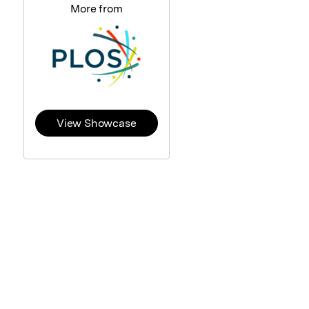
More from
View Showcase