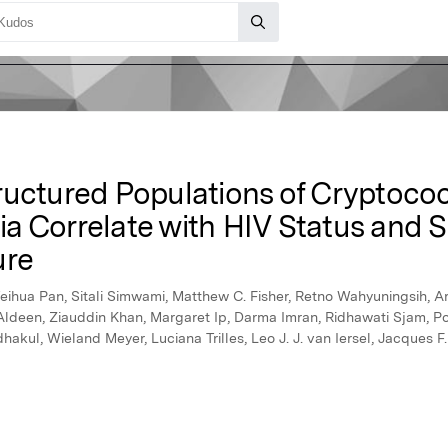
ructured Populations of Cryptoc
Asia Correlate with HIV Status and
ure
ihua Pan, Sitali Simwami, Matthew C. Fisher, Retno Wahyuningsih, A
Aldeen, Ziauddin Khan, Margaret Ip, Darma Imran, Ridhawati Sjam, Po
ul, Wieland Meyer, Luciana Trilles, Leo J. J. van Iersel, Jacques F.