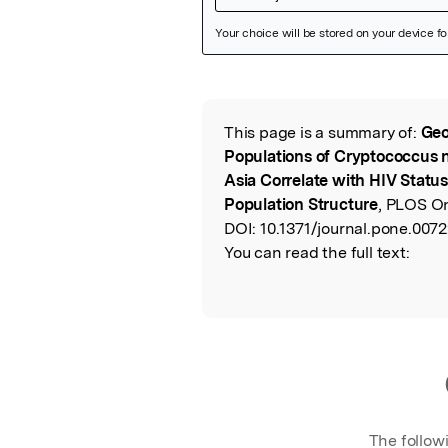
Featured Image
This page is a summary of:
Geo
Read the Origina
Populations of Cryptococcus n
Asia Correlate with HIV Statu
Population Structure
, PLOS O
DOI:
10.1371/journal.pone.0072
You can read the full text:
The follow