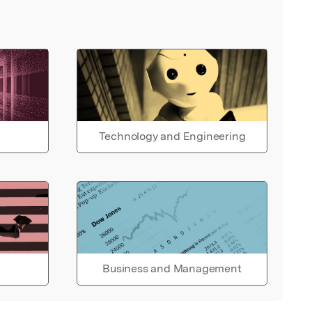
Technology and Engineering
Business and Management