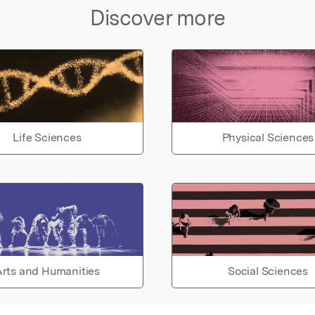
Discover more
Life Sciences
Physical Sciences
rts and Humanities
Social Sciences