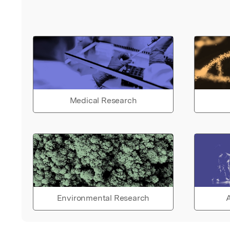
Medical Research
Environmental Research
A