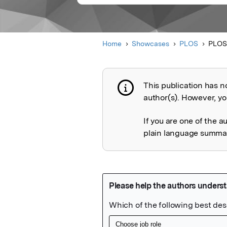
Home
Showcases
PLOS
PLOS
This publication has n
Publication not 
author(s). However, you
If you are one of the a
plain language summary