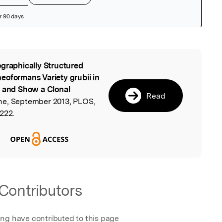
graphically Structured
l
eoformans Variety grubii in
s and Show a Clonal
Read
ne, September 2013, PLOS,
222.
Contributors
ing have contributed to this page