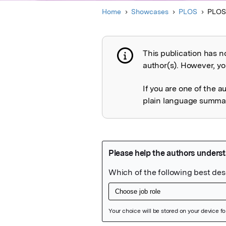
Home
Showcases
PLOS
PLOS
This publication has n
Publication not 
author(s). However, you
If you are one of the a
plain language summary