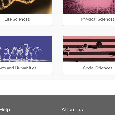
Life Sciences
Physical Sciences
rts and Humanities
Social Sciences
Help
About us