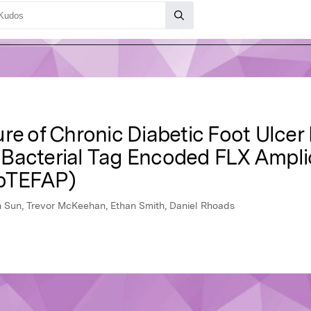
re of Chronic Diabetic Foot Ulcer 
 Bacterial Tag Encoded FLX Ampl
(bTEFAP)
n Sun, Trevor McKeehan, Ethan Smith, Daniel Rhoads