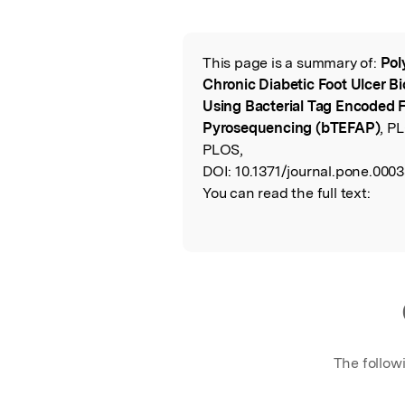
Featured Image
This page is a summary of:
Pol
Read the Origina
Chronic Diabetic Foot Ulcer B
Using Bacterial Tag Encoded 
Pyrosequencing (bTEFAP)
, P
PLOS,
DOI:
10.1371/journal.pone.000
You can read the full text:
The follow