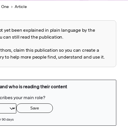
 One
Article
ot yet been explained in plain language by the
explained
 can still read the publication.
uthors, claim this publication so you can create a
 to help more people find, understand and use it.