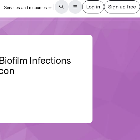
Biofilm Infections
icon