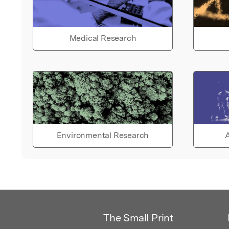
Medical Research
Environmental Research
A
The Small Print