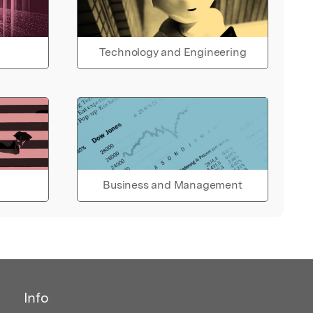
Technology and Engineering
Business and Management
Info