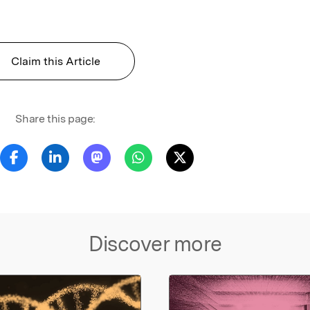
Claim this Article
Share this page:
Discover more