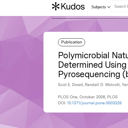
Publication
Polymicrobial Natu
Determined Using
Pyrosequencing 
Scot E. Dowd, Randall D. Wolcott, Ya
PLOS One, October 2008, PLOS
DOI:
10.1371/journal.pone.0003326