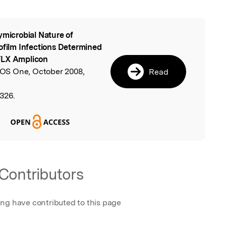
ymicrobial Nature of
l
iofilm Infections Determined
FLX Amplicon
LOS One, October 2008,
Read
3326.
Contributors
ing have contributed to this page