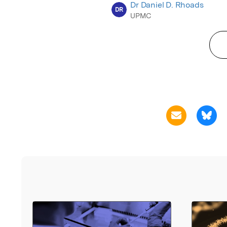
Dr Daniel D. Rhoads
DR
UPMC