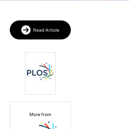
Read Article
More from