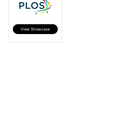
View Showcase