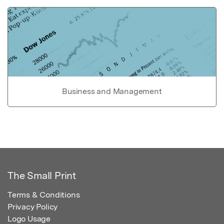
Business and Management
The Small Print
Terms & Conditions
Privacy Policy
Logo Usage