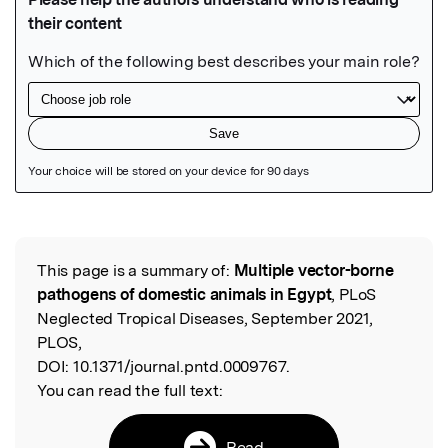
Featured Image
This page is a summary of:
Multiple vector-borne
Read the Original
pathogens of domestic animals in Egypt
, PLoS
Neglected Tropical Diseases, September 2021,
PLOS,
DOI:
10.1371/journal.pntd.0009767.
You can read the full text:
Read