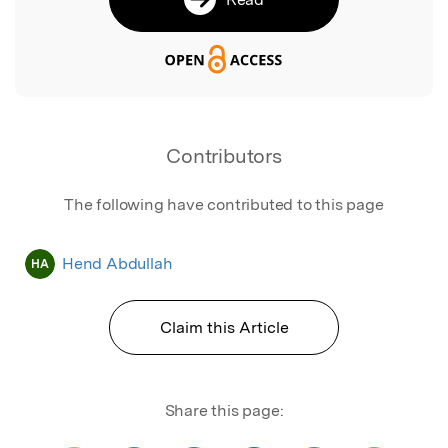
Contributors
The following have contributed to this page
Hend Abdullah
HA
Claim this Article
Share this page: