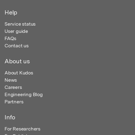
Help
Service status
User guide
FAQs
Contact us
About us
About Kudos
News
Careers
Engineering Blog
Partners
Info
For Researchers