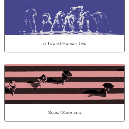
Arts and Humanities
Social Sciences