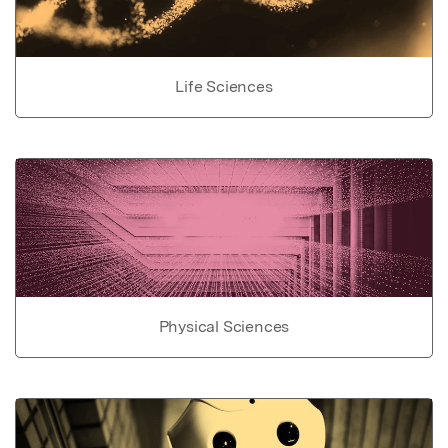
Life Sciences
Physical Sciences