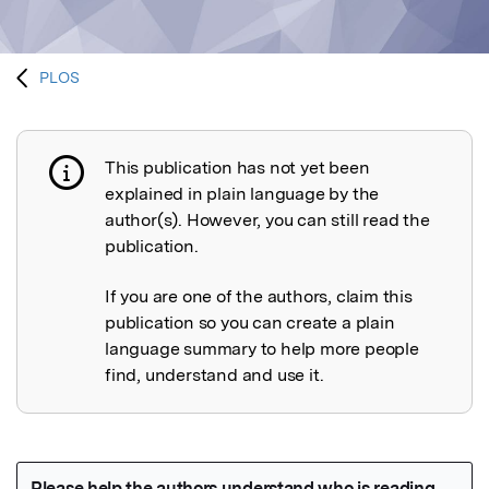
PLOS
This publication has not yet been
Publication not explained
explained in plain language by the
author(s). However, you can still read the
publication.
If you are one of the authors, claim this
publication so you can create a plain
language summary to help more people
find, understand and use it.