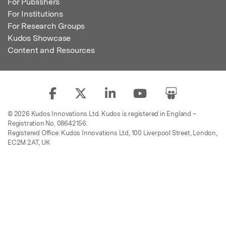
For Publishers
For Institutions
For Research Groups
Kudos Showcase
Content and Resources
© 2026 Kudos Innovations Ltd. Kudos is registered in England –
Registration No. 08642156.
Registered Office: Kudos Innovations Ltd, 100 Liverpool Street, London,
EC2M 2AT, UK