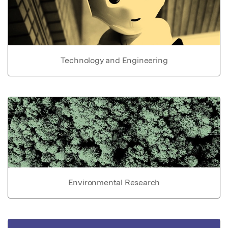
Technology and Engineering
Environmental Research