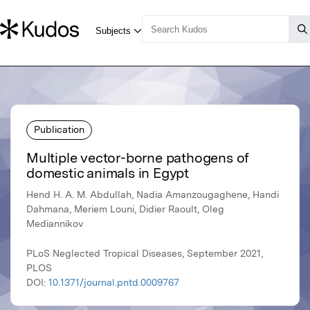
Publication
Multiple vector-borne pathogens of
domestic animals in Egypt
Hend H. A. M. Abdullah, Nadia Amanzougaghene, Handi
Dahmana, Meriem Louni, Didier Raoult, Oleg
Mediannikov
PLoS Neglected Tropical Diseases, September 2021,
PLOS
DOI:
10.1371/journal.pntd.0009767