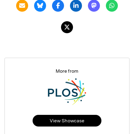
More from
View Showcase