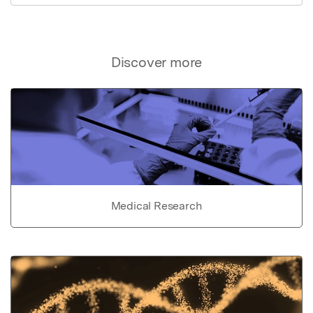
Discover more
Medical Research